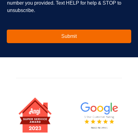
number you provided. Text HELP for help & STOP to
t
*
unsubscribe.
e
r
e
s
t
Submit
e
d
i
n
?
*