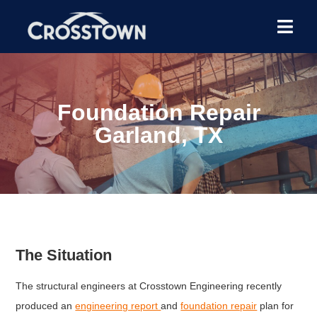
Foundation Repair
Garland, TX
The Situation
The structural engineers at Crosstown Engineering recently
produced an
engineering report
and
foundation repair
plan for