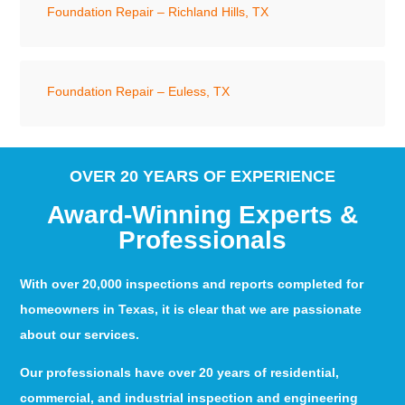
Foundation Repair – Richland Hills, TX
Foundation Repair – Euless, TX
OVER 20 YEARS OF EXPERIENCE
Award-Winning Experts &
Professionals
With over 20,000 inspections and reports completed for
homeowners in Texas, it is clear that we are passionate
about our services.
Our professionals have over 20 years of residential,
commercial, and industrial inspection and engineering