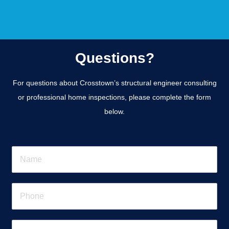
Questions?
For questions about Crosstown’s structural engineer consulting
or professional home inspections, please complete the form
below.
N
a
m
e
P
*
h
o
n
E
e