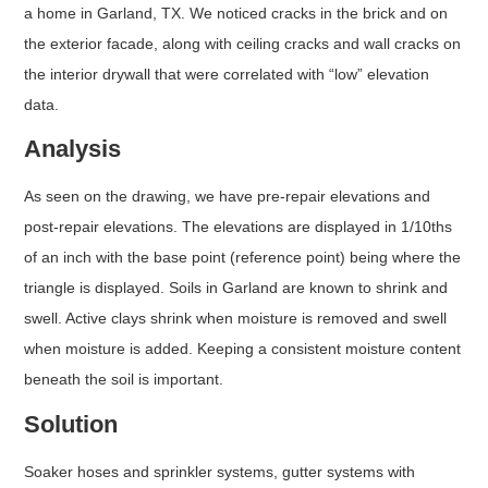
a home in Garland, TX. We noticed cracks in the brick and on
the exterior facade, along with ceiling cracks and wall cracks on
the interior drywall that were correlated with “low” elevation
data.
Analysis
As seen on the drawing, we have pre-repair elevations and
post-repair elevations. The elevations are displayed in 1/10ths
of an inch with the base point (reference point) being where the
triangle is displayed. Soils in Garland are known to shrink and
swell. Active clays shrink when moisture is removed and swell
when moisture is added. Keeping a consistent moisture content
beneath the soil is important.
Solution
Soaker hoses and sprinkler systems, gutter systems with