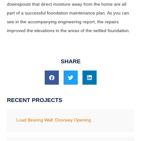
downspouts that direct moisture away from the home are all
part of a successful foundation maintenance plan. As you can
see in the accompanying engineering report, the repairs
improved the elevations in the areas of the settled foundation.
SHARE
RECENT PROJECTS
Load Bearing Wall: Doorway Opening