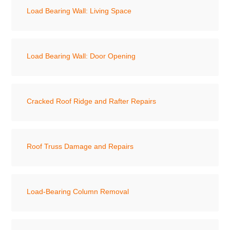
Load Bearing Wall: Living Space
Load Bearing Wall: Door Opening
Cracked Roof Ridge and Rafter Repairs
Roof Truss Damage and Repairs
Load-Bearing Column Removal