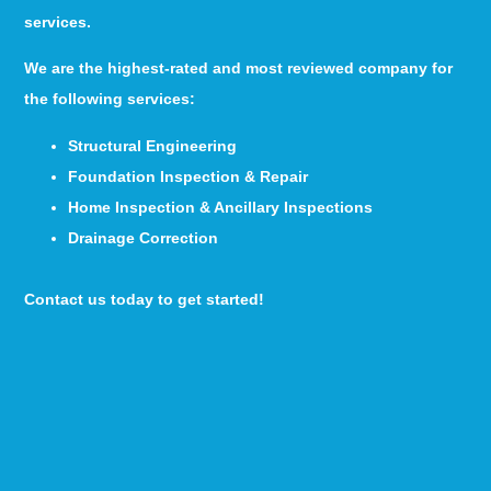
services.
We are the highest-rated and most reviewed company for
the following services:
Structural Engineering
Foundation Inspection & Repair
Home Inspection & Ancillary Inspections
Drainage Correction
Contact us today to get started!