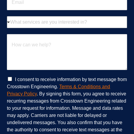
m
*
a
i
W
l
h
*
a
t
H
s
o
e
w
r
c
v
a
i
n
c
w
e
e
C
I consent to receive information by text message from
s
h
h
Crosstown Engineering.
Terms & Conditions and
a
e
e
Privacy Policy
. By signing this form, you agree to receive
r
l
c
recurring messages from Crosstown Engineering related
e
p
k
to your request for information. Message and data rates
y
?
b
o
*
o
may apply. Carriers are not liable for delayed or
u
x
undelivered messages. You also confirm that you have
i
e
the authority to consent to receive text messages at the
n
s