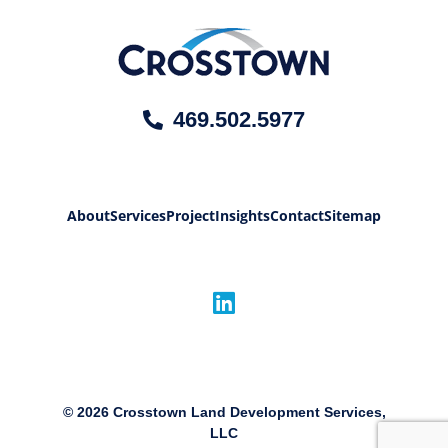
469.502.5977
About
Services
Project
Insights
Contact
Sitemap
©
2026
Crosstown Land Development Services,
LLC