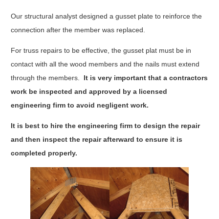
Our structural analyst designed a gusset plate to reinforce the
connection after the member was replaced.
For truss repairs to be effective, the gusset plat must be in
contact with all the wood members and the nails must extend
through the members.
It is very important that a contractors
work be inspected and approved by a licensed
engineering firm to avoid negligent work.
It is best to hire the engineering firm to design the repair
and then inspect the repair afterward to ensure it is
completed properly.