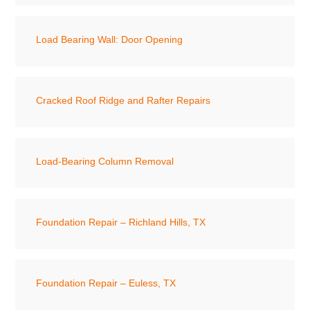
Load Bearing Wall: Door Opening
Cracked Roof Ridge and Rafter Repairs
Load-Bearing Column Removal
Foundation Repair – Richland Hills, TX
Foundation Repair – Euless, TX