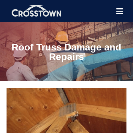
Roof Truss Damage and
Repairs