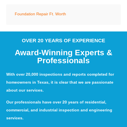
Foundation Repair Ft. Worth
OVER 20 YEARS OF EXPERIENCE
Award-Winning Experts &
Professionals
With over 20,000 inspections and reports completed for
homeowners in Texas, it is clear that we are passionate
about our services.
Our professionals have over 20 years of residential,
commercial, and industrial inspection and engineering
services.