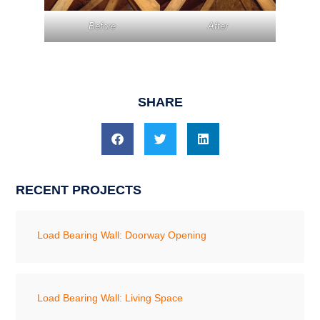
Before
After
SHARE
RECENT PROJECTS
Load Bearing Wall: Doorway Opening
Load Bearing Wall: Living Space