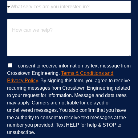
W
l
h
*
a
t
H
s
o
e
w
r
c
v
a
i
n
c
w
e
e
C
I consent to receive information by text message from
s
h
h
Crosstown Engineering.
Terms & Conditions and
a
e
e
Privacy Policy
. By signing this form, you agree to receive
r
l
c
recurring messages from Crosstown Engineering related
e
p
k
to your request for information. Message and data rates
y
?
b
o
*
o
may apply. Carriers are not liable for delayed or
u
x
undelivered messages. You also confirm that you have
i
e
the authority to consent to receive text messages at the
n
s
number you provided. Text HELP for help & STOP to
t
*
unsubscribe.
e