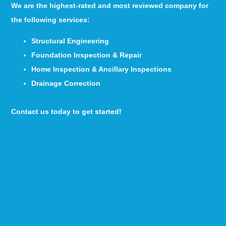
We are the highest-rated and most reviewed company for
the following services:
Structural Engineering
Foundation Inspection & Repair
Home Inspection & Ancillary Inspections
Drainage Correction
Contact us today to get started!