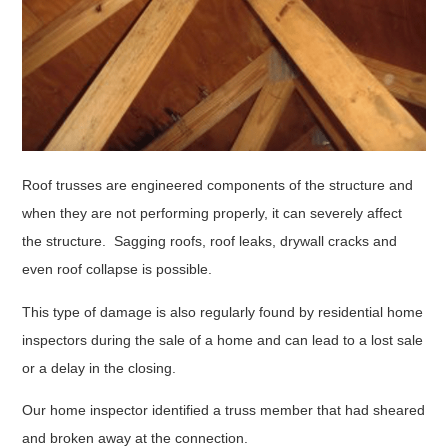
Roof trusses are engineered components of the structure and
when they are not performing properly, it can severely affect
the structure. Sagging roofs, roof leaks, drywall cracks and
even roof collapse is possible.
This type of damage is also regularly found by residential home
inspectors during the sale of a home and can lead to a lost sale
or a delay in the closing.
Our home inspector identified a truss member that had sheared
and broken away at the connection.