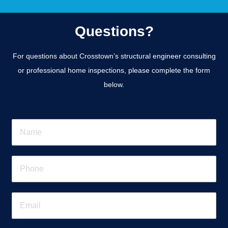
Questions?
For questions about Crosstown’s structural engineer consulting
or professional home inspections, please complete the form
below.
N
a
m
e
P
*
h
o
n
E
e
m
*
a
i