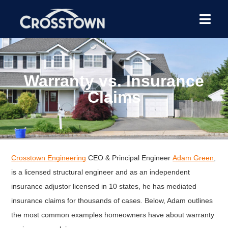
Warranty vs. Insurance
Claims
Crosstown Engineering
CEO & Principal Engineer
Adam Green
,
is a licensed structural engineer and as an independent
insurance adjustor licensed in 10 states, he has mediated
insurance claims for thousands of cases. Below, Adam outlines
the most common examples homeowners have about warranty