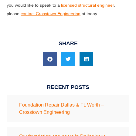
you would like to speak to a
licensed structural engineer
,
please
contact Crosstown Engineering
at today.
SHARE
RECENT POSTS
Foundation Repair Dallas & Ft. Worth –
Crosstown Engineering