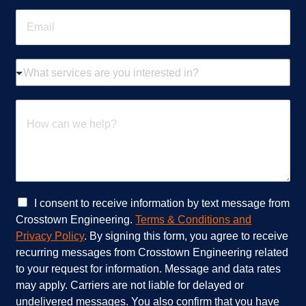
n
E
e
m
*
a
i
W
l
h
*
a
t
H
s
o
e
w
r
c
v
a
i
n
c
w
e
e
C
I consent to receive information by text message from
s
h
h
Crosstown Engineering.
Terms & Conditions and
a
e
e
Privacy Policy
. By signing this form, you agree to receive
r
l
c
recurring messages from Crosstown Engineering related
e
p
k
to your request for information. Message and data rates
y
?
b
o
*
o
may apply. Carriers are not liable for delayed or
u
x
undelivered messages. You also confirm that you have