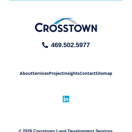
469.502.5977
About
Services
Project
Insights
Contact
Sitemap
©
2026
Crosstown Land Development Services,