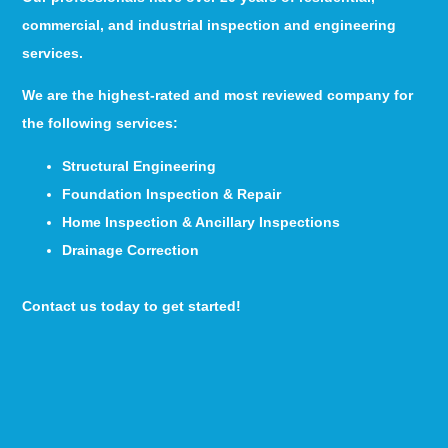
commercial, and industrial inspection and engineering
services.
We are the highest-rated and most reviewed company for
the following services:
Structural Engineering
Foundation Inspection & Repair
Home Inspection & Ancillary Inspections
Drainage Correction
Contact us today to get started!