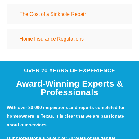
The Cost of a Sinkhole Repair
Home Insurance Regulations
OVER 20 YEARS OF EXPERIENCE
Award-Winning Experts &
Professionals
With over 20,000 inspections and reports completed for
homeowners in Texas, it is clear that we are passionate
about our services.
Our professionals have over 20 years of residential,