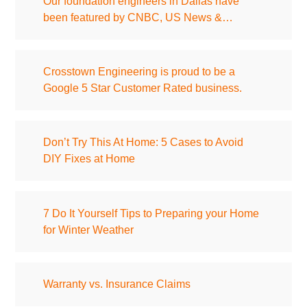
Our foundation engineers in Dallas have
been featured by CNBC, US News &…
Crosstown Engineering is proud to be a
Google 5 Star Customer Rated business.
Don’t Try This At Home: 5 Cases to Avoid
DIY Fixes at Home
7 Do It Yourself Tips to Preparing your Home
for Winter Weather
Warranty vs. Insurance Claims