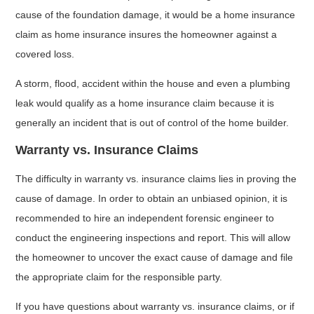
cause of the foundation damage, it would be a home insurance
claim as home insurance insures the homeowner against a
covered loss.
A storm, flood, accident within the house and even a plumbing
leak would qualify as a home insurance claim because it is
generally an incident that is out of control of the home builder.
Warranty vs. Insurance Claims
The difficulty in warranty vs. insurance claims lies in proving the
cause of damage. In order to obtain an unbiased opinion, it is
recommended to hire an independent forensic engineer to
conduct the engineering inspections and report. This will allow
the homeowner to uncover the exact cause of damage and file
the appropriate claim for the responsible party.
If you have questions about warranty vs. insurance claims, or if