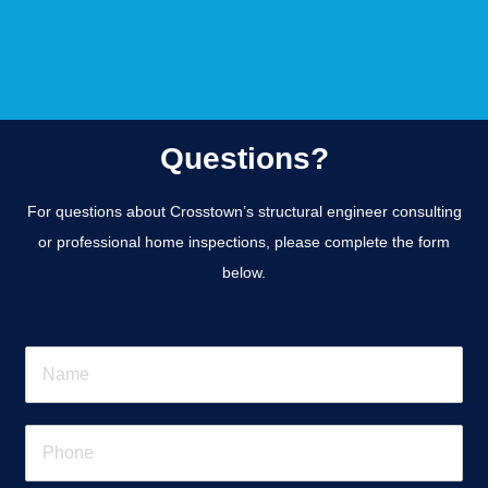
Questions?
For questions about Crosstown’s structural engineer consulting
or professional home inspections, please complete the form
below.
N
a
m
e
P
*
h
o