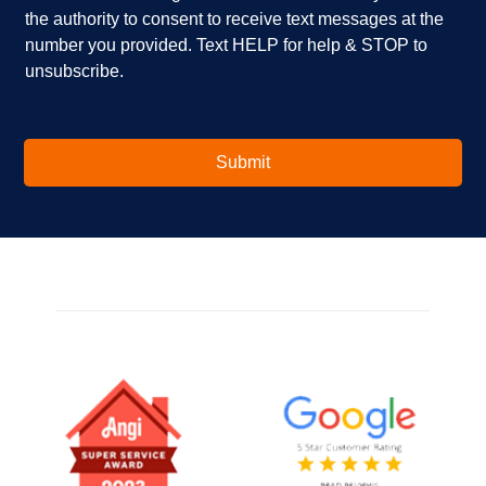
i
e
the authority to consent to receive text messages at the
n
s
number you provided. Text HELP for help & STOP to
t
*
unsubscribe.
e
r
e
s
t
Submit
e
d
i
n
?
*