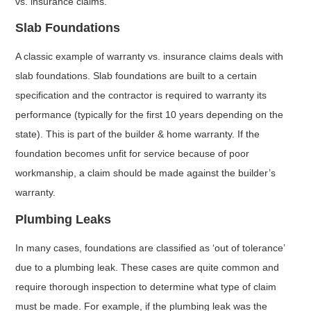
vs. insurance claims.
Slab Foundations
A classic example of warranty vs. insurance claims deals with
slab foundations. Slab foundations are built to a certain
specification and the contractor is required to warranty its
performance (typically for the first 10 years depending on the
state). This is part of the builder & home warranty. If the
foundation becomes unfit for service because of poor
workmanship, a claim should be made against the builder’s
warranty.
Plumbing Leaks
In many cases, foundations are classified as ‘out of tolerance’
due to a plumbing leak. These cases are quite common and
require thorough inspection to determine what type of claim
must be made. For example, if the plumbing leak was the