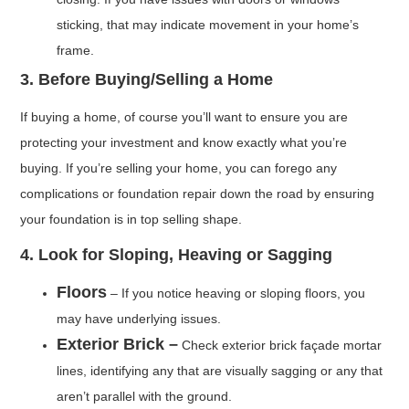
sticking, that may indicate movement in your home’s
frame.
3. Before Buying/Selling a Home
If buying a home, of course you’ll want to ensure you are
protecting your investment and know exactly what you’re
buying. If you’re selling your home, you can forego any
complications or foundation repair down the road by ensuring
your foundation is in top selling shape.
4. Look for Sloping, Heaving or Sagging
Floors
– If you notice heaving or sloping floors, you
may have underlying issues.
Exterior Brick –
Check exterior brick façade mortar
lines, identifying any that are visually sagging or any that
aren’t parallel with the ground.