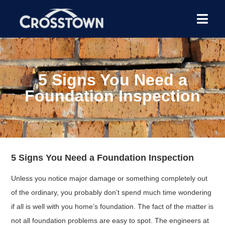
5 Signs You Need a
Foundation Inspection
5 Signs You Need a Foundation Inspection
Unless you notice major damage or something completely out
of the ordinary, you probably don’t spend much time wondering
if all is well with you home’s foundation. The fact of the matter is
not all foundation problems are easy to spot. The engineers at