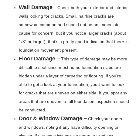
Wall Damage
– Check both your exterior and interior
walls looking for cracks. Small, hairline cracks are
somewhat common and should not be an immediate
cause for concern, but if you notice larger cracks (about
1/8″ or larger), that’s a pretty good indication that there is
foundation movement present.
Floor Damage –
This type of damage may be more
difficult to spot since most home foundation slabs are
hidden under a layer of carpeting or flooring. If you’re
able to get a look at your foundation, you’ll want to look
for cracks that are uneven on either side. If you spot any
areas that are uneven, a full foundation inspection should
be conducted.
Door & Window Damage –
Check your doors
and windows, noting if any have difficulty opening or
closing. If you have issues with doors or windows