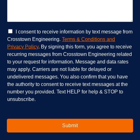
r
c
v
a
i
n
c
w
e
e
C
I consent to receive information by text message from
s
h
h
Crosstown Engineering.
Terms & Conditions and
a
e
e
Privacy Policy
. By signing this form, you agree to receive
r
l
c
recurring messages from Crosstown Engineering related
e
p
k
to your request for information. Message and data rates
y
?
b
o
*
o
may apply. Carriers are not liable for delayed or
u
x
undelivered messages. You also confirm that you have
i
e
the authority to consent to receive text messages at the
n
s
number you provided. Text HELP for help & STOP to
t
*
unsubscribe.
e
r
e
s
t
Submit
e
d