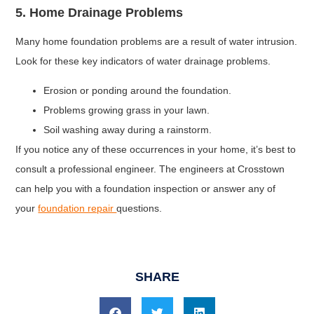
5. Home Drainage Problems
Many home foundation problems are a result of water intrusion.
Look for these key indicators of water drainage problems.
Erosion or ponding around the foundation.
Problems growing grass in your lawn.
Soil washing away during a rainstorm.
If you notice any of these occurrences in your home, it’s best to
consult a professional engineer. The engineers at Crosstown
can help you with a foundation inspection or answer any of
your
foundation repair
questions.
SHARE