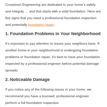
Crosstown Engineering are dedicated to your home’s safety
and integrity … and that starts with a solid foundation. Here are
five signs that you need a professional foundation inspection
and potentially
foundation repair
.
1. Foundation Problems in Your Neighborhood
It’s important to pay attention to issues your neighbors have. If
another home in your neighborhood is undergoing foundation
problems or foundation repair, it’s best to have your foundation
inspected by a professional engineer before potential damage
spreads.
2. Noticeable Damage
If you notice any of the following issues in your home, we
recommend you have a licensed, professional engineer
perform a full foundation inspection.