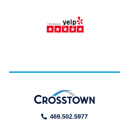
469.502.5977