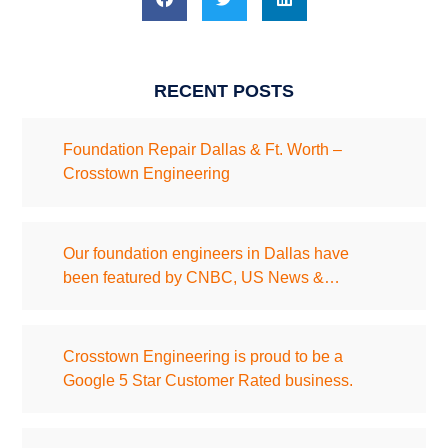
RECENT POSTS
Foundation Repair Dallas & Ft. Worth –
Crosstown Engineering
Our foundation engineers in Dallas have
been featured by CNBC, US News &…
Crosstown Engineering is proud to be a
Google 5 Star Customer Rated business.