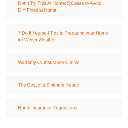
Don’t Try This At Home: 5 Cases to Avoid
DIY Fixes at Home
7 Do It Yourself Tips to Preparing your Home
for Winter Weather
Warranty vs. Insurance Claims
The Cost of a Sinkhole Repair
Home Insurance Regulations