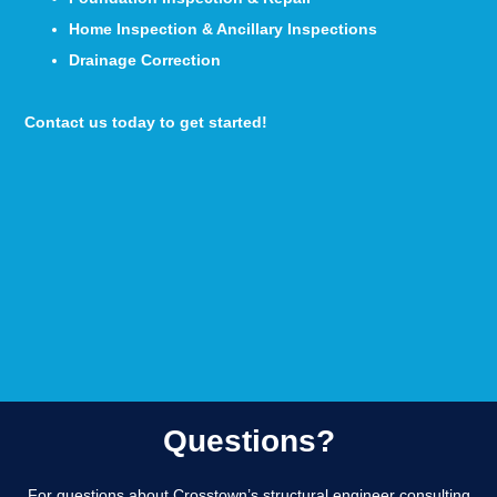
Home Inspection & Ancillary Inspections
Drainage Correction
Contact us today to get started!
Questions?
For questions about Crosstown’s structural engineer consulting