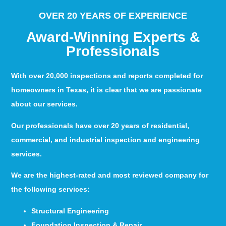
OVER 20 YEARS OF EXPERIENCE
Award-Winning Experts &
Professionals
With over 20,000 inspections and reports completed for
homeowners in Texas, it is clear that we are passionate
about our services.
Our professionals have over 20 years of residential,
commercial, and industrial inspection and engineering
services.
We are the highest-rated and most reviewed company for
the following services:
Structural Engineering
Foundation Inspection & Repair