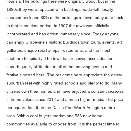
flourish. The buildings here were originally wood, but in the
1890s they were replaced with buildings made with locally
sourced brick and 80% of the buildings in town today date back
to that same time period. In 1907 the town was officially
incorporated and has grown immensely since. Today anyone
can enjoy Grapevine’s historic buildings/town tours, events, art
galleries, unique retail shops, restaurants, and the finest
southern hospitality. The town has received accolades for
superb quality of life due to all of the amazing events and
festivals hosted here. The residents here appreciate the dense
suburban feel with highly rated schools and plenty to do. Many
citizens own their homes and have enjoyed a constant increase
in home values since 2012 and a much higher median list price
per square foot than the Dallas-Fort Worth-Arlington metro
area. With a cool buyers market and 586 new home
communities available to choose from, it is the perfect time to