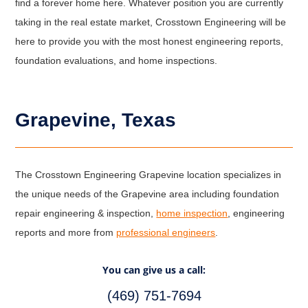
find a forever home here. Whatever position you are currently
taking in the real estate market, Crosstown Engineering will be
here to provide you with the most honest engineering reports,
foundation evaluations, and home inspections.
Grapevine, Texas
The Crosstown Engineering Grapevine location specializes in
the unique needs of the Grapevine area including foundation
repair engineering & inspection,
home inspection
, engineering
reports and more from
professional engineers
.
You can give us a call:
(469) 751-7694