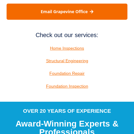
Email Grapevine Office
Check out our services:
Home Inspections
Structural Engineering
Foundation Repair
Foundation Inspection
OVER 20 YEARS OF EXPERIENCE
Award-Winning Experts &
Professionals