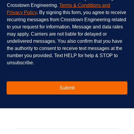
s
h
h
Crosstown Engineering.
Terms & Conditions and
a
e
e
Privacy Policy
. By signing this form, you agree to receive
r
l
c
recurring messages from Crosstown Engineering related
e
p
k
to your request for information. Message and data rates
y
?
b
o
*
o
may apply. Carriers are not liable for delayed or
u
x
undelivered messages. You also confirm that you have
i
e
the authority to consent to receive text messages at the
n
s
number you provided. Text HELP for help & STOP to
t
*
unsubscribe.
e
r
e
s
t
Submit
e
d
i
n
?
*