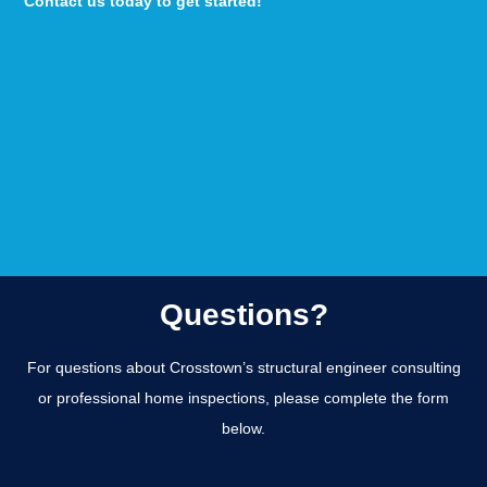
Contact us today to get started!
Questions?
For questions about Crosstown’s structural engineer consulting
or professional home inspections, please complete the form
below.