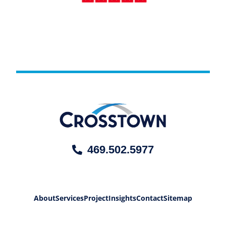
469.502.5977
About
Services
Project
Insights
Contact
Sitemap