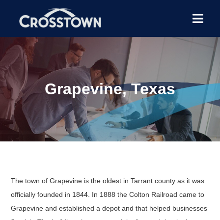
Grapevine, Texas
The town of Grapevine is the oldest in Tarrant county as it was
officially founded in 1844. In 1888 the Colton Railroad came to
Grapevine and established a depot and that helped businesses