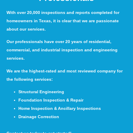
With over 20,000 inspections and reports completed for
homeowners in Texas, it is clear that we are passionate
about our services.
Our professionals have over 20 years of residential,
commercial, and industrial inspection and engineering
services.
We are the highest-rated and most reviewed company for
the following services:
Structural Engineering
Foundation Inspection & Repair
Home Inspection & Ancillary Inspections
Drainage Correction