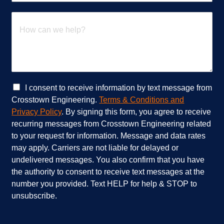
*
a
t
H
s
o
e
w
r
c
v
a
i
n
c
w
e
e
C
I consent to receive information by text message from
s
h
h
Crosstown Engineering.
Terms & Conditions and
a
e
e
Privacy Policy
. By signing this form, you agree to receive
r
l
c
recurring messages from Crosstown Engineering related
e
p
k
to your request for information. Message and data rates
y
?
b
o
*
o
may apply. Carriers are not liable for delayed or
u
x
undelivered messages. You also confirm that you have
i
e
the authority to consent to receive text messages at the
n
s
number you provided. Text HELP for help & STOP to
t
*
unsubscribe.
e
r
e