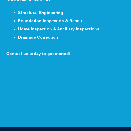
the following services:
Structural Engineering
Foundation Inspection & Repair
Home Inspection & Ancillary Inspections
Drainage Correction
Contact us today to get started!