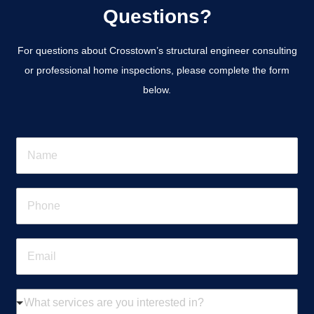
Questions?
For questions about Crosstown’s structural engineer consulting
or professional home inspections, please complete the form
below.
N
a
m
e
P
*
h
o
n
E
e
m
*
a
i
W
l
h