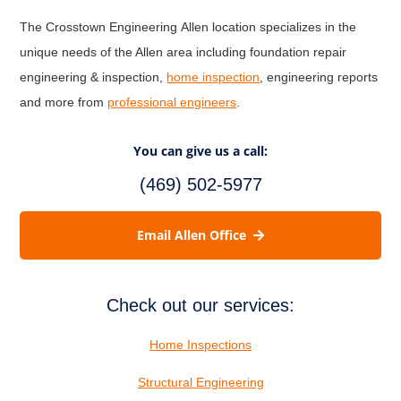
The Crosstown Engineering Allen location specializes in the
unique needs of the Allen area including foundation repair
engineering & inspection,
home inspection
, engineering reports
and more from
professional engineers
.
You can give us a call:
(469) 502-5977
Email Allen Office
Check out our services:
Home Inspections
Structural Engineering