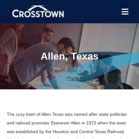
Allen, Texas
The cozy town of Allen Texas was named after state politician
and railroad promoter Ebenezer Allen in 1972 when the town
was established by the Houston and Central Texas Railroad.