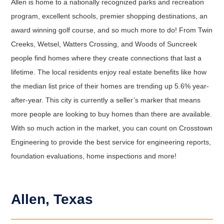
Allen is home to a nationally recognized parks and recreation
program, excellent schools, premier shopping destinations, an
award winning golf course, and so much more to do! From Twin
Creeks, Wetsel, Watters Crossing, and Woods of Suncreek
people find homes where they create connections that last a
lifetime. The local residents enjoy real estate benefits like how
the median list price of their homes are trending up 5.6% year-
after-year. This city is currently a seller’s marker that means
more people are looking to buy homes than there are available.
With so much action in the market, you can count on Crosstown
Engineering to provide the best service for engineering reports,
foundation evaluations, home inspections and more!
Allen, Texas