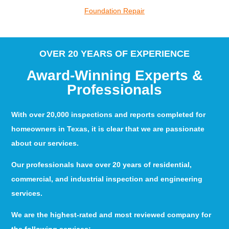
Foundation Repair
OVER 20 YEARS OF EXPERIENCE
Award-Winning Experts &
Professionals
With over 20,000 inspections and reports completed for
homeowners in Texas, it is clear that we are passionate
about our services.
Our professionals have over 20 years of residential,
commercial, and industrial inspection and engineering
services.
We are the highest-rated and most reviewed company for