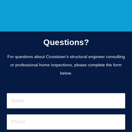
Questions?
For questions about Crosstown’s structural engineer consulting
or professional home inspections, please complete the form
below.
N
a
m
e
P
*
h
o