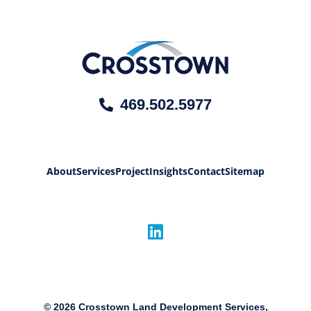
469.502.5977
About
Services
Project
Insights
Contact
Sitemap
©
2026
Crosstown Land Development Services,