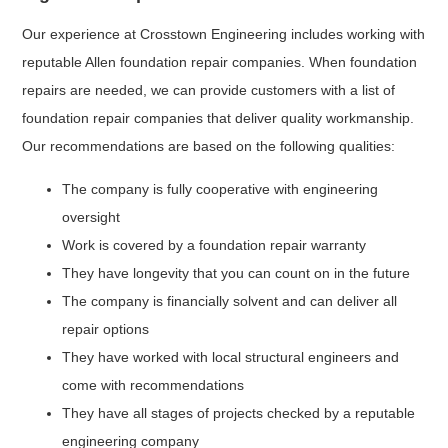
Our experience at Crosstown Engineering includes working with
reputable Allen foundation repair companies. When foundation
repairs are needed, we can provide customers with a list of
foundation repair companies that deliver quality workmanship.
Our recommendations are based on the following qualities:
The company is fully cooperative with engineering
oversight
Work is covered by a foundation repair warranty
They have longevity that you can count on in the future
The company is financially solvent and can deliver all
repair options
They have worked with local structural engineers and
come with recommendations
They have all stages of projects checked by a reputable
engineering company