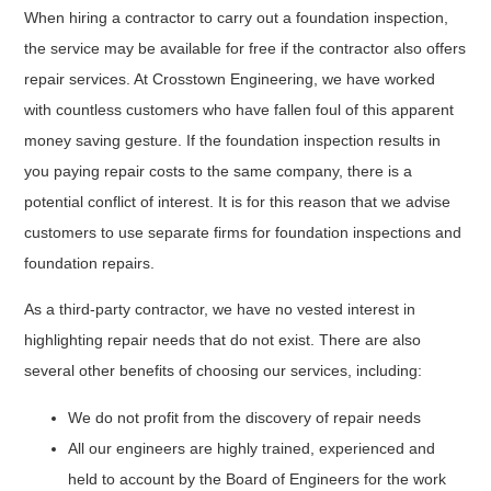
When hiring a contractor to carry out a foundation inspection,
the service may be available for free if the contractor also offers
repair services. At Crosstown Engineering, we have worked
with countless customers who have fallen foul of this apparent
money saving gesture. If the foundation inspection results in
you paying repair costs to the same company, there is a
potential conflict of interest. It is for this reason that we advise
customers to use separate firms for foundation inspections and
foundation repairs.
As a third-party contractor, we have no vested interest in
highlighting repair needs that do not exist. There are also
several other benefits of choosing our services, including:
We do not profit from the discovery of repair needs
All our engineers are highly trained, experienced and
held to account by the Board of Engineers for the work