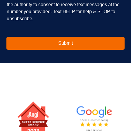
i
e
the authority to consent to receive text messages at the
n
s
number you provided. Text HELP for help & STOP to
t
*
unsubscribe.
e
r
e
s
t
Submit
e
d
i
n
?
*