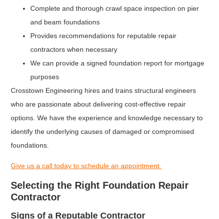
Complete and thorough crawl space inspection on pier
and beam foundations
Provides recommendations for reputable repair
contractors when necessary
We can provide a signed foundation report for mortgage
purposes
Crosstown Engineering hires and trains structural engineers
who are passionate about delivering cost-effective repair
options. We have the experience and knowledge necessary to
identify the underlying causes of damaged or compromised
foundations.
Give us a call today to schedule an appointment.
Selecting the Right Foundation Repair
Contractor
Signs of a Reputable Contractor