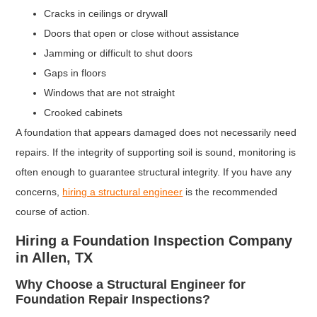
Cracks in ceilings or drywall
Doors that open or close without assistance
Jamming or difficult to shut doors
Gaps in floors
Windows that are not straight
Crooked cabinets
A foundation that appears damaged does not necessarily need
repairs. If the integrity of supporting soil is sound, monitoring is
often enough to guarantee structural integrity. If you have any
concerns,
hiring a structural engineer
is the recommended
course of action.
Hiring a Foundation Inspection Company
in Allen, TX
Why Choose a Structural Engineer for
Foundation Repair Inspections?