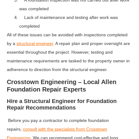
A foundation inspection was not carried out after work
was completed
Lack of maintenance and testing after work was
completed
All of these issues can be avoided with inspections completed
by a
structural engineer
. A repair plan and proper oversight are
essential throughout the project. However, testing and
maintenance requirements are tasked to the property owner in
adherence to direction from the structural engineer.
Crosstown Engineering – Local Allen
Foundation Repair Experts
Hire a Structural Engineer for Foundation
Repair Recommendations
Before you pay a contractor to complete foundation
repairs,
consult with the specialists from Crosstown
Engineering
. We can recommend cost-effective and long