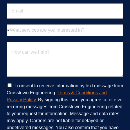
n
E
e
m
*
a
i
W
l
h
*
a
t
H
s
o
e
w
r
c
v
a
i
n
c
w
e
e
C
I consent to receive information by text message from
s
h
h
Crosstown Engineering.
Terms & Conditions and
a
e
e
Privacy Policy
. By signing this form, you agree to receive
r
l
c
recurring messages from Crosstown Engineering related
e
p
k
to your request for information. Message and data rates
y
?
b
o
*
o
may apply. Carriers are not liable for delayed or
u
x
undelivered messages. You also confirm that you have