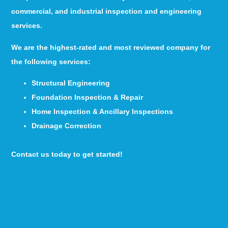
commercial, and industrial inspection and engineering
services.
We are the highest-rated and most reviewed company for
the following services:
Structural Engineering
Foundation Inspection & Repair
Home Inspection & Ancillary Inspections
Drainage Correction
Contact us today to get started!