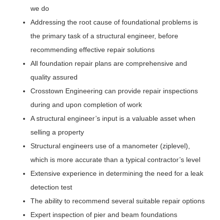
we do
Addressing the root cause of foundational problems is
the primary task of a structural engineer, before
recommending effective repair solutions
All foundation repair plans are comprehensive and
quality assured
Crosstown Engineering can provide repair inspections
during and upon completion of work
A structural engineer’s input is a valuable asset when
selling a property
Structural engineers use of a manometer (ziplevel),
which is more accurate than a typical contractor’s level
Extensive experience in determining the need for a leak
detection test
The ability to recommend several suitable repair options
Expert inspection of pier and beam foundations