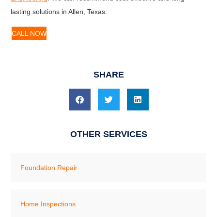
lasting solutions in Allen, Texas.
CALL NOW
SHARE
OTHER SERVICES
Foundation Repair
Home Inspections