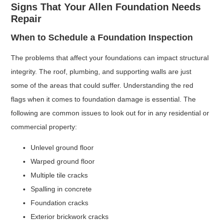
Signs That Your Allen Foundation Needs
Repair
When to Schedule a Foundation Inspection
The problems that affect your foundations can impact structural
integrity. The roof, plumbing, and supporting walls are just
some of the areas that could suffer. Understanding the red
flags when it comes to foundation damage is essential. The
following are common issues to look out for in any residential or
commercial property:
Unlevel ground floor
Warped ground floor
Multiple tile cracks
Spalling in concrete
Foundation cracks
Exterior brickwork cracks