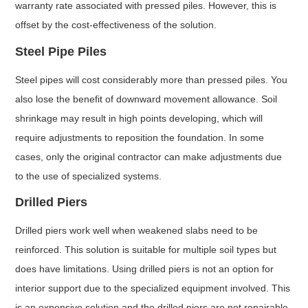
warranty rate associated with pressed piles. However, this is
offset by the cost-effectiveness of the solution.
Steel Pipe Piles
Steel pipes will cost considerably more than pressed piles. You
also lose the benefit of downward movement allowance. Soil
shrinkage may result in high points developing, which will
require adjustments to reposition the foundation. In some
cases, only the original contractor can make adjustments due
to the use of specialized systems.
Drilled Piers
Drilled piers work well when weakened slabs need to be
reinforced. This solution is suitable for multiple soil types but
does have limitations. Using drilled piers is not an option for
interior support due to the specialized equipment involved. This
is an expensive solution and the drilled piers are not repairable