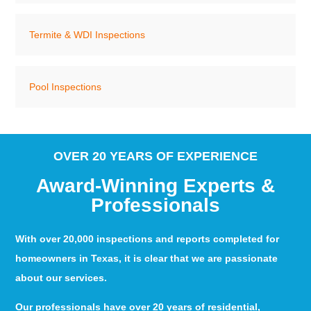
Termite & WDI Inspections
Pool Inspections
OVER 20 YEARS OF EXPERIENCE
Award-Winning Experts &
Professionals
With over 20,000 inspections and reports completed for
homeowners in Texas, it is clear that we are passionate
about our services.
Our professionals have over 20 years of residential,