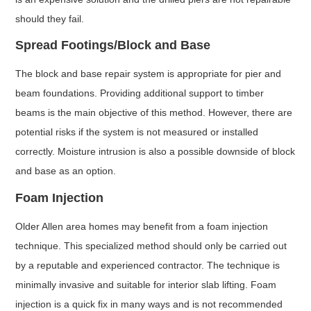
should they fail.
Spread Footings/Block and Base
The block and base repair system is appropriate for pier and
beam foundations. Providing additional support to timber
beams is the main objective of this method. However, there are
potential risks if the system is not measured or installed
correctly. Moisture intrusion is also a possible downside of block
and base as an option.
Foam Injection
Older Allen area homes may benefit from a foam injection
technique. This specialized method should only be carried out
by a reputable and experienced contractor. The technique is
minimally invasive and suitable for interior slab lifting. Foam
injection is a quick fix in many ways and is not recommended