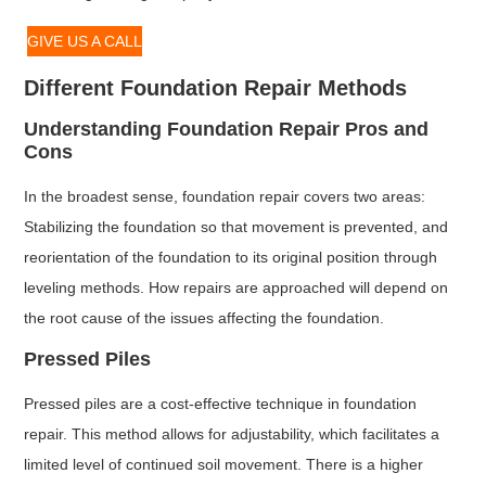
GIVE US A CALL
Different Foundation Repair Methods
Understanding Foundation Repair Pros and
Cons
In the broadest sense, foundation repair covers two areas:
Stabilizing the foundation so that movement is prevented, and
reorientation of the foundation to its original position through
leveling methods. How repairs are approached will depend on
the root cause of the issues affecting the foundation.
Pressed Piles
Pressed piles are a cost-effective technique in foundation
repair. This method allows for adjustability, which facilitates a
limited level of continued soil movement. There is a higher