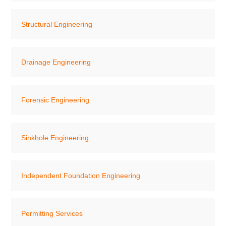
Structural Engineering
Drainage Engineering
Forensic Engineering
Sinkhole Engineering
Independent Foundation Engineering
Permitting Services