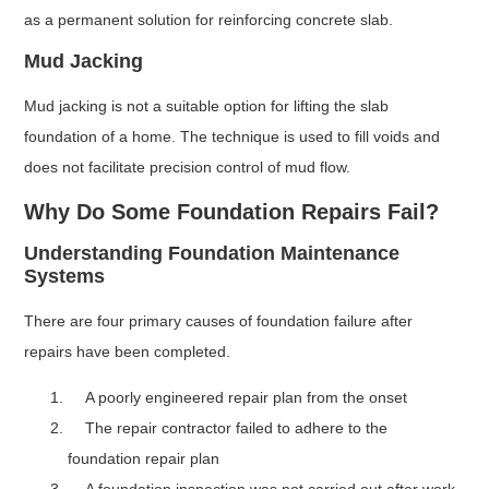
as a permanent solution for reinforcing concrete slab.
Mud Jacking
Mud jacking is not a suitable option for lifting the slab
foundation of a home. The technique is used to fill voids and
does not facilitate precision control of mud flow.
Why Do Some Foundation Repairs Fail?
Understanding Foundation Maintenance
Systems
There are four primary causes of foundation failure after
repairs have been completed.
A poorly engineered repair plan from the onset
The repair contractor failed to adhere to the
foundation repair plan