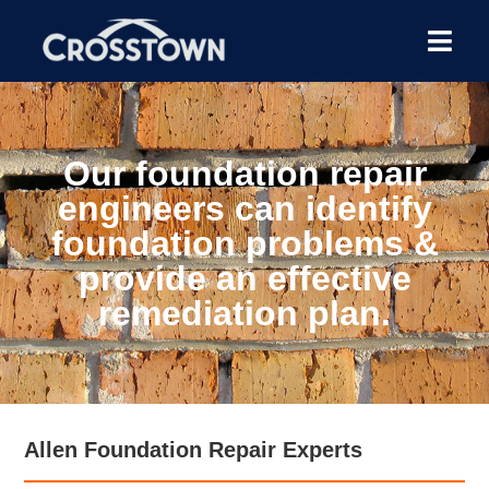
Our foundation repair
engineers can identify
foundation problems &
provide an effective
remediation plan.
Allen Foundation Repair Experts