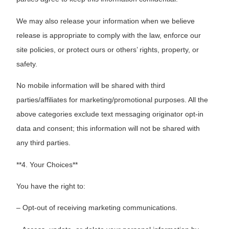
We may also release your information when we believe
release is appropriate to comply with the law, enforce our
site policies, or protect ours or others’ rights, property, or
safety.
No mobile information will be shared with third
parties/affiliates for marketing/promotional purposes. All the
above categories exclude text messaging originator opt-in
data and consent; this information will not be shared with
any third parties.
**4. Your Choices**
You have the right to:
– Opt-out of receiving marketing communications.