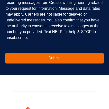
recurring messages from Crosstown Engineering related
e
p
k
to your request for information. Message and data rates
y
?
b
o
*
o
may apply. Carriers are not liable for delayed or
u
x
undelivered messages. You also confirm that you have
i
e
the authority to consent to receive text messages at the
n
s
number you provided. Text HELP for help & STOP to
t
*
unsubscribe.
e
r
e
s
t
Submit
e
d
i
n
?
*