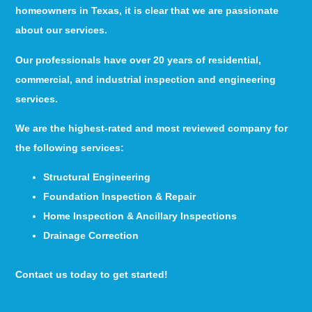
homeowners in Texas, it is clear that we are passionate
about our services.
Our professionals have over 20 years of residential,
commercial, and industrial inspection and engineering
services.
We are the highest-rated and most reviewed company for
the following services:
Structural Engineering
Foundation Inspection & Repair
Home Inspection & Ancillary Inspections
Drainage Correction
Contact us today to get started!