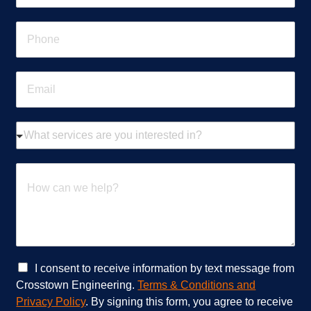
m
e
P
*
h
o
n
E
e
m
*
a
i
W
l
h
*
a
t
H
s
o
e
w
r
c
v
a
i
n
c
w
e
e
C
I consent to receive information by text message from
s
h
h
Crosstown Engineering.
Terms & Conditions and
a
e
e
Privacy Policy
. By signing this form, you agree to receive
r
l
c