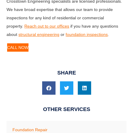
Crosstown Engineering specialists are licensed professionals.
We have broad expertise that allows our team to provide
inspections for any kind of residential or commercial
property.
Reach out to our offices
if you have any questions
about
structural engineering
or
foundation inspections
.
CALL NOW
SHARE
OTHER SERVICES
Foundation Repair