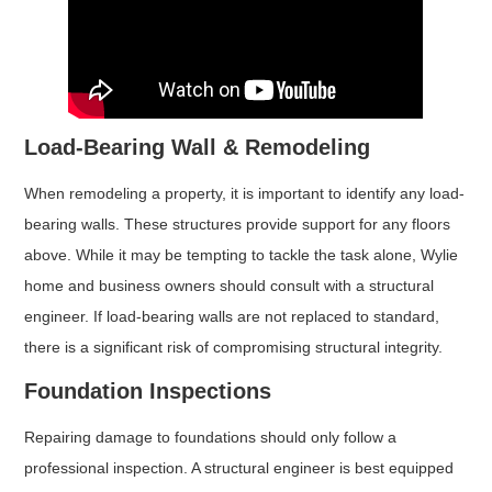
Load-Bearing Wall & Remodeling
When remodeling a property, it is important to identify any load-
bearing walls. These structures provide support for any floors
above. While it may be tempting to tackle the task alone, Wylie
home and business owners should consult with a structural
engineer. If load-bearing walls are not replaced to standard,
there is a significant risk of compromising structural integrity.
Foundation Inspections
Repairing damage to foundations should only follow a
professional inspection. A structural engineer is best equipped