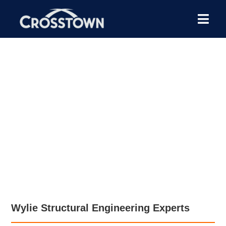
Our structural engineers
lead foundation repair
projects from foundation
evaluation to the
engineering report.
Wylie Structural Engineering Experts