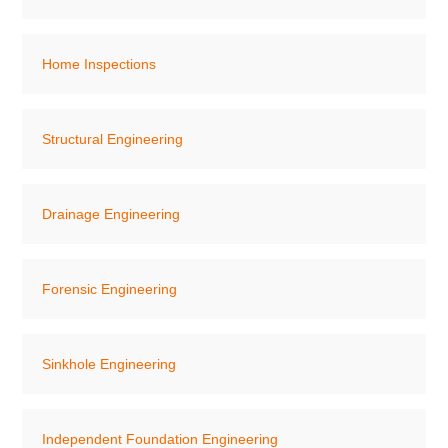
Home Inspections
Structural Engineering
Drainage Engineering
Forensic Engineering
Sinkhole Engineering
Independent Foundation Engineering