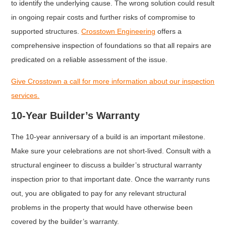
to identify the underlying cause. The wrong solution could result
in ongoing repair costs and further risks of compromise to
supported structures.
Crosstown Engineering
offers a
comprehensive inspection of foundations so that all repairs are
predicated on a reliable assessment of the issue.
Give Crosstown a call for more information about our inspection
services.
10-Year Builder’s Warranty
The 10-year anniversary of a build is an important milestone.
Make sure your celebrations are not short-lived. Consult with a
structural engineer to discuss a builder’s structural warranty
inspection prior to that important date. Once the warranty runs
out, you are obligated to pay for any relevant structural
problems in the property that would have otherwise been
covered by the builder’s warranty.