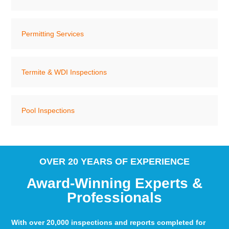
Permitting Services
Termite & WDI Inspections
Pool Inspections
OVER 20 YEARS OF EXPERIENCE
Award-Winning Experts &
Professionals
With over 20,000 inspections and reports completed for