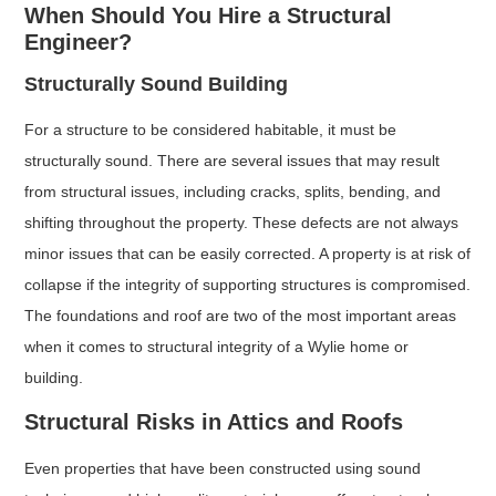
When Should You Hire a Structural
Engineer?
Structurally Sound Building
For a structure to be considered habitable, it must be
structurally sound. There are several issues that may result
from structural issues, including cracks, splits, bending, and
shifting throughout the property. These defects are not always
minor issues that can be easily corrected. A property is at risk of
collapse if the integrity of supporting structures is compromised.
The foundations and roof are two of the most important areas
when it comes to structural integrity of a Wylie home or
building.
Structural Risks in Attics and Roofs
Even properties that have been constructed using sound