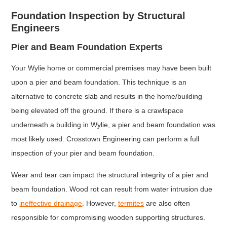
Foundation Inspection by Structural
Engineers
Pier and Beam Foundation Experts
Your Wylie home or commercial premises may have been built
upon a pier and beam foundation. This technique is an
alternative to concrete slab and results in the home/building
being elevated off the ground. If there is a crawlspace
underneath a building in Wylie, a pier and beam foundation was
most likely used. Crosstown Engineering can perform a full
inspection of your pier and beam foundation.
Wear and tear can impact the structural integrity of a pier and
beam foundation. Wood rot can result from water intrusion due
to
ineffective drainage
. However,
termites
are also often
responsible for compromising wooden supporting structures.