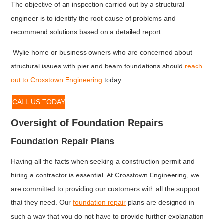
The objective of an inspection carried out by a structural
engineer is to identify the root cause of problems and
recommend solutions based on a detailed report.
Wylie home or business owners who are concerned about
structural issues with pier and beam foundations should
reach
out to Crosstown Engineering
today.
CALL US TODAY
Oversight of Foundation Repairs
Foundation Repair Plans
Having all the facts when seeking a construction permit and
hiring a contractor is essential. At Crosstown Engineering, we
are committed to providing our customers with all the support
that they need. Our
foundation repair
plans are designed in
such a way that you do not have to provide further explanation