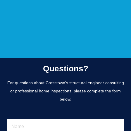
Questions?
For questions about Crosstown’s structural engineer consulting
or professional home inspections, please complete the form
below.
N
a