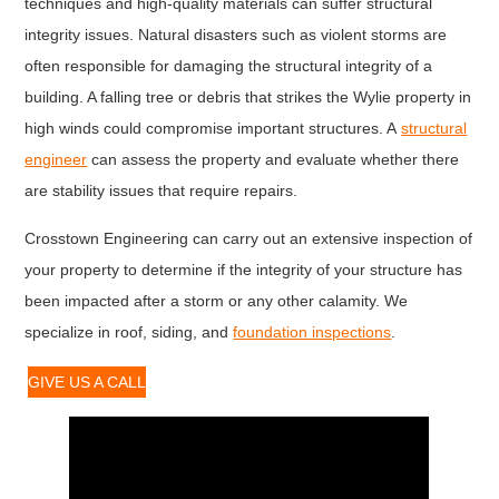
techniques and high-quality materials can suffer structural
integrity issues. Natural disasters such as violent storms are
often responsible for damaging the structural integrity of a
building. A falling tree or debris that strikes the Wylie property in
high winds could compromise important structures. A
structural
engineer
can assess the property and evaluate whether there
are stability issues that require repairs.
Crosstown Engineering can carry out an extensive inspection of
your property to determine if the integrity of your structure has
been impacted after a storm or any other calamity. We
specialize in roof, siding, and
foundation inspections
.
GIVE US A CALL