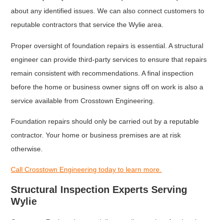
about any identified issues. We can also connect customers to
reputable contractors that service the Wylie area.
Proper oversight of foundation repairs is essential. A structural
engineer can provide third-party services to ensure that repairs
remain consistent with recommendations. A final inspection
before the home or business owner signs off on work is also a
service available from Crosstown Engineering.
Foundation repairs should only be carried out by a reputable
contractor. Your home or business premises are at risk
otherwise.
Call Crosstown Engineering today to learn more.
Structural Inspection Experts Serving
Wylie