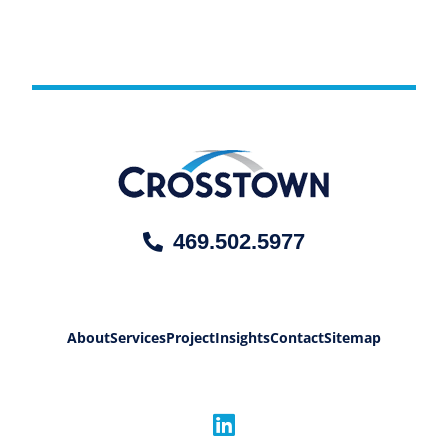
469.502.5977
About
Services
Project
Insights
Contact
Sitemap