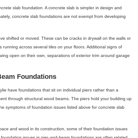
crete slab foundation. A concrete slab is simpler in design and
ately, concrete slab foundations are not exempt from developing
e shifted or moved. These can be cracks in drywall on the walls or
ks running across several tiles on your floors. Additional signs of
swing open on their own, separations of exterior trim around garage
.
-Beam Foundations
 have foundations that sit on individual piers rather than a
ment through structural wood beams. The piers hold your building up
the symptoms of foundation issues listed above for concrete slab
ce and wood in its construction, some of their foundation issues
f foundation issues in pier-and-beam foundations are often related