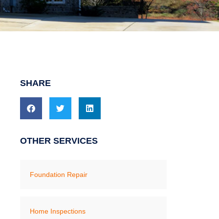
SHARE
OTHER SERVICES
Foundation Repair
Home Inspections