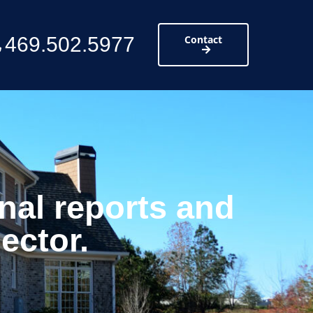
469.502.5977
Contact
nal reports and
ector.