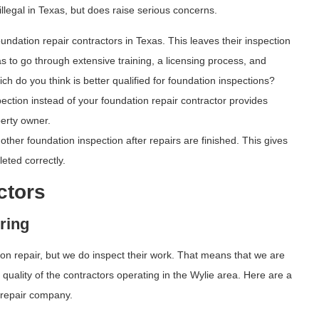
t illegal in Texas, but does raise serious concerns.
undation repair contractors in Texas. This leaves their inspection
has to go through extensive training, a licensing process, and
ch do you think is better qualified for foundation inspections?
ction instead of your foundation repair contractor provides
perty owner.
her foundation inspection after repairs are finished. This gives
eted correctly.
ctors
ring
ion repair, but we do inspect their work. That means that we are
uality of the contractors operating in the Wylie area. Here are a
 repair company.