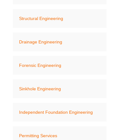
Structural Engineering
Drainage Engineering
Forensic Engineering
Sinkhole Engineering
Independent Foundation Engineering
Permitting Services