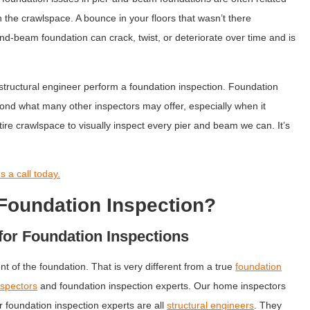
in the crawlspace. A bounce in your floors that wasn’t there
and-beam foundation can crack, twist, or deteriorate over time and is
 structural engineer perform a foundation inspection. Foundation
nd what many other inspectors may offer, especially when it
re crawlspace to visually inspect every pier and beam we can. It’s
 a call today.
Foundation Inspection?
for Foundation Inspections
nt of the foundation. That is very different from a true
foundation
spectors
and foundation inspection experts. Our home inspectors
r foundation inspection experts are all
structural engineers
. They