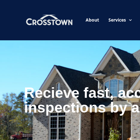
About
Services
Recieve fast, ac
inspections by a