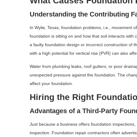
What Causes Foundation
Understanding the Contributing F
In Wylie, Texas, foundation problems, i.e., movement of 
foundation is sitting on and how that soil interacts wit
a faulty foundation design or incorrect construction of t
with a high potential for vertical rise (PVR) can also affe
Water from plumbing leaks, roof gutters, or poor draina
unexpected pressure against the foundation. The chang
affect your foundation.
Hiring the Right Foundati
Advantages of a Third-Party Foun
Just because a business offers foundation inspections, 
inspection. Foundation repair contractors often adverti