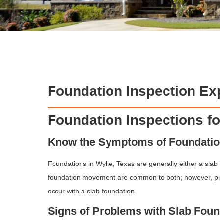
Foundation Inspection Exp
Foundation Inspections f
Know the Symptoms of Foundati
Foundations in Wylie, Texas are generally either a slab
foundation movement are common to both; however, pi
occur with a slab foundation.
Signs of Problems with Slab Foun