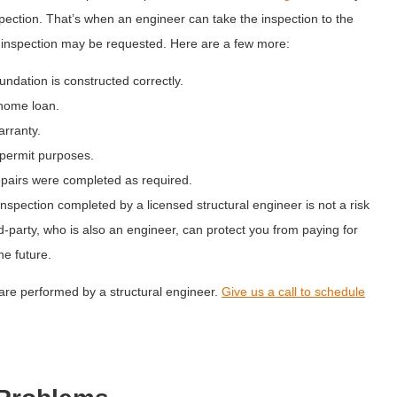
spection. That’s when an engineer can take the inspection to the
on inspection may be requested. Here are a few more:
ndation is constructed correctly.
home loan.
rranty.
 permit purposes.
epairs were completed as required.
inspection completed by a licensed structural engineer is not a risk
rd-party, who is also an engineer, can protect you from paying for
he future.
are performed by a structural engineer.
Give us a call to schedule