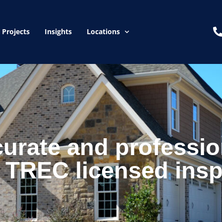
Projects
Insights
Locations
curate and professio
 TREC licensed insp