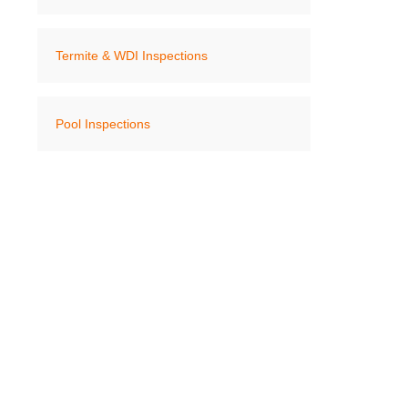
Termite & WDI Inspections
Pool Inspections