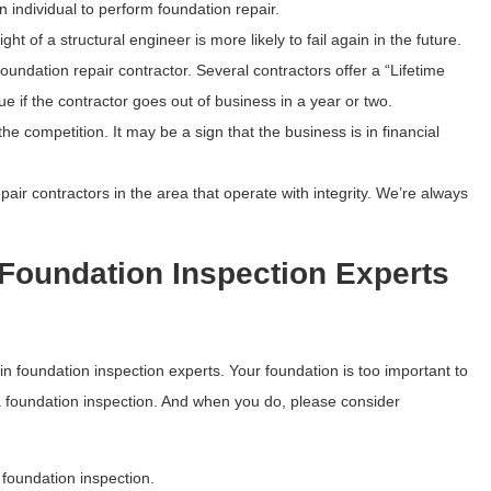
n individual to perform foundation repair.
of a structural engineer is more likely to fail again in the future.
undation repair contractor. Several contractors offer a “Lifetime
e if the contractor goes out of business in a year or two.
e competition. It may be a sign that the business is in financial
air contractors in the area that operate with integrity. We’re always
Foundation Inspection Experts
 foundation inspection experts. Your foundation is too important to
r a foundation inspection. And when you do, please consider
foundation inspection.