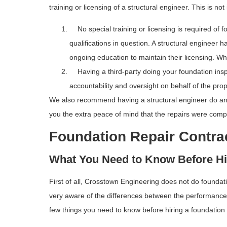
training or licensing of a structural engineer. This is no
No special training or licensing is required of fo
qualifications in question. A structural engineer 
ongoing education to maintain their licensing. Whi
Having a third-party doing your foundation inspe
accountability and oversight on behalf of the pro
We also recommend having a structural engineer do anot
you the extra peace of mind that the repairs were compl
Foundation Repair Contra
What You Need to Know Before Hi
First of all, Crosstown Engineering does not do foundat
very aware of the differences between the performance q
few things you need to know before hiring a foundation