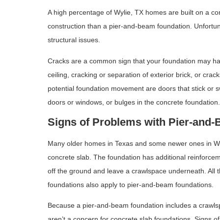
A high percentage of Wylie, TX homes are built on a con
construction than a pier-and-beam foundation. Unfortun
structural issues.
Cracks are a common sign that your foundation may hav
ceiling, cracking or separation of exterior brick, or crac
potential foundation movement are doors that stick or 
doors or windows, or bulges in the concrete foundation
Signs of Problems with Pier-and
Many older homes in Texas and some newer ones in Wylie
concrete slab. The foundation has additional reinforce
off the ground and leave a crawlspace underneath. All 
foundations also apply to pier-and-beam foundations.
Because a pier-and-beam foundation includes a crawlspa
aren’t a concern for concrete slab foundations. Signs o