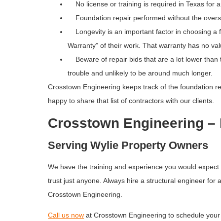
No license or training is required in Texas for a
Foundation repair performed without the oversight 
Longevity is an important factor in choosing a fo
Warranty” of their work. That warranty has no valu
Beware of repair bids that are a lot lower than th
trouble and unlikely to be around much longer.
Crosstown Engineering keeps track of the foundation rep
happy to share that list of contractors with our clients.
Crosstown Engineering – 
Serving Wylie Property Owners
We have the training and experience you would expect in
trust just anyone. Always hire a structural engineer fo
Crosstown Engineering.
Call us now
at Crosstown Engineering to schedule your 