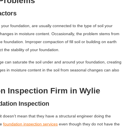
 Problems
actors
your foundation, are usually connected to the type of soil your
h changes in moisture content. Occasionally, the problem stems from
he foundation. Improper compaction of fill soil or building on earth
ct the stability of your foundation.
ge can saturate the soil under and around your foundation, creating
es in moisture content in the soil from seasonal changes can also
on Inspection Firm in Wylie
dation Inspection
it doesn’t mean that they have a structural engineer doing the
se
foundation inspection services
even though they do not have the