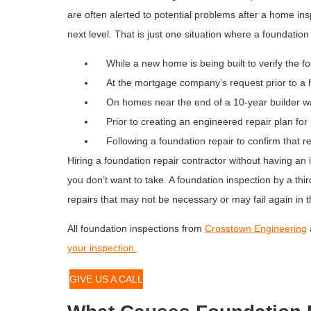
are often alerted to potential problems after a home in
next level. That is just one situation where a foundati
While a new home is being built to verify the fou
At the mortgage company’s request prior to a 
On homes near the end of a 10-year builder wa
Prior to creating an engineered repair plan for
Following a foundation repair to confirm that r
Hiring a foundation repair contractor without having an 
you don’t want to take. A foundation inspection by a thi
repairs that may not be necessary or may fail again in t
All foundation inspections from
Crosstown Engineering
your inspection.
GIVE US A CALL