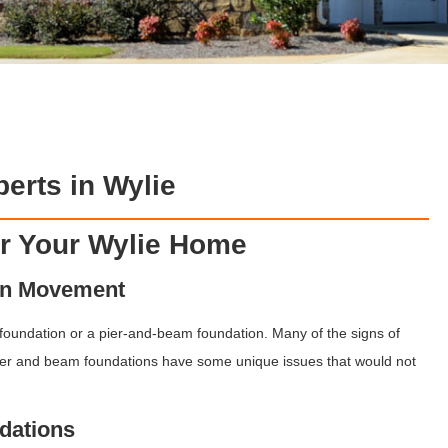
erts in Wylie
or Your Wylie Home
on Movement
 foundation or a pier-and-beam foundation. Many of the signs of
er and beam foundations have some unique issues that would not
dations