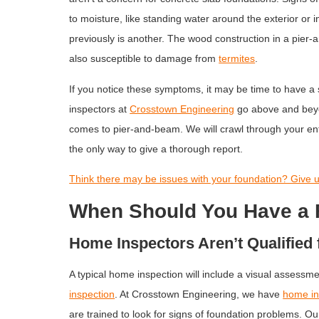
to moisture, like standing water around the exterior or 
previously is another. The wood construction in a pier-
also susceptible to damage from
termites
.
If you notice these symptoms, it may be time to have a
inspectors at
Crosstown Engineering
go above and beyo
comes to pier-and-beam. We will crawl through your enti
the only way to give a thorough report.
Think there may be issues with your foundation? Give us
When Should You Have a 
Home Inspectors Aren’t Qualified 
A typical home inspection will include a visual assessme
inspection
. At Crosstown Engineering, we have
home in
are trained to look for signs of foundation problems. Ou