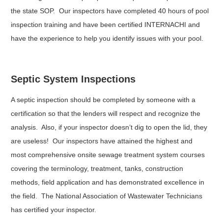
the state SOP. Our inspectors have completed 40 hours of pool
inspection training and have been certified INTERNACHI and
have the experience to help you identify issues with your pool.
Septic System Inspections
A septic inspection should be completed by someone with a
certification so that the lenders will respect and recognize the
analysis. Also, if your inspector doesn’t dig to open the lid, they
are useless! Our inspectors have attained the highest and
most comprehensive onsite sewage treatment system courses
covering the terminology, treatment, tanks, construction
methods, field application and has demonstrated excellence in
the field. The National Association of Wastewater Technicians
has certified your inspector.