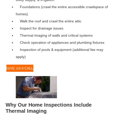
Foundations (crawl the entire accessible crawlspace of
homes)
Walk the roof and crawl the entire attic
Inspect for drainage issues
Thermal imaging of walls and critical systems
Check operation of appliances and plumbing fixtures
Inspection of pools & equipment (additional fee may
apply)
GIVE US A CALL
Why Our Home Inspections Include
Thermal Imaging