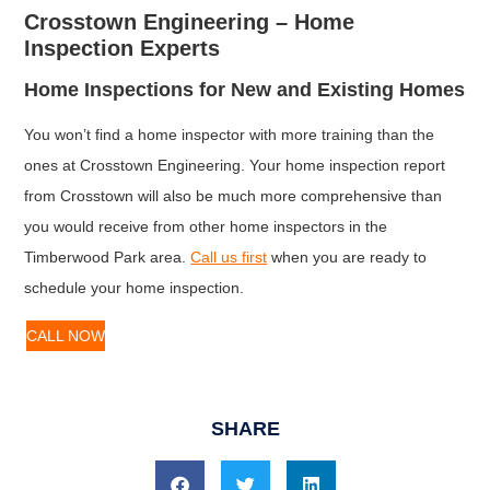
Crosstown Engineering – Home
Inspection Experts
Home Inspections for New and Existing Homes
You won’t find a home inspector with more training than the
ones at Crosstown Engineering. Your home inspection report
from Crosstown will also be much more comprehensive than
you would receive from other home inspectors in the
Timberwood Park area.
Call us first
when you are ready to
schedule your home inspection.
CALL NOW
SHARE