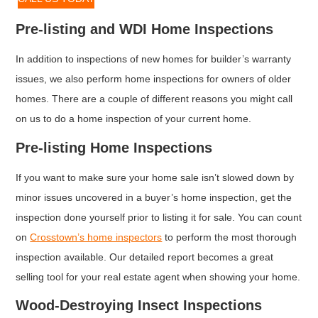
Pre-listing and WDI Home Inspections
In addition to inspections of new homes for builder’s warranty
issues, we also perform home inspections for owners of older
homes. There are a couple of different reasons you might call
on us to do a home inspection of your current home.
Pre-listing Home Inspections
If you want to make sure your home sale isn’t slowed down by
minor issues uncovered in a buyer’s home inspection, get the
inspection done yourself prior to listing it for sale. You can count
on
Crosstown’s home inspectors
to perform the most thorough
inspection available. Our detailed report becomes a great
selling tool for your real estate agent when showing your home.
Wood-Destroying Insect Inspections