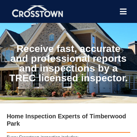
Receive fast, accurate
and professional reports
and inspections by a
TREC licensed inspector.
Home Inspection Experts of Timberwood
Park