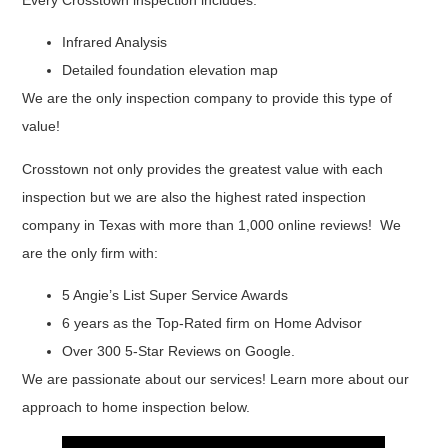
Every Crosstown inspection includes:
Infrared Analysis
Detailed foundation elevation map
We are the only inspection company to provide this type of
value!
Crosstown not only provides the greatest value with each
inspection but we are also the highest rated inspection
company in Texas with more than 1,000 online reviews! We
are the only firm with:
5 Angie’s List Super Service Awards
6 years as the Top-Rated firm on Home Advisor
Over 300 5-Star Reviews on Google.
We are passionate about our services! Learn more about our
approach to home inspection below.