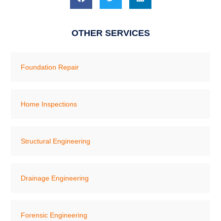
OTHER SERVICES
Foundation Repair
Home Inspections
Structural Engineering
Drainage Engineering
Forensic Engineering