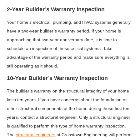
2-Year Builder’s Warranty Inspection
Your home’s electrical, plumbing, and HVAC systems generally
have a two-year builder’s warranty period. If your home is
approaching that two-year anniversary date, it is time to
schedule an inspection of these critical systems. Take
advantage of the warranty period and make sure everything is
still operating as it should.
10-Year Builder’s Warranty Inspection
The builder’s warranty on the structural integrity of your home
lasts ten years. If you have concerns about the foundation or
other structural components of the home during those first ten
years, contact a structural engineer. Only a structural engineer
is qualified to perform this type of home warranty inspection.
The
structural engineers
at Crosstown Engineering will perform