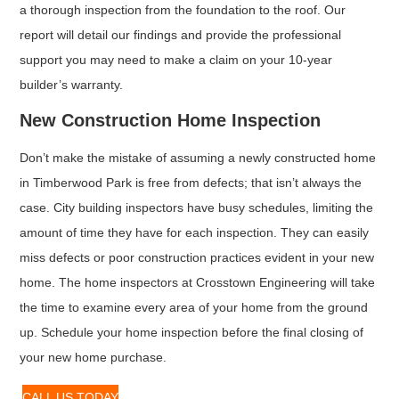
a thorough inspection from the foundation to the roof. Our
report will detail our findings and provide the professional
support you may need to make a claim on your 10-year
builder’s warranty.
New Construction Home Inspection
Don’t make the mistake of assuming a newly constructed home
in Timberwood Park is free from defects; that isn’t always the
case. City building inspectors have busy schedules, limiting the
amount of time they have for each inspection. They can easily
miss defects or poor construction practices evident in your new
home. The home inspectors at Crosstown Engineering will take
the time to examine every area of your home from the ground
up. Schedule your home inspection before the final closing of
your new home purchase.
CALL US TODAY