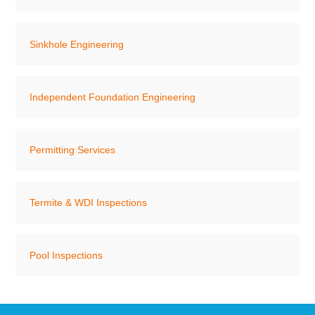
Sinkhole Engineering
Independent Foundation Engineering
Permitting Services
Termite & WDI Inspections
Pool Inspections