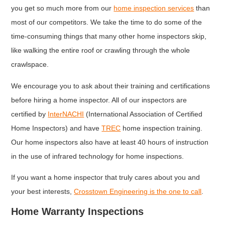
you get so much more from our
home inspection services
than
most of our competitors. We take the time to do some of the
time-consuming things that many other home inspectors skip,
like walking the entire roof or crawling through the whole
crawlspace.
We encourage you to ask about their training and certifications
before hiring a home inspector. All of our inspectors are
certified by
InterNACHI
(International Association of Certified
Home Inspectors) and have
TREC
home inspection training.
Our home inspectors also have at least 40 hours of instruction
in the use of infrared technology for home inspections.
If you want a home inspector that truly cares about you and
your best interests,
Crosstown Engineering is the one to call
.
Home Warranty Inspections