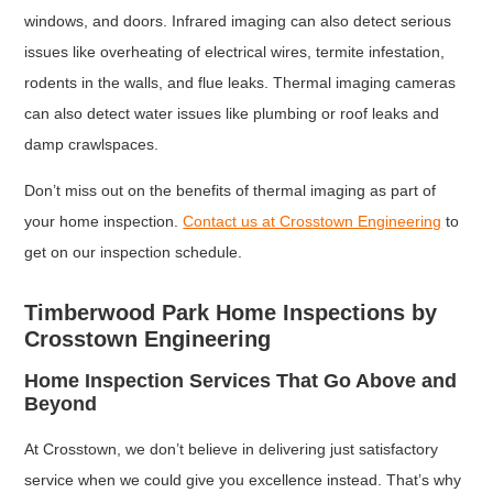
windows, and doors. Infrared imaging can also detect serious
issues like overheating of electrical wires, termite infestation,
rodents in the walls, and flue leaks. Thermal imaging cameras
can also detect water issues like plumbing or roof leaks and
damp crawlspaces.
Don’t miss out on the benefits of thermal imaging as part of
your home inspection.
Contact us at Crosstown Engineering
to
get on our inspection schedule.
Timberwood Park Home Inspections by
Crosstown Engineering
Home Inspection Services That Go Above and
Beyond
At Crosstown, we don’t believe in delivering just satisfactory
service when we could give you excellence instead. That’s why