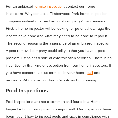
For an unbiased
termite inspection
, contact our home
inspectors. Why contact a Timberwood Park home inspection
company instead of a pest removal company? Two reasons.
First, a home inspector will be looking for potential damage the
insects have done and what may need to be done to repair it.
The second reason is the assurance of an unbiased inspection.
A pest removal company could tell you that you have a pest
problem just to get a sale of extermination services. There is no
incentive for that kind of deception from our home inspectors. If
you have concerns about termites in your home,
call
and
request a WDI inspection from Crosstown Engineering.
Pool Inspections
Pool Inspections are not a common skill found in a Home
Inspector but in our opinion, its important! Our inspectors have
been taught how to inspect pools and spas in compliance with