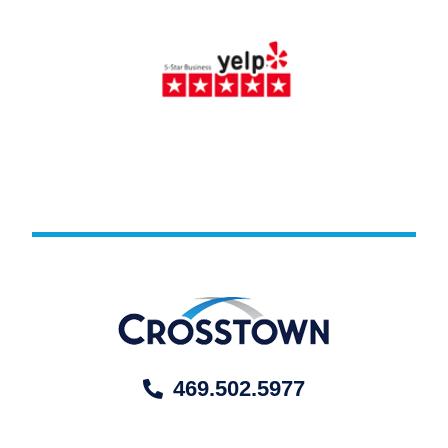
469.502.5977