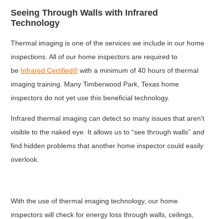
Seeing Through Walls with Infrared
Technology
Thermal imaging is one of the services we include in our home
inspections. All of our home inspectors are required to
be
Infrared Certified®
with a minimum of 40 hours of thermal
imaging training. Many Timberwood Park, Texas home
inspectors do not yet use this beneficial technology.
Infrared thermal imaging can detect so many issues that aren’t
visible to the naked eye. It allows us to “see through walls” and
find hidden problems that another home inspector could easily
overlook.
With the use of thermal imaging technology, our home
inspectors will check for energy loss through walls, ceilings,