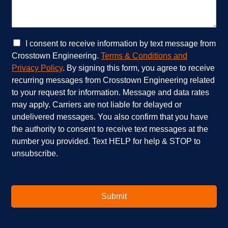
r
c
v
a
i
n
c
w
e
e
C
I consent to receive information by text message from
s
h
h
Crosstown Engineering.
Terms & Conditions and
a
e
e
Privacy Policy
. By signing this form, you agree to receive
r
l
c
recurring messages from Crosstown Engineering related
e
p
k
to your request for information. Message and data rates
y
?
b
o
*
o
may apply. Carriers are not liable for delayed or
u
x
undelivered messages. You also confirm that you have
i
e
the authority to consent to receive text messages at the
n
s
number you provided. Text HELP for help & STOP to
t
*
unsubscribe.
e
r
e
s
t
Submit
e
d
i