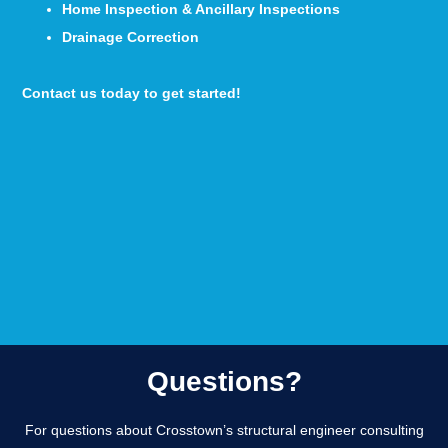
Home Inspection & Ancillary Inspections
Drainage Correction
Contact us today to get started!
Questions?
For questions about Crosstown’s structural engineer consulting