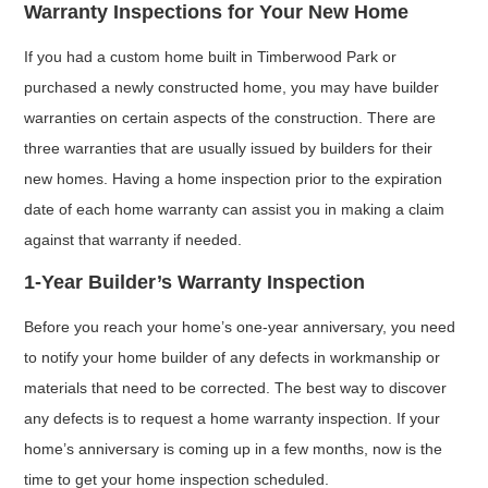
Warranty Inspections for Your New Home
If you had a custom home built in Timberwood Park or
purchased a newly constructed home, you may have builder
warranties on certain aspects of the construction. There are
three warranties that are usually issued by builders for their
new homes. Having a home inspection prior to the expiration
date of each home warranty can assist you in making a claim
against that warranty if needed.
1-Year Builder’s Warranty Inspection
Before you reach your home’s one-year anniversary, you need
to notify your home builder of any defects in workmanship or
materials that need to be corrected. The best way to discover
any defects is to request a home warranty inspection. If your
home’s anniversary is coming up in a few months, now is the
time to get your home inspection scheduled.