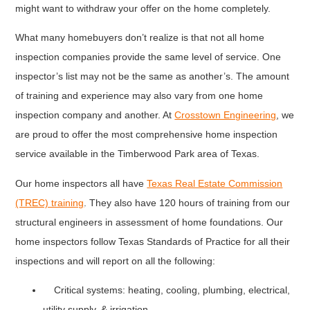
might want to withdraw your offer on the home completely.
What many homebuyers don’t realize is that not all home
inspection companies provide the same level of service. One
inspector’s list may not be the same as another’s. The amount
of training and experience may also vary from one home
inspection company and another. At
Crosstown Engineering
, we
are proud to offer the most comprehensive home inspection
service available in the Timberwood Park area of Texas.
Our home inspectors all have
Texas Real Estate Commission
(TREC) training
. They also have 120 hours of training from our
structural engineers in assessment of home foundations. Our
home inspectors follow Texas Standards of Practice for all their
inspections and will report on all the following:
Critical systems: heating, cooling, plumbing, electrical,
utility supply, & irrigation