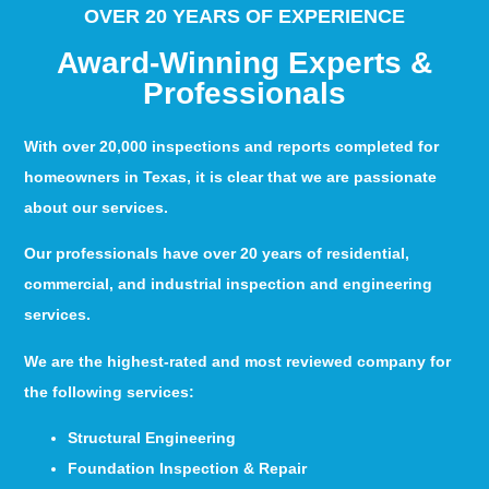
OVER 20 YEARS OF EXPERIENCE
Award-Winning Experts &
Professionals
With over 20,000 inspections and reports completed for
homeowners in Texas, it is clear that we are passionate
about our services.
Our professionals have over 20 years of residential,
commercial, and industrial inspection and engineering
services.
We are the highest-rated and most reviewed company for
the following services:
Structural Engineering
Foundation Inspection & Repair