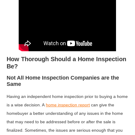
How Thorough Should a Home Inspection
Be?
Not All Home Inspection Companies are the
Same
Having an independent home inspection prior to buying a home
is a wise decision. A
home inspection report
can give the
homebuyer a better understanding of any issues in the home
that may need to be addressed before or after the sale is
finalized. Sometimes, the issues are serious enough that you