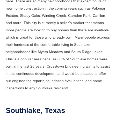
here. There are so many neighborhoods that expect bouts of
new home construction in the coming years such as Palomar
Estates, Shady Oaks, Winding Creek, Camden Park, Carillon
and more. This city is currently a seller’s marker that means
more people are looking to buy homes than there are available
which is great for those who already own. Many people express
their fondness of the comfortable living in Southlake
neighborhoods like Myers Meadow and South Ridge Lakes.
This is a popular area because 80% of Southlake homes were
built in the last 25 years. Crosstown Engineering wants to assist
in this continuous development and would be pleased to offer
our engineering reports, foundation evaluations, and home
inspections to any Southlake resident!
Southlake, Texas