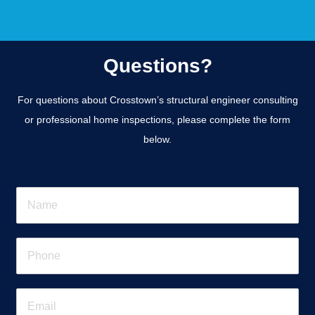
Questions?
For questions about Crosstown’s structural engineer consulting
or professional home inspections, please complete the form
below.
N
a
m
e
P
*
h
o
n
E
e
m
*