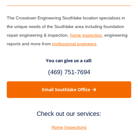
The Crosstown Engineering Southlake location specializes in
the unique needs of the Southlake area including foundation
repair engineering & inspection,
home inspection
, engineering
reports and more from
professional engineers
.
You can give us a call:
(469) 751-7694
Email Southlake Office
Check out our services:
Home Inspections