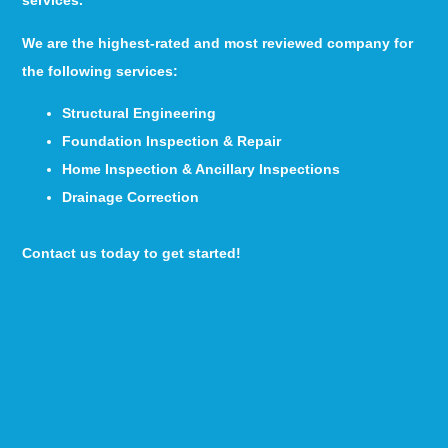
services.
We are the highest-rated and most reviewed company for
the following services:
Structural Engineering
Foundation Inspection & Repair
Home Inspection & Ancillary Inspections
Drainage Correction
Contact us today to get started!