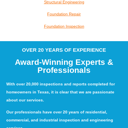
Structural Engineering
Foundation Repair
Foundation Inspection
OVER 20 YEARS OF EXPERIENCE
Award-Winning Experts &
Professionals
With over 20,000 inspections and reports completed for
homeowners in Texas, it is clear that we are passionate
about our services.
Our professionals have over 20 years of residential,
commercial, and industrial inspection and engineering