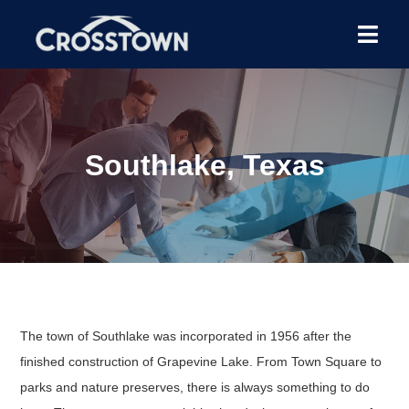
Southlake, Texas
The town of Southlake was incorporated in 1956 after the
finished construction of Grapevine Lake. From Town Square to
parks and nature preserves, there is always something to do