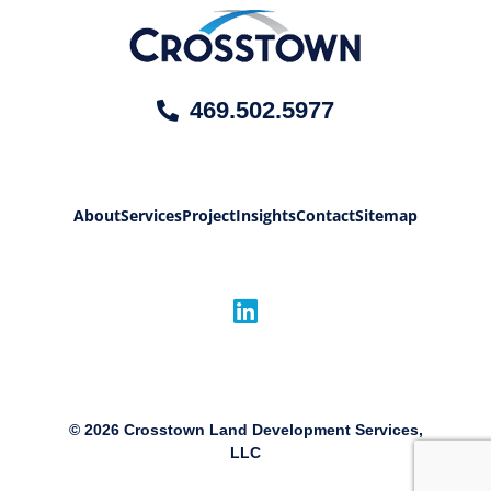
469.502.5977
About
Services
Project
Insights
Contact
Sitemap
©
2026
Crosstown Land Development Services,
LLC