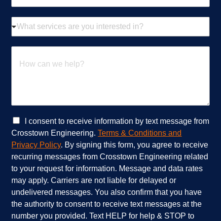
a
i
W
l
h
*
a
t
H
s
o
e
w
r
c
v
a
i
n
c
w
e
e
C
I consent to receive information by text message from
s
h
h
Crosstown Engineering.
Terms & Conditions and
a
e
e
Privacy Policy
. By signing this form, you agree to receive
r
l
c
recurring messages from Crosstown Engineering related
e
p
k
to your request for information. Message and data rates
y
?
b
o
*
o
may apply. Carriers are not liable for delayed or
u
x
undelivered messages. You also confirm that you have
i
e
the authority to consent to receive text messages at the
n
s
number you provided. Text HELP for help & STOP to
t
*