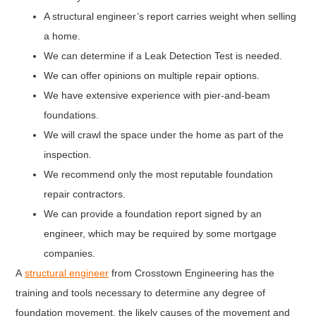
A structural engineer’s report carries weight when selling
a home.
We can determine if a Leak Detection Test is needed.
We can offer opinions on multiple repair options.
We have extensive experience with pier-and-beam
foundations.
We will crawl the space under the home as part of the
inspection.
We recommend only the most reputable foundation
repair contractors.
We can provide a foundation report signed by an
engineer, which may be required by some mortgage
companies.
A
structural engineer
from Crosstown Engineering has the
training and tools necessary to determine any degree of
foundation movement, the likely causes of the movement and