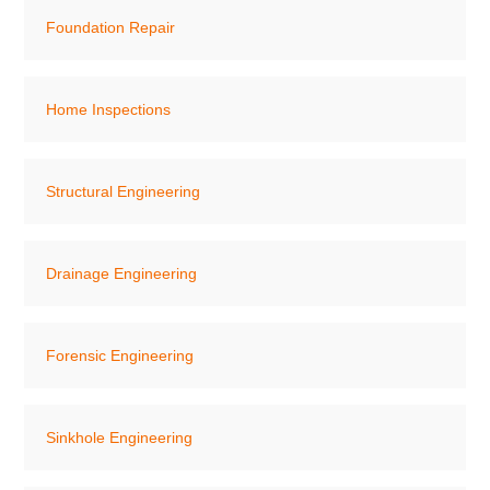
Foundation Repair
Home Inspections
Structural Engineering
Drainage Engineering
Forensic Engineering
Sinkhole Engineering