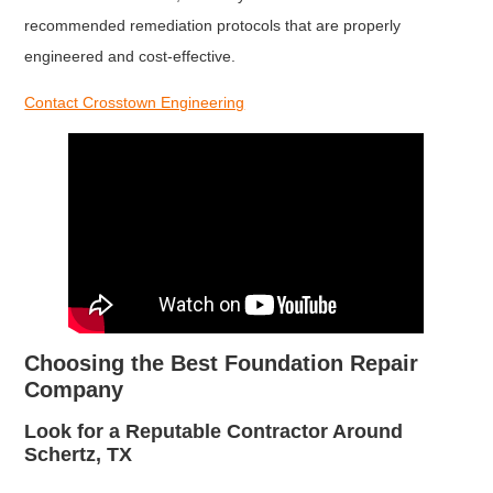
recommended remediation protocols that are properly
engineered and cost-effective.
Contact Crosstown Engineering
Choosing the Best Foundation Repair
Company
Look for a Reputable Contractor Around
Schertz, TX