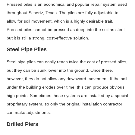
Pressed piles is an economical and popular repair system used
throughout Schertz, Texas. The piles are fully adjustable to
allow for soil movement, which is a highly desirable trait.
Pressed piles cannot be pressed as deep into the soil as steel,
but it is still a strong, cost-effective solution.
Steel Pipe Piles
Steel pipe piles can easily reach twice the cost of pressed piles,
but they can be sunk lower into the ground. Once there,
however, they do not allow any downward movement. If the soil
under the building erodes over time, this can produce obvious
high points. Sometimes these systems are installed by a special
proprietary system, so only the original installation contractor
can make adjustments.
Drilled Piers