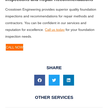
Crosstown Engineering provides superior quality foundation
inspections and recommendations for repair methods and
contractors. You can be confident in our services and
reputation for excellence.
Call us today
for your foundation
inspection needs.
CALL NOW
SHARE
OTHER SERVICES