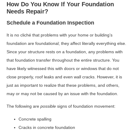
How Do You Know If Your Foundation
Needs Repair?
Schedule a Foundation Inspection
It is no cliché that problems with your home or building’s
foundation are foundational; they affect literally everything else.
Since your structure rests on a foundation, any problems with
that foundation transfer throughout the entire structure. You
have likely witnessed this with doors or windows that do not
close properly, roof leaks and even wall cracks. However, it is
just as important to realize that these problems, and others,
may or may not be caused by an issue with the foundation.
The following are
possible
signs of foundation movement:
Concrete spalling
Cracks in concrete foundation