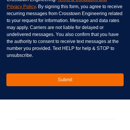
a
e
e
Privacy Policy
. By signing this form, you agree to receive
r
l
c
recurring messages from Crosstown Engineering related
e
p
k
to your request for information. Message and data rates
y
?
b
o
*
o
may apply. Carriers are not liable for delayed or
u
x
undelivered messages. You also confirm that you have
i
e
the authority to consent to receive text messages at the
n
s
number you provided. Text HELP for help & STOP to
t
*
unsubscribe.
e
r
e
s
t
Submit
e
d
i
n
?
*