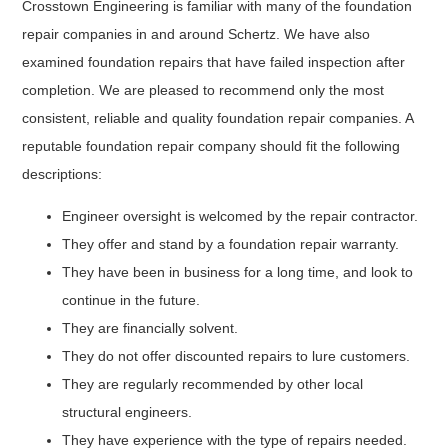
Crosstown Engineering is familiar with many of the foundation
repair companies in and around Schertz. We have also
examined foundation repairs that have failed inspection after
completion. We are pleased to recommend only the most
consistent, reliable and quality foundation repair companies. A
reputable foundation repair company should fit the following
descriptions:
Engineer oversight is welcomed by the repair contractor.
They offer and stand by a foundation repair warranty.
They have been in business for a long time, and look to
continue in the future.
They are financially solvent.
They do not offer discounted repairs to lure customers.
They are regularly recommended by other local
structural engineers.
They have experience with the type of repairs needed.