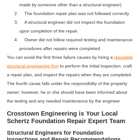
made by someone other than a structural engineer).
The foundation repair plan was not followed correctly.
A structural engineer did not inspect the foundation
upon completion of the repair.
Owner did not follow required testing and maintenance
procedures after repairs were completed.
You can avoid the first three failure causes by hiring a
reputable
structural eng
ineering firm
to perform the initial inspection, craft
a repair plan, and inspect the repairs when they are completed.
The fourth cause falls under the responsibility of the property
owner; however, he or she should have been informed about
the testing and any needed maintenance by the engineer.
Crosstown Engineering is Your Local
Schertz Foundation Repair Expert Team
Structural Engineers for Foundation
Inspections and Repair Recommendations