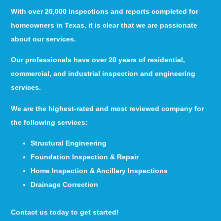
With over 20,000 inspections and reports completed for
homeowners in Texas, it is clear that we are passionate
about our services.
Our professionals have over 20 years of residential,
commercial, and industrial inspection and engineering
services.
We are the highest-rated and most reviewed company for
the following services:
Structural Engineering
Foundation Inspection & Repair
Home Inspection & Ancillary Inspections
Drainage Correction
Contact us today to get started!