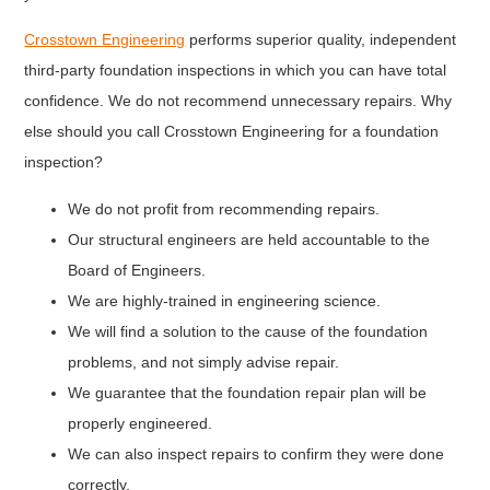
Crosstown Engineering
performs superior quality, independent
third-party foundation inspections in which you can have total
confidence. We do not recommend unnecessary repairs. Why
else should you call Crosstown Engineering for a foundation
inspection?
We do not profit from recommending repairs.
Our structural engineers are held accountable to the
Board of Engineers.
We are highly-trained in engineering science.
We will find a solution to the cause of the foundation
problems, and not simply advise repair.
We guarantee that the foundation repair plan will be
properly engineered.
We can also inspect repairs to confirm they were done
correctly.