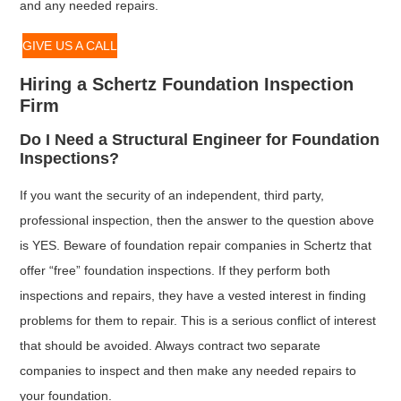
and any needed repairs.
GIVE US A CALL
Hiring a Schertz Foundation Inspection
Firm
Do I Need a Structural Engineer for Foundation
Inspections?
If you want the security of an independent, third party,
professional inspection, then the answer to the question above
is YES. Beware of foundation repair companies in Schertz that
offer “free” foundation inspections. If they perform both
inspections and repairs, they have a vested interest in finding
problems for them to repair. This is a serious conflict of interest
that should be avoided. Always contract two separate
companies to inspect and then make any needed repairs to
your foundation.