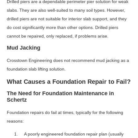
Drilled piers are a dependable perimeter pier solution for weak
slabs. They are also well-suited to many soil types. However,
drilled piers are not suitable for interior slab support, and they
do cost significantly more than other options. Drilled piers
cannot be repaired, only replaced, if problems arise.
Mud Jacking
Crosstown Engineering does not recommend mud jacking as a
foundation slab lifting solution.
What Causes a Foundation Repair to Fail?
The Need for Foundation Maintenance in
Schertz
Foundation repairs do fail at times, typically for the following
reasons:
A poorly engineered foundation repair plan (usually