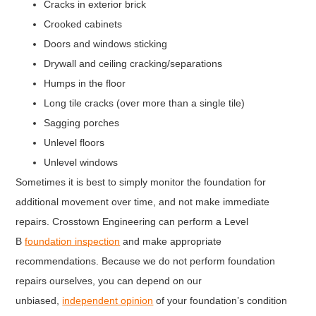
Cracks in exterior brick
Crooked cabinets
Doors and windows sticking
Drywall and ceiling cracking/separations
Humps in the floor
Long tile cracks (over more than a single tile)
Sagging porches
Unlevel floors
Unlevel windows
Sometimes it is best to simply monitor the foundation for
additional movement over time, and not make immediate
repairs. Crosstown Engineering can perform a Level
B
foundation inspection
and make appropriate
recommendations. Because we do not perform foundation
repairs ourselves, you can depend on our
unbiased,
independent opinion
of your foundation’s condition