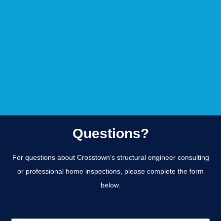
Questions?
For questions about Crosstown’s structural engineer consulting
or professional home inspections, please complete the form
below.