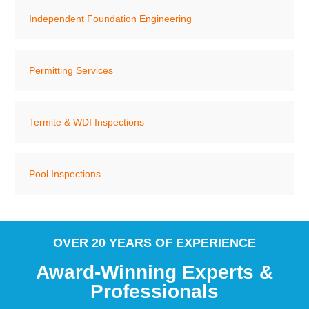
Independent Foundation Engineering
Permitting Services
Termite & WDI Inspections
Pool Inspections
OVER 20 YEARS OF EXPERIENCE
Award-Winning Experts &
Professionals