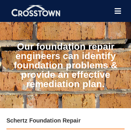
Our foundation repair
engineers can identify
foundation problems &
provide an effective
remediation plan.
Schertz Foundation Repair