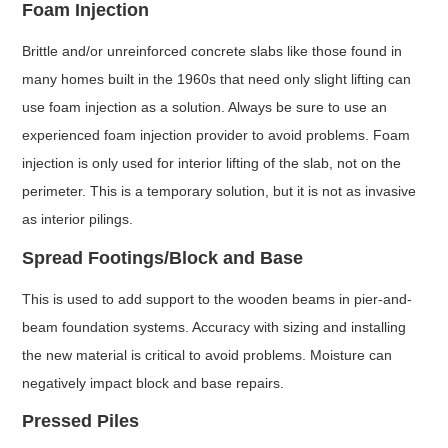
Foam Injection
Brittle and/or unreinforced concrete slabs like those found in
many homes built in the 1960s that need only slight lifting can
use foam injection as a solution. Always be sure to use an
experienced foam injection provider to avoid problems. Foam
injection is only used for interior lifting of the slab, not on the
perimeter. This is a temporary solution, but it is not as invasive
as interior pilings.
Spread Footings/Block and Base
This is used to add support to the wooden beams in pier-and-
beam foundation systems. Accuracy with sizing and installing
the new material is critical to avoid problems. Moisture can
negatively impact block and base repairs.
Pressed Piles