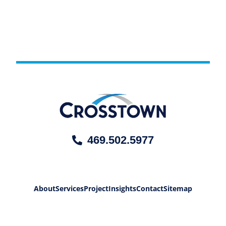
469.502.5977
About
Services
Project
Insights
Contact
Sitemap