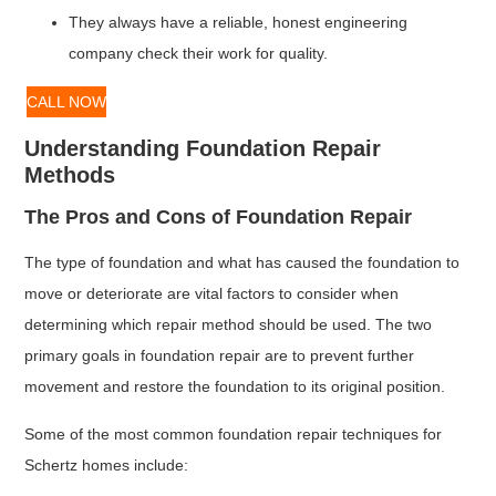
They always have a reliable, honest engineering
company check their work for quality.
CALL NOW
Understanding Foundation Repair
Methods
The Pros and Cons of Foundation Repair
The type of foundation and what has caused the foundation to
move or deteriorate are vital factors to consider when
determining which repair method should be used. The two
primary goals in foundation repair are to prevent further
movement and restore the foundation to its original position.
Some of the most common foundation repair techniques for
Schertz homes include: