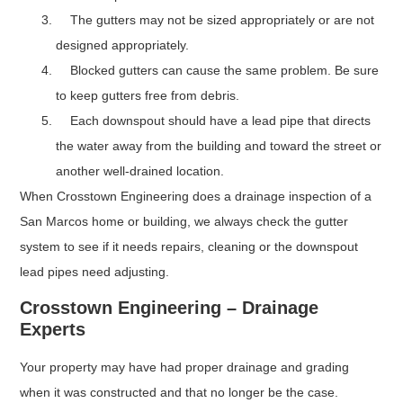
The gutters may not be sized appropriately or are not
designed appropriately.
Blocked gutters can cause the same problem. Be sure
to keep gutters free from debris.
Each downspout should have a lead pipe that directs
the water away from the building and toward the street or
another well-drained location.
When Crosstown Engineering does a drainage inspection of a
San Marcos home or building, we always check the gutter
system to see if it needs repairs, cleaning or the downspout
lead pipes need adjusting.
Crosstown Engineering – Drainage
Experts
Your property may have had proper drainage and grading
when it was constructed and that no longer be the case.