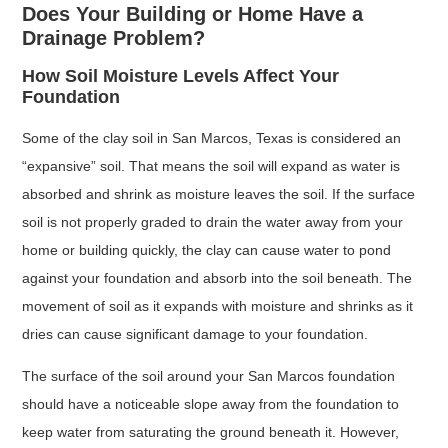
Does Your Building or Home Have a
Drainage Problem?
How Soil Moisture Levels Affect Your
Foundation
Some of the clay soil in San Marcos, Texas is considered an
“expansive” soil. That means the soil will expand as water is
absorbed and shrink as moisture leaves the soil. If the surface
soil is not properly graded to drain the water away from your
home or building quickly, the clay can cause water to pond
against your foundation and absorb into the soil beneath. The
movement of soil as it expands with moisture and shrinks as it
dries can cause significant damage to your foundation.
The surface of the soil around your San Marcos foundation
should have a noticeable slope away from the foundation to
keep water from saturating the ground beneath it. However,