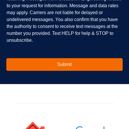
e
p
k
to your request for information. Message and data rates
y
?
b
o
*
o
may apply. Carriers are not liable for delayed or
u
x
undelivered messages. You also confirm that you have
i
e
the authority to consent to receive text messages at the
n
s
number you provided. Text HELP for help & STOP to
t
*
unsubscribe.
e
r
e
s
t
Submit
e
d
i
n
?
*