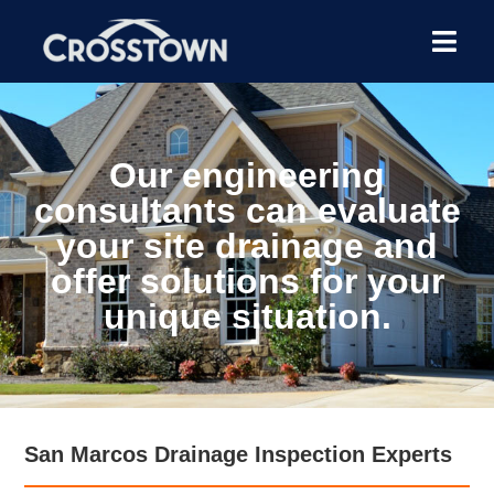
Our engineering
consultants can evaluate
your site drainage and
offer solutions for your
unique situation.
San Marcos Drainage Inspection Experts