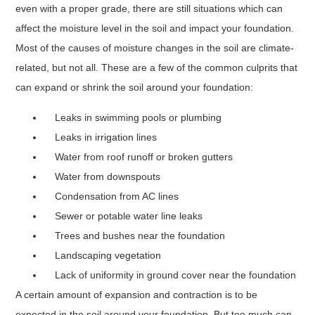
even with a proper grade, there are still situations which can
affect the moisture level in the soil and impact your foundation.
Most of the causes of moisture changes in the soil are climate-
related, but not all. These are a few of the common culprits that
can expand or shrink the soil around your foundation:
Leaks in swimming pools or plumbing
Leaks in irrigation lines
Water from roof runoff or broken gutters
Water from downspouts
Condensation from AC lines
Sewer or potable water line leaks
Trees and bushes near the foundation
Landscaping vegetation
Lack of uniformity in ground cover near the foundation
A certain amount of expansion and contraction is to be
expected in the soil around your foundation. But too much can