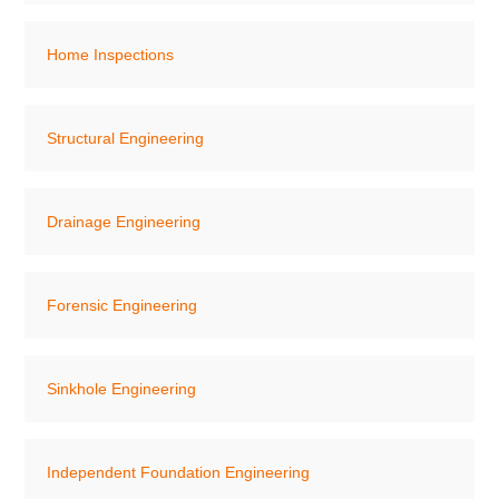
Home Inspections
Structural Engineering
Drainage Engineering
Forensic Engineering
Sinkhole Engineering
Independent Foundation Engineering