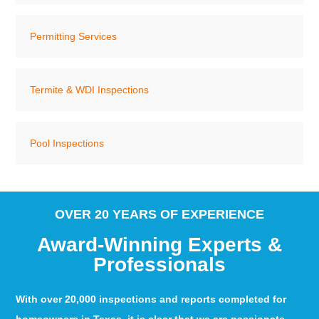
Permitting Services
Termite & WDI Inspections
Pool Inspections
OVER 20 YEARS OF EXPERIENCE
Award-Winning Experts &
Professionals
With over 20,000 inspections and reports completed for
homeowners in Texas, it is clear that we are passionate