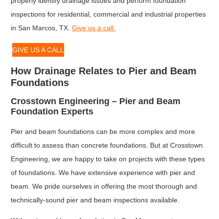
properly identify drainage issues and perform foundation
inspections for residential, commercial and industrial properties
in San Marcos, TX.
Give us a call.
GIVE US A CALL
How Drainage Relates to Pier and Beam
Foundations
Crosstown Engineering – Pier and Beam
Foundation Experts
Pier and beam foundations can be more complex and more
difficult to assess than concrete foundations. But at Crosstown
Engineering, we are happy to take on projects with these types
of foundations. We have extensive experience with pier and
beam. We pride ourselves in offering the most thorough and
technically-sound pier and beam inspections available.