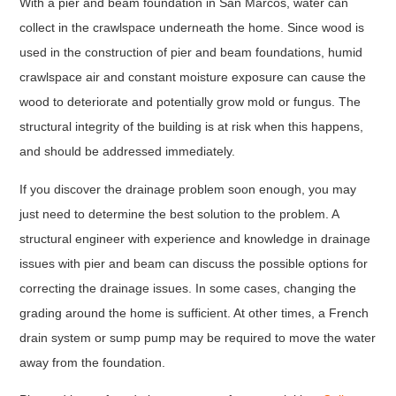
With a pier and beam foundation in San Marcos, water can
collect in the crawlspace underneath the home. Since wood is
used in the construction of pier and beam foundations, humid
crawlspace air and constant moisture exposure can cause the
wood to deteriorate and potentially grow mold or fungus. The
structural integrity of the building is at risk when this happens,
and should be addressed immediately.
If you discover the drainage problem soon enough, you may
just need to determine the best solution to the problem. A
structural engineer with experience and knowledge in drainage
issues with pier and beam can discuss the possible options for
correcting the drainage issues. In some cases, changing the
grading around the home is sufficient. At other times, a French
drain system or sump pump may be required to move the water
away from the foundation.