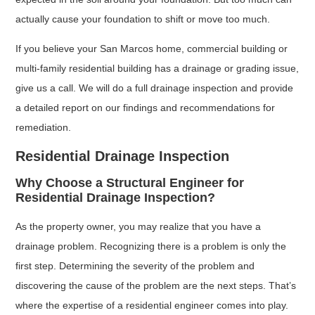
actually cause your foundation to shift or move too much.
If you believe your San Marcos home, commercial building or
multi-family residential building has a drainage or grading issue,
give us a call. We will do a full drainage inspection and provide
a detailed report on our findings and recommendations for
remediation.
Residential Drainage Inspection
Why Choose a Structural Engineer for
Residential Drainage Inspection?
As the property owner, you may realize that you have a
drainage problem. Recognizing there is a problem is only the
first step. Determining the severity of the problem and
discovering the cause of the problem are the next steps. That’s
where the expertise of a residential engineer comes into play.