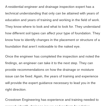
A residential engineer and drainage inspection expert has a
technical understanding that only can be attained with years of
education and years of training and working in the field of work.
They know where to look and what to look for. They understand
how different soil types can affect your type of foundation. They
know how to identify changes in the placement or structure of a
foundation that aren’t noticeable to the naked eye.
Once the engineer has completed the inspection and noted the
findings, an engineer can take it to the next step. They can
provide recommendations on how the drainage or moisture
issue can be fixed. Again, the years of training and experience
will provide the expert guidance necessary to lead you in the
right direction.
Crosstown Engineering has experience and training needed to