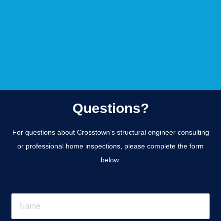
Questions?
For questions about Crosstown’s structural engineer consulting
or professional home inspections, please complete the form
below.
N
a
m