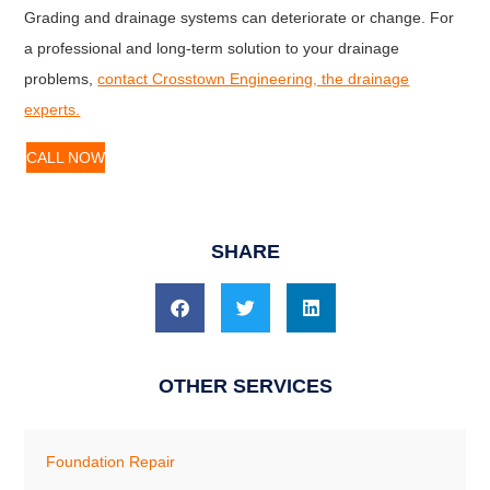
Grading and drainage systems can deteriorate or change. For
a professional and long-term solution to your drainage
problems,
contact Crosstown Engineering, the drainage
experts.
CALL NOW
SHARE
OTHER SERVICES
Foundation Repair