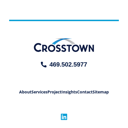
469.502.5977
About
Services
Project
Insights
Contact
Sitemap