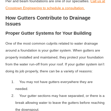
Pier and beam foundations are one of our specialties.
Call us at
Crosstown Engineering to schedule a consultation.
How Gutters Contribute to Drainage
Issues
Proper Gutter Systems for Your Building
One of the most common culprits related to water drainage
around a foundation is your gutter system. When gutters are
properly installed and maintained, they protect your foundation
from the water run-off from your roof. If your gutter system isn’t
doing its job properly, there can be a variety of reasons:
You may not have gutters everywhere they are
needed.
Your gutter sections may have separated, or there is a
break allowing water to leave the gutters before reaching
the downspout.