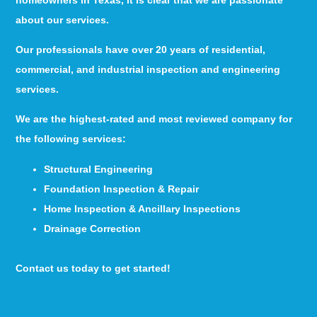
about our services.
Our professionals have over 20 years of residential,
commercial, and industrial inspection and engineering
services.
We are the highest-rated and most reviewed company for
the following services:
Structural Engineering
Foundation Inspection & Repair
Home Inspection & Ancillary Inspections
Drainage Correction
Contact us today to get started!