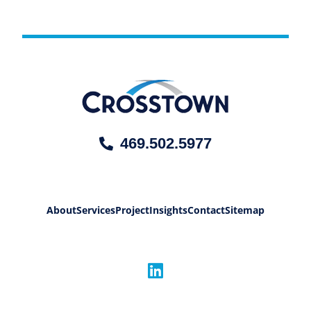
469.502.5977
About
Services
Project
Insights
Contact
Sitemap