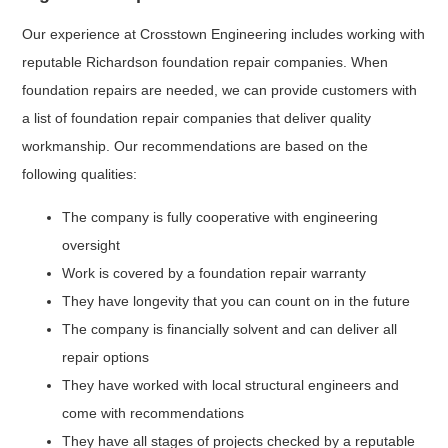
Our experience at Crosstown Engineering includes working with
reputable Richardson foundation repair companies. When
foundation repairs are needed, we can provide customers with
a list of foundation repair companies that deliver quality
workmanship. Our recommendations are based on the
following qualities:
The company is fully cooperative with engineering
oversight
Work is covered by a foundation repair warranty
They have longevity that you can count on in the future
The company is financially solvent and can deliver all
repair options
They have worked with local structural engineers and
come with recommendations
They have all stages of projects checked by a reputable