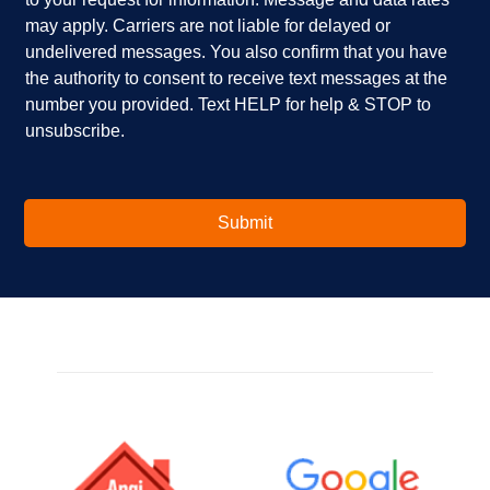
y
?
b
o
*
o
may apply. Carriers are not liable for delayed or
u
x
undelivered messages. You also confirm that you have
i
e
the authority to consent to receive text messages at the
n
s
number you provided. Text HELP for help & STOP to
t
*
unsubscribe.
e
r
e
s
t
Submit
e
d
i
n
?
*