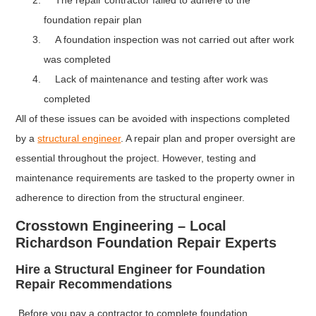
The repair contractor failed to adhere to the
foundation repair plan
A foundation inspection was not carried out after work
was completed
Lack of maintenance and testing after work was
completed
All of these issues can be avoided with inspections completed
by a
structural engineer
. A repair plan and proper oversight are
essential throughout the project. However, testing and
maintenance requirements are tasked to the property owner in
adherence to direction from the structural engineer.
Crosstown Engineering – Local
Richardson Foundation Repair Experts
Hire a Structural Engineer for Foundation
Repair Recommendations
Before you pay a contractor to complete foundation