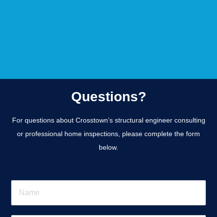
Questions?
For questions about Crosstown’s structural engineer consulting
or professional home inspections, please complete the form
below.
N
a
m
e