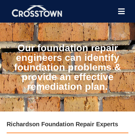
Our foundation repair
engineers can identify
foundation problems &
provide an effective
remediation plan.
Richardson Foundation Repair Experts