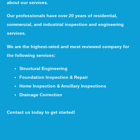
about our services.
Our professionals have over 20 years of residential,
commercial, and industrial inspection and engineering
services.
We are the highest-rated and most reviewed company for
the following services:
Structural Engineering
Foundation Inspection & Repair
Home Inspection & Ancillary Inspections
Drainage Correction
Contact us today to get started!