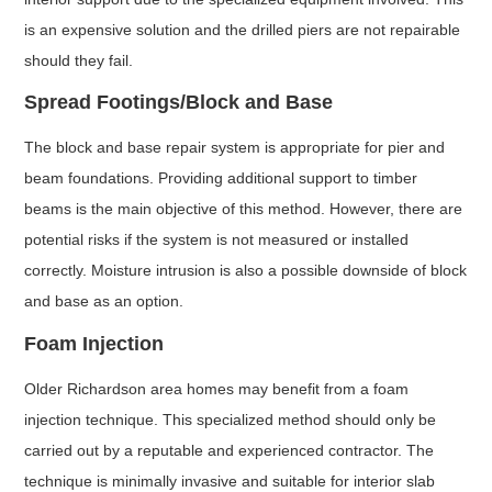
is an expensive solution and the drilled piers are not repairable
should they fail.
Spread Footings/Block and Base
The block and base repair system is appropriate for pier and
beam foundations. Providing additional support to timber
beams is the main objective of this method. However, there are
potential risks if the system is not measured or installed
correctly. Moisture intrusion is also a possible downside of block
and base as an option.
Foam Injection
Older Richardson area homes may benefit from a foam
injection technique. This specialized method should only be
carried out by a reputable and experienced contractor. The
technique is minimally invasive and suitable for interior slab