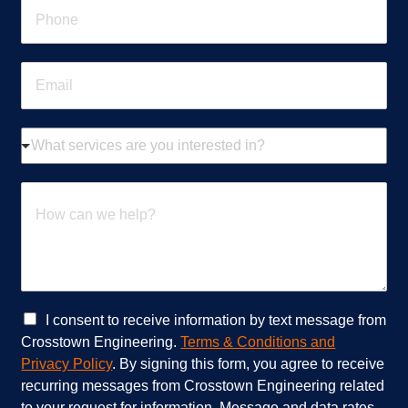
P
*
h
o
n
E
e
m
*
a
i
W
l
h
*
a
t
H
s
o
e
w
r
c
v
a
i
n
c
w
e
e
C
I consent to receive information by text message from
s
h
h
Crosstown Engineering.
Terms & Conditions and
a
e
e
Privacy Policy
. By signing this form, you agree to receive
r
l
c
recurring messages from Crosstown Engineering related
e
p
k
to your request for information. Message and data rates