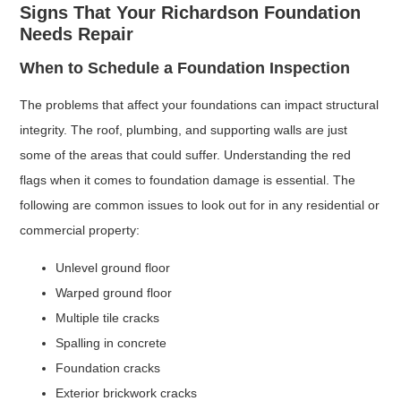
Signs That Your Richardson Foundation
Needs Repair
When to Schedule a Foundation Inspection
The problems that affect your foundations can impact structural
integrity. The roof, plumbing, and supporting walls are just
some of the areas that could suffer. Understanding the red
flags when it comes to foundation damage is essential. The
following are common issues to look out for in any residential or
commercial property:
Unlevel ground floor
Warped ground floor
Multiple tile cracks
Spalling in concrete
Foundation cracks
Exterior brickwork cracks