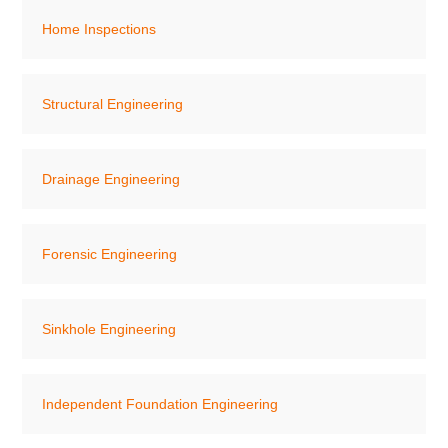
Home Inspections
Structural Engineering
Drainage Engineering
Forensic Engineering
Sinkhole Engineering
Independent Foundation Engineering