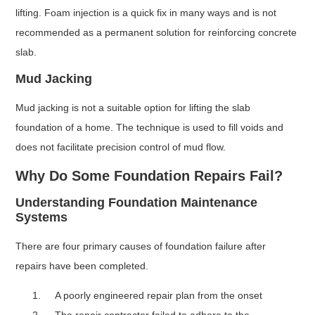
lifting. Foam injection is a quick fix in many ways and is not
recommended as a permanent solution for reinforcing concrete
slab.
Mud Jacking
Mud jacking is not a suitable option for lifting the slab
foundation of a home. The technique is used to fill voids and
does not facilitate precision control of mud flow.
Why Do Some Foundation Repairs Fail?
Understanding Foundation Maintenance
Systems
There are four primary causes of foundation failure after
repairs have been completed.
A poorly engineered repair plan from the onset