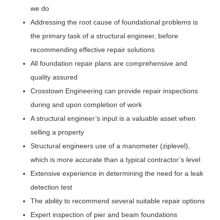
we do
Addressing the root cause of foundational problems is
the primary task of a structural engineer, before
recommending effective repair solutions
All foundation repair plans are comprehensive and
quality assured
Crosstown Engineering can provide repair inspections
during and upon completion of work
A structural engineer’s input is a valuable asset when
selling a property
Structural engineers use of a manometer (ziplevel),
which is more accurate than a typical contractor’s level
Extensive experience in determining the need for a leak
detection test
The ability to recommend several suitable repair options
Expert inspection of pier and beam foundations