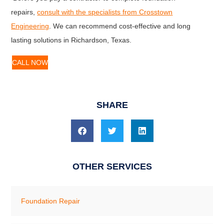
repairs,
consult with the specialists from Crosstown
Engineering
. We can recommend cost-effective and long
lasting solutions in Richardson, Texas.
CALL NOW
SHARE
OTHER SERVICES
Foundation Repair