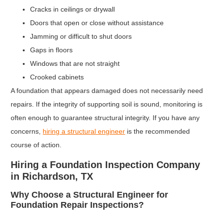
Cracks in ceilings or drywall
Doors that open or close without assistance
Jamming or difficult to shut doors
Gaps in floors
Windows that are not straight
Crooked cabinets
A foundation that appears damaged does not necessarily need
repairs. If the integrity of supporting soil is sound, monitoring is
often enough to guarantee structural integrity. If you have any
concerns,
hiring a structural engineer
is the recommended
course of action.
Hiring a Foundation Inspection Company
in Richardson, TX
Why Choose a Structural Engineer for
Foundation Repair Inspections?