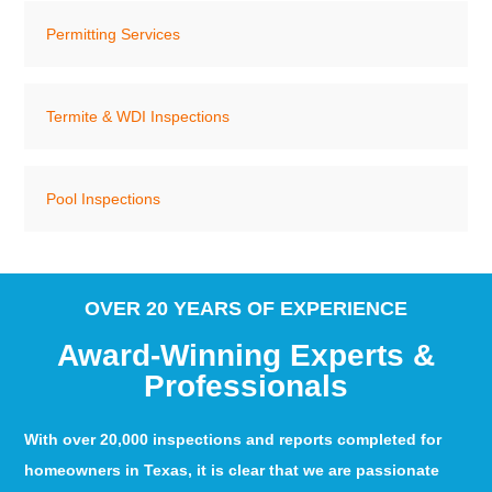
Permitting Services
Termite & WDI Inspections
Pool Inspections
OVER 20 YEARS OF EXPERIENCE
Award-Winning Experts &
Professionals
With over 20,000 inspections and reports completed for
homeowners in Texas, it is clear that we are passionate