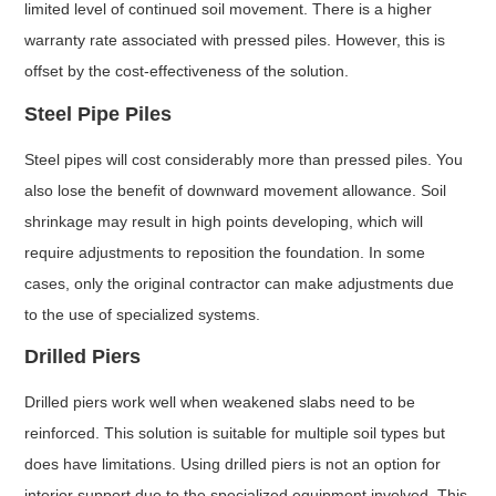
limited level of continued soil movement. There is a higher
warranty rate associated with pressed piles. However, this is
offset by the cost-effectiveness of the solution.
Steel Pipe Piles
Steel pipes will cost considerably more than pressed piles. You
also lose the benefit of downward movement allowance. Soil
shrinkage may result in high points developing, which will
require adjustments to reposition the foundation. In some
cases, only the original contractor can make adjustments due
to the use of specialized systems.
Drilled Piers
Drilled piers work well when weakened slabs need to be
reinforced. This solution is suitable for multiple soil types but
does have limitations. Using drilled piers is not an option for
interior support due to the specialized equipment involved. This