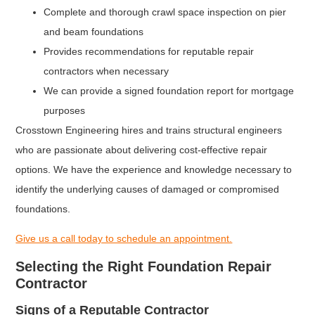
Complete and thorough crawl space inspection on pier
and beam foundations
Provides recommendations for reputable repair
contractors when necessary
We can provide a signed foundation report for mortgage
purposes
Crosstown Engineering hires and trains structural engineers
who are passionate about delivering cost-effective repair
options. We have the experience and knowledge necessary to
identify the underlying causes of damaged or compromised
foundations.
Give us a call today to schedule an appointment.
Selecting the Right Foundation Repair
Contractor
Signs of a Reputable Contractor