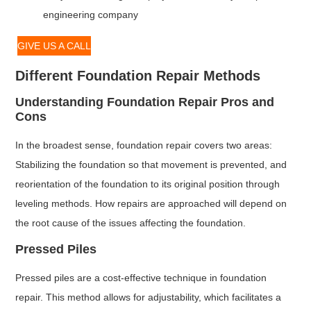
engineering company
GIVE US A CALL
Different Foundation Repair Methods
Understanding Foundation Repair Pros and
Cons
In the broadest sense, foundation repair covers two areas:
Stabilizing the foundation so that movement is prevented, and
reorientation of the foundation to its original position through
leveling methods. How repairs are approached will depend on
the root cause of the issues affecting the foundation.
Pressed Piles
Pressed piles are a cost-effective technique in foundation
repair. This method allows for adjustability, which facilitates a