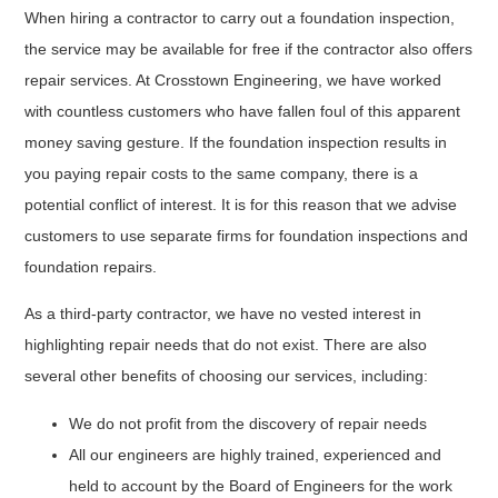
When hiring a contractor to carry out a foundation inspection,
the service may be available for free if the contractor also offers
repair services. At Crosstown Engineering, we have worked
with countless customers who have fallen foul of this apparent
money saving gesture. If the foundation inspection results in
you paying repair costs to the same company, there is a
potential conflict of interest. It is for this reason that we advise
customers to use separate firms for foundation inspections and
foundation repairs.
As a third-party contractor, we have no vested interest in
highlighting repair needs that do not exist. There are also
several other benefits of choosing our services, including:
We do not profit from the discovery of repair needs
All our engineers are highly trained, experienced and
held to account by the Board of Engineers for the work