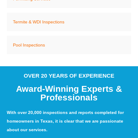
Termite & WDI Inspections
Pool Inspections
OVER 20 YEARS OF EXPERIENCE
Award-Winning Experts &
Professionals
With over 20,000 inspections and reports completed for
homeowners in Texas, it is clear that we are passionate
about our services.