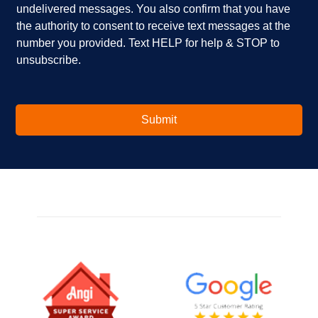
u
x
undelivered messages. You also confirm that you have
i
e
the authority to consent to receive text messages at the
n
s
number you provided. Text HELP for help & STOP to
t
*
unsubscribe.
e
r
e
s
t
Submit
e
d
i
n
?
*