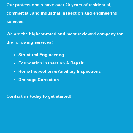
Our professionals have over 20 years of residential,
commercial, and industrial inspection and engineering
services.
We are the highest-rated and most reviewed company for
the following services:
Structural Engineering
Foundation Inspection & Repair
Home Inspection & Ancillary Inspections
Drainage Correction
Contact us today to get started!