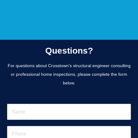
Questions?
For questions about Crosstown’s structural engineer consulting
or professional home inspections, please complete the form
below.
N
a
m
e
P
*
h