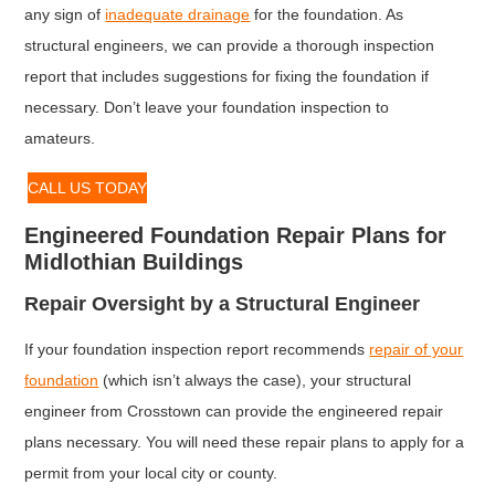
any sign of
inadequate drainage
for the foundation. As
structural engineers, we can provide a thorough inspection
report that includes suggestions for fixing the foundation if
necessary. Don’t leave your foundation inspection to
amateurs.
CALL US TODAY
Engineered Foundation Repair Plans for
Midlothian Buildings
Repair Oversight by a Structural Engineer
If your foundation inspection report recommends
repair of your
foundation
(which isn’t always the case), your structural
engineer from Crosstown can provide the engineered repair
plans necessary. You will need these repair plans to apply for a
permit from your local city or county.