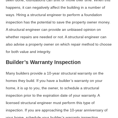
happens, it can negatively affect the building in a number of
ways. Hiring a structural engineer to perform a foundation
inspection has the potential to save the property owner money.
A structural engineer can provide an unbiased opinion on
whether repairs are needed or not. A structural engineer can
also advise a property owner on which repair method to choose
for both value and integrity.
Builder’s Warranty Inspection
Many builders provide a 10-year structural warranty on the
homes they build. If you have a builder’s warranty on your
home, it is up to you, the owner, to schedule a structural
inspection prior to the expiration date of your warranty. A
licensed structural engineer must perform this type of
inspection. If you are approaching the 10-year anniversary of
your home, schedule your builder’s warranty inspection.