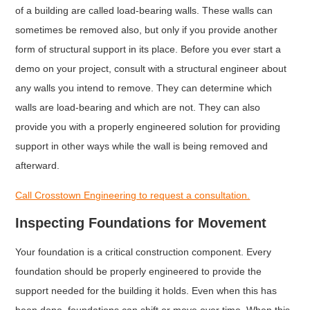
of a building are called load-bearing walls. These walls can
sometimes be removed also, but only if you provide another
form of structural support in its place. Before you ever start a
demo on your project, consult with a structural engineer about
any walls you intend to remove. They can determine which
walls are load-bearing and which are not. They can also
provide you with a properly engineered solution for providing
support in other ways while the wall is being removed and
afterward.
Call Crosstown Engineering to request a consultation.
Inspecting Foundations for Movement
Your foundation is a critical construction component. Every
foundation should be properly engineered to provide the
support needed for the building it holds. Even when this has
been done, foundations can shift or move over time. When this