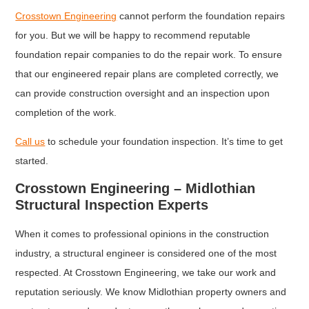
Crosstown Engineering
cannot perform the foundation repairs
for you. But we will be happy to recommend reputable
foundation repair companies to do the repair work. To ensure
that our engineered repair plans are completed correctly, we
can provide construction oversight and an inspection upon
completion of the work.
Call us
to schedule your foundation inspection. It’s time to get
started.
Crosstown Engineering – Midlothian
Structural Inspection Experts
When it comes to professional opinions in the construction
industry, a structural engineer is considered one of the most
respected. At Crosstown Engineering, we take our work and
reputation seriously. We know Midlothian property owners and