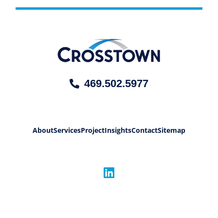
469.502.5977
About
Services
Project
Insights
Contact
Sitemap