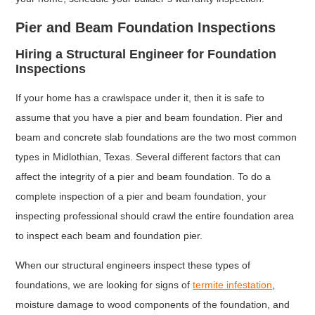
Pier and Beam Foundation Inspections
Hiring a Structural Engineer for Foundation
Inspections
If your home has a crawlspace under it, then it is safe to
assume that you have a pier and beam foundation. Pier and
beam and concrete slab foundations are the two most common
types in Midlothian, Texas. Several different factors that can
affect the integrity of a pier and beam foundation. To do a
complete inspection of a pier and beam foundation, your
inspecting professional should crawl the entire foundation area
to inspect each beam and foundation pier.
When our structural engineers inspect these types of
foundations, we are looking for signs of
termite infestation
,
moisture damage to wood components of the foundation, and