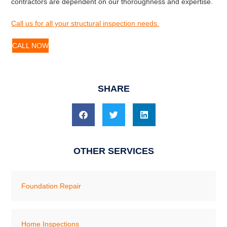
contractors are dependent on our thoroughness and expertise.
Call us for all your structural inspection needs.
CALL NOW
SHARE
OTHER SERVICES
Foundation Repair
Home Inspections