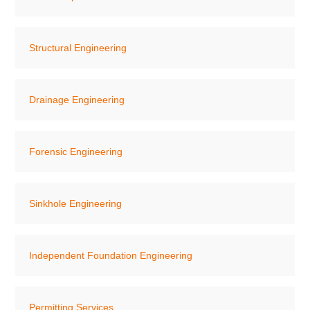
Structural Engineering
Drainage Engineering
Forensic Engineering
Sinkhole Engineering
Independent Foundation Engineering
Permitting Services