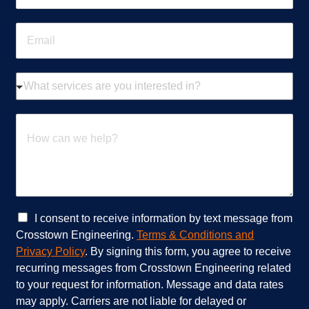
o
n
E
e
m
*
a
i
W
l
h
*
a
t
H
s
o
e
w
r
c
v
a
i
n
c
w
e
e
C
I consent to receive information by text message from
s
h
h
Crosstown Engineering.
Terms & Conditions and
a
e
e
Privacy Policy
. By signing this form, you agree to receive
r
l
c
recurring messages from Crosstown Engineering related
e
p
k
to your request for information. Message and data rates
y
?
b
o
*
o
may apply. Carriers are not liable for delayed or