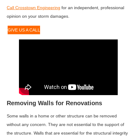
Call Crosstown Engineering
for an independent, professional
opinion on your storm damages.
GIVE US A CALL
Removing Walls for Renovations
Some walls in a home or other structure can be removed
without any concern. They are not essential to the support of
the structure. Walls that are essential for the structural integrity