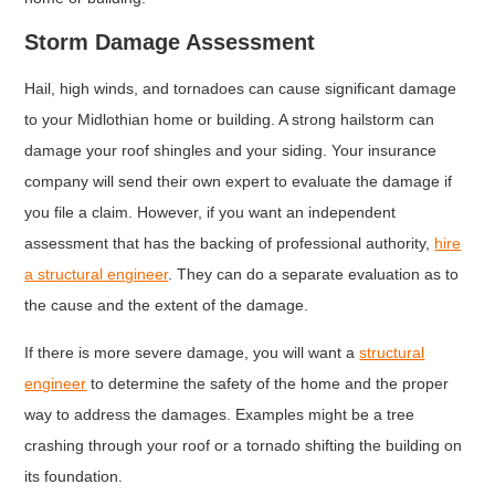
Storm Damage Assessment
Hail, high winds, and tornadoes can cause significant damage
to your Midlothian home or building. A strong hailstorm can
damage your roof shingles and your siding. Your insurance
company will send their own expert to evaluate the damage if
you file a claim. However, if you want an independent
assessment that has the backing of professional authority,
hire
a structural engineer
. They can do a separate evaluation as to
the cause and the extent of the damage.
If there is more severe damage, you will want a
structural
en
gineer
to determine the safety of the home and the proper
way to address the damages. Examples might be a tree
crashing through your roof or a tornado shifting the building on
its foundation.