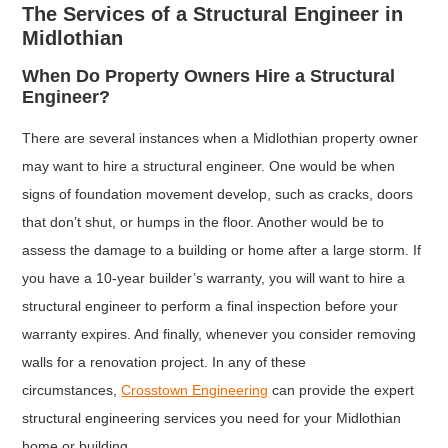
The Services of a Structural Engineer in
Midlothian
When Do Property Owners Hire a Structural
Engineer?
There are several instances when a Midlothian property owner
may want to hire a structural engineer. One would be when
signs of foundation movement develop, such as cracks, doors
that don’t shut, or humps in the floor. Another would be to
assess the damage to a building or home after a large storm. If
you have a 10-year builder’s warranty, you will want to hire a
structural engineer to perform a final inspection before your
warranty expires. And finally, whenever you consider removing
walls for a renovation project. In any of these
circumstances,
Crosstown Engineering
can provide the expert
structural engineering services you need for your Midlothian
home or building.