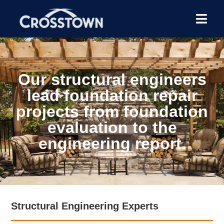
Our structural engineers
lead foundation repair
projects from foundation
evaluation to the
engineering report.
Structural Engineering Experts