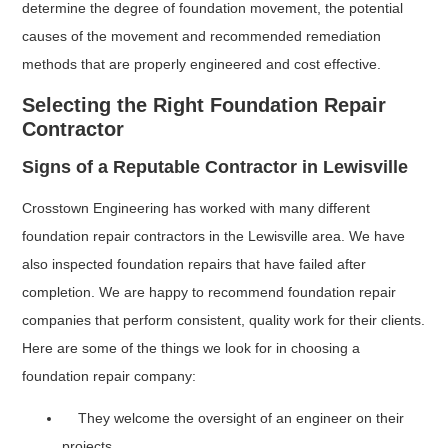
determine the degree of foundation movement, the potential
causes of the movement and recommended remediation
methods that are properly engineered and cost effective.
Selecting the Right Foundation Repair
Contractor
Signs of a Reputable Contractor in Lewisville
Crosstown Engineering has worked with many different
foundation repair contractors in the Lewisville area. We have
also inspected foundation repairs that have failed after
completion. We are happy to recommend foundation repair
companies that perform consistent, quality work for their clients.
Here are some of the things we look for in choosing a
foundation repair company:
They welcome the oversight of an engineer on their
projects