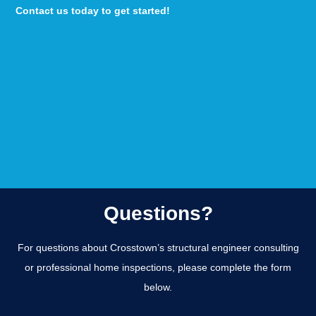
Contact us today to get started!
Questions?
For questions about Crosstown’s structural engineer consulting
or professional home inspections, please complete the form
below.