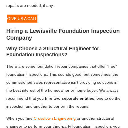
repairs are needed, if any.
GIVE US A CALL
Hiring a Lewisville Foundation Inspection
Company
Why Choose a Structural Engineer for
Foundation Inspections?
There are some foundation repair companies that offer “free”
foundation inspections. This sounds good, but sometimes, the
commissioned sales representative isn’t providing solutions in
the best interest of the homeowner or home buyer. We always
recommend that you
hire two separate entities
, one to do the
inspection and another to perform the repairs.
When you hire
Crosstown Engineering
or another structural
engineer to perform your third-party foundation inspection, you