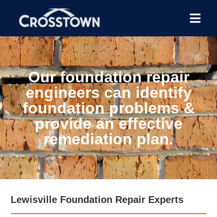
Our foundation repair
engineers can identify
foundation problems &
provide an effective
remediation plan.
Lewisville Foundation Repair Experts