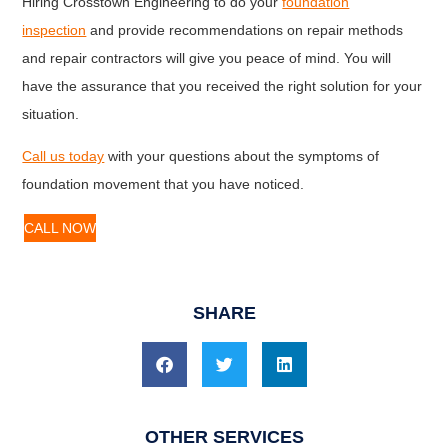
Hiring Crosstown Engineering to do your
foundation
inspection
and provide recommendations on repair methods
and repair contractors will give you peace of mind. You will
have the assurance that you received the right solution for your
situation.
Call us today
with your questions about the symptoms of
foundation movement that you have noticed.
CALL NOW
SHARE
OTHER SERVICES