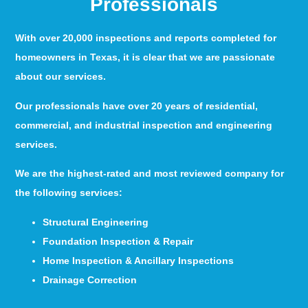
Professionals
With over 20,000 inspections and reports completed for
homeowners in Texas, it is clear that we are passionate
about our services.
Our professionals have over 20 years of residential,
commercial, and industrial inspection and engineering
services.
We are the highest-rated and most reviewed company for
the following services:
Structural Engineering
Foundation Inspection & Repair
Home Inspection & Ancillary Inspections
Drainage Correction