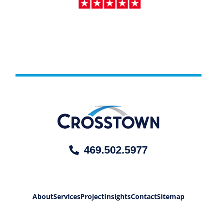
469.502.5977
About
Services
Project
Insights
Contact
Sitemap