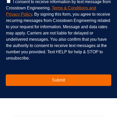
e
e
C
I consent to receive information by text message from
s
h
h
Crosstown Engineering.
Terms & Conditions and
a
e
e
Privacy Policy
. By signing this form, you agree to receive
r
l
c
recurring messages from Crosstown Engineering related
e
p
k
to your request for information. Message and data rates
y
?
b
o
*
o
may apply. Carriers are not liable for delayed or
u
x
undelivered messages. You also confirm that you have
i
e
the authority to consent to receive text messages at the
n
s
number you provided. Text HELP for help & STOP to
t
*
unsubscribe.
e
r
e
s
t
Submit
e
d
i
n
?
*