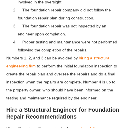
involved in the oversight.
The foundation repair company did not follow the
foundation repair plan during construction.
The foundation repair was not inspected by an
engineer upon completion.
Proper testing and maintenance were not performed
following the completion of the repairs.
Numbers 1, 2, and 3 can be avoided by
hiring a structural
engineering firm
to perform the initial foundation inspection to
create the repair plan and oversee the repairs and do a final
inspection when the repairs are complete. Number 4 is up to
the property owner, who should have been informed on the
testing and maintenance required by the engineer.
Hire a Structural Engineer for Foundation
Repair Recommendations