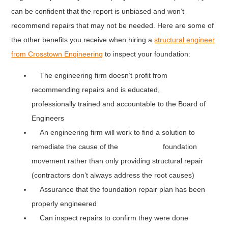
can be confident that the report is unbiased and won’t
recommend repairs that may not be needed. Here are some of
the other benefits you receive when hiring a
structural engineer
from Crosstown Engineering
to inspect your foundation:
The engineering firm doesn’t profit from
recommending repairs and is educated,
professionally trained and accountable to the Board of
Engineers
An engineering firm will work to find a solution to
remediate the cause of the foundation
movement rather than only providing structural repair
(contractors don’t always address the root causes)
Assurance that the foundation repair plan has been
properly engineered
Can inspect repairs to confirm they were done