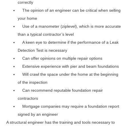
correctly
The opinion of an engineer can be critical when selling
your home
Use of a manometer (ziplevel), which is more accurate
than a typical contractor’s level
A keen eye to determine if the performance of a Leak
Detection Test is necessary
Can offer opinions on multiple repair options
Extensive experience with pier and beam foundations
Will crawl the space under the home at the beginning
of the inspection
Can recommend reputable foundation repair
contractors
Mortgage companies may require a foundation report
signed by an engineer
A structural engineer has the training and tools necessary to