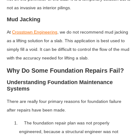
not as invasive as interior pilings.
Mud Jacking
At
Crosstown Engineering
, we do not recommend mud jacking
as a lifting solution for a slab. This application is best used to
simply fill a void. It can be difficult to control the flow of the mud
with the accuracy needed for lifting a slab.
Why Do Some Foundation Repairs Fail?
Understanding Foundation Maintenance
Systems
There are really four primary reasons for foundation failure
after repairs have been made.
The foundation repair plan was not properly
engineered, because a structural engineer was not