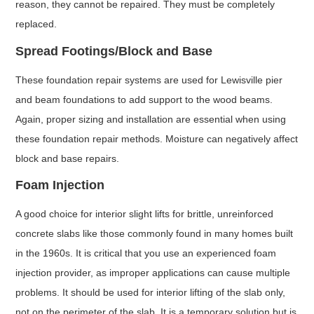
reason, they cannot be repaired. They must be completely
replaced.
Spread Footings/Block and Base
These foundation repair systems are used for Lewisville pier
and beam foundations to add support to the wood beams.
Again, proper sizing and installation are essential when using
these foundation repair methods. Moisture can negatively affect
block and base repairs.
Foam Injection
A good choice for interior slight lifts for brittle, unreinforced
concrete slabs like those commonly found in many homes built
in the 1960s. It is critical that you use an experienced foam
injection provider, as improper applications can cause multiple
problems. It should be used for interior lifting of the slab only,
not on the perimeter of the slab. It is a temporary solution but is