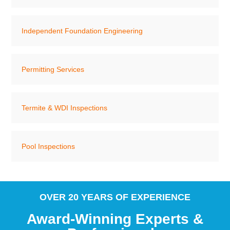
Independent Foundation Engineering
Permitting Services
Termite & WDI Inspections
Pool Inspections
OVER 20 YEARS OF EXPERIENCE
Award-Winning Experts &