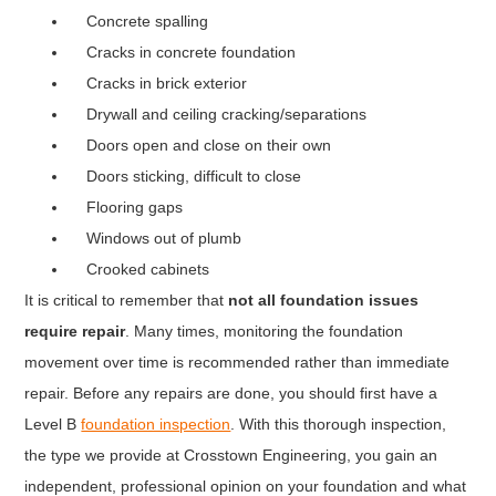
Concrete spalling
Cracks in concrete foundation
Cracks in brick exterior
Drywall and ceiling cracking/separations
Doors open and close on their own
Doors sticking, difficult to close
Flooring gaps
Windows out of plumb
Crooked cabinets
It is critical to remember that
not all foundation issues
require repair
. Many times, monitoring the foundation
movement over time is recommended rather than immediate
repair. Before any repairs are done, you should first have a
Level B
foundation inspection
. With this thorough inspection,
the type we provide at Crosstown Engineering, you gain an
independent, professional opinion on your foundation and what