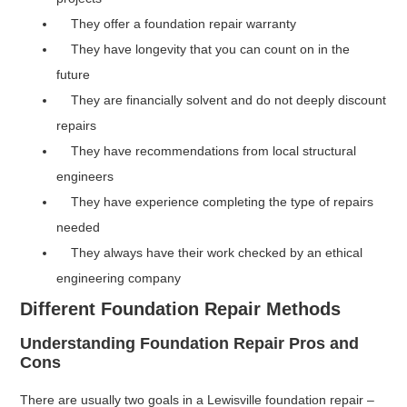
They offer a foundation repair warranty
They have longevity that you can count on in the
future
They are financially solvent and do not deeply discount
repairs
They have recommendations from local structural
engineers
They have experience completing the type of repairs
needed
They always have their work checked by an ethical
engineering company
Different Foundation Repair Methods
Understanding Foundation Repair Pros and
Cons
There are usually two goals in a Lewisville foundation repair –