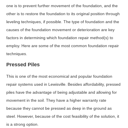
one is to prevent further movement of the foundation, and the
other is to restore the foundation to its original position through
leveling techniques, if possible. The type of foundation and the
causes of the foundation movement or deterioration are key
factors in determining which foundation repair method(s) to
employ. Here are some of the most common foundation repair
techniques.
Pressed Piles
This is one of the most economical and popular foundation
repair systems used in Lewisville. Besides affordability, pressed
piles have the advantage of being adjustable and allowing for
movement in the soil. They have a higher warranty rate
because they cannot be pressed as deep in the ground as
steel. However, because of the cost feasibility of the solution, it
is a strong option.