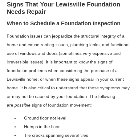
Signs That Your Lewisville Foundation
Needs Repair
When to Schedule a Foundation Inspection
Foundation issues can jeopardize the structural integrity of a
home and cause roofing issues, plumbing leaks, and functional
use of windows and doors (sometimes very expensive and
irreversible issues). It is important to know the signs of
foundation problems when considering the purchase of a
Lewisville home, or when these signs appear in your current
home. It is also critical to understand that these symptoms may
or may not be caused by your foundation. The following
are
possible
signs of foundation movement:
Ground floor not level
Humps in the floor
Tile cracks spanning several tiles