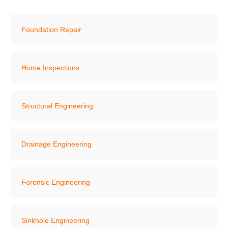
Foundation Repair
Home Inspections
Structural Engineering
Drainage Engineering
Forensic Engineering
Sinkhole Engineering