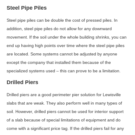
Steel Pipe Piles
Steel pipe piles can be double the cost of pressed piles. In
addition, steel pipe piles do not allow for any downward
movement. If the soil under the whole building shrinks, you can
end up having high points over time where the steel pipe piles
are located. Some systems cannot be adjusted by anyone
except the company that installed them because of the
specialized systems used – this can prove to be a limitation.
Drilled Piers
Drilled piers are a good perimeter pier solution for Lewisville
slabs that are weak. They also perform well in many types of
soil. However, drilled piers cannot be used for interior support
of a slab because of special limitations of equipment and do
come with a significant price tag. If the drilled piers fail for any