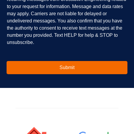
e
p
k
to your request for information. Message and data rates
y
?
b
o
*
o
may apply. Carriers are not liable for delayed or
u
x
undelivered messages. You also confirm that you have
i
e
the authority to consent to receive text messages at the
n
s
number you provided. Text HELP for help & STOP to
t
*
unsubscribe.
e
r
e
s
t
Submit
e
d
i
n
?
*