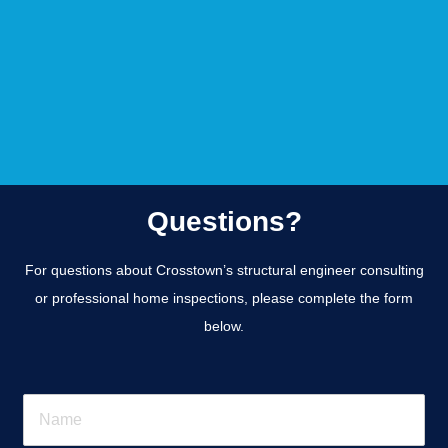
Questions?
For questions about Crosstown’s structural engineer consulting
or professional home inspections, please complete the form
below.
N
a
m