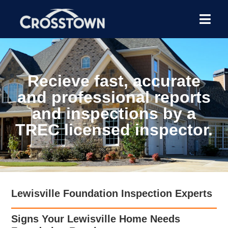
Recieve fast, accurate
and professional reports
and inspections by a
TREC licensed inspector.
Lewisville Foundation Inspection Experts
Signs Your Lewisville Home Needs