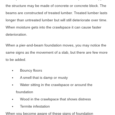
the structure may be made of concrete or concrete block. The
beams are constructed of treated lumber. Treated lumber lasts
longer than untreated lumber but will still deteriorate over time.
When moisture gets into the crawlspace it can cause faster
deterioration.
When a pier-and-beam foundation moves, you may notice the
same signs as the movement of a slab, but there are few more
to be added.
Bouncy floors
A smell that is damp or musty
Water sitting in the crawlspace or around the
foundation
Wood in the crawlspace that shows distress
Termite infestation
When you become aware of these signs of foundation