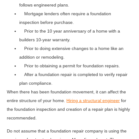
follows engineered plans.
Mortgage lenders often require a foundation
inspection before purchase.
Prior to the 10 year anniversary of a home with a
builders 10-year warranty.
Prior to doing extensive changes to a home like an
addition or remodeling.
Prior to obtaining a permit for foundation repairs.
After a foundation repair is completed to verify repair
plan compliance.
When there has been foundation movement, it can affect the
entire structure of your home.
Hiring a structural engineer
for
the foundation inspection and creation of a repair plan is highly
recommended.
Do not assume that a foundation repair company is using the