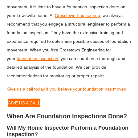
movement, it is time to have a foundation inspection done on
your Lewisville home. At
Crosstown Engineering
, we always
recommend that you engage a structural engineer to perform a
foundation inspection. They have the extensive training and
experience required to determine possible causes of foundation
movement. When you hire Crosstown Engineering for
your
foundation inspection
, you can count on a thorough and
detailed analysis of the foundation. We can provide
recommendations for monitoring or proper repairs.
Give us a call today if you believe your foundation has moved
.
GIVE US A CALL
When Are Foundation Inspections Done?
Will My Home Inspector Perform a Foundation
Inspection?