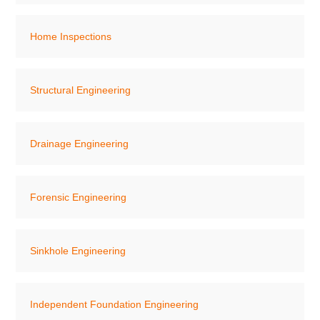
Home Inspections
Structural Engineering
Drainage Engineering
Forensic Engineering
Sinkhole Engineering
Independent Foundation Engineering