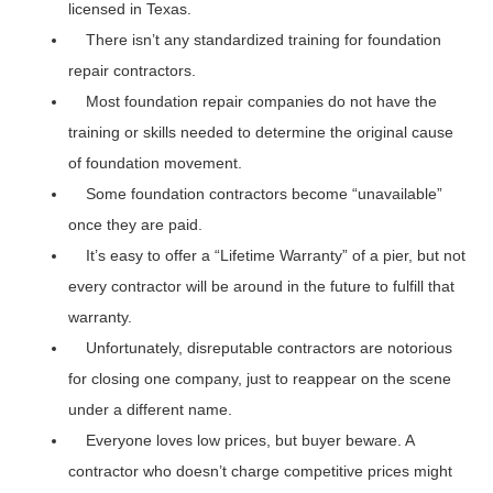
licensed in Texas.
There isn’t any standardized training for foundation
repair contractors.
Most foundation repair companies do not have the
training or skills needed to determine the original cause
of foundation movement.
Some foundation contractors become “unavailable”
once they are paid.
It’s easy to offer a “Lifetime Warranty” of a pier, but not
every contractor will be around in the future to fulfill that
warranty.
Unfortunately, disreputable contractors are notorious
for closing one company, just to reappear on the scene
under a different name.
Everyone loves low prices, but buyer beware. A
contractor who doesn’t charge competitive prices might