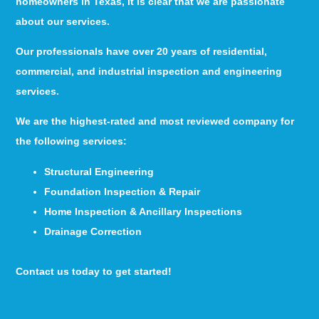
homeowners in Texas, it is clear that we are passionate
about our services.
Our professionals have over 20 years of residential,
commercial, and industrial inspection and engineering
services.
We are the highest-rated and most reviewed company for
the following services:
Structural Engineering
Foundation Inspection & Repair
Home Inspection & Ancillary Inspections
Drainage Correction
Contact us today to get started!