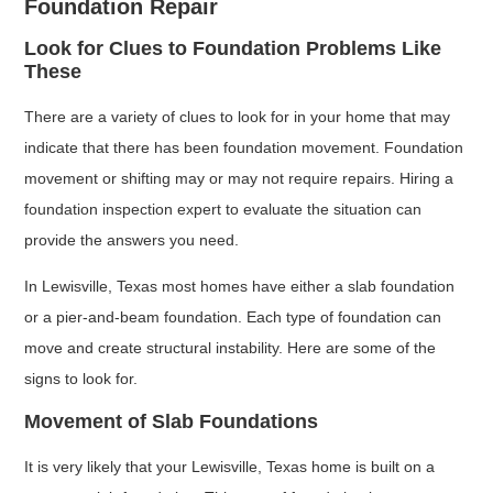
Foundation Repair
Look for Clues to Foundation Problems Like
These
There are a variety of clues to look for in your home that may
indicate that there has been foundation movement. Foundation
movement or shifting may or may not require repairs. Hiring a
foundation inspection expert to evaluate the situation can
provide the answers you need.
In Lewisville, Texas most homes have either a slab foundation
or a pier-and-beam foundation. Each type of foundation can
move and create structural instability. Here are some of the
signs to look for.
Movement of Slab Foundations
It is very likely that your Lewisville, Texas home is built on a