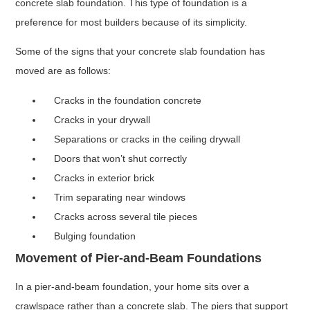
concrete slab foundation. This type of foundation is a
preference for most builders because of its simplicity.
Some of the signs that your concrete slab foundation has
moved are as follows:
Cracks in the foundation concrete
Cracks in your drywall
Separations or cracks in the ceiling drywall
Doors that won’t shut correctly
Cracks in exterior brick
Trim separating near windows
Cracks across several tile pieces
Bulging foundation
Movement of Pier-and-Beam Foundations
In a pier-and-beam foundation, your home sits over a
crawlspace rather than a concrete slab. The piers that support