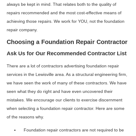
always be kept in mind. That relates both to the quality of
repairs recommended and the most cost-effective means of
achieving those repairs. We work for YOU, not the foundation
repair company.
Choosing a Foundation Repair Contractor
Ask Us for Our Recommended Contractor List
There are a lot of contractors advertising foundation repair
services in the Lewisville area. As a structural engineering firm,
we have seen the work of many of these contractors. We have
seen what they do right and have even uncovered their
mistakes. We encourage our clients to exercise discernment
when selecting a foundation repair contractor. Here are some
of the reasons why.
Foundation repair contractors are not required to be