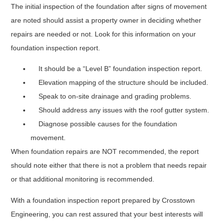
The initial inspection of the foundation after signs of movement
are noted should assist a property owner in deciding whether
repairs are needed or not. Look for this information on your
foundation inspection report.
It should be a “Level B” foundation inspection report.
Elevation mapping of the structure should be included.
Speak to on-site drainage and grading problems.
Should address any issues with the roof gutter system.
Diagnose possible causes for the foundation
movement.
When foundation repairs are NOT recommended, the report
should note either that there is not a problem that needs repair
or that additional monitoring is recommended.
With a foundation inspection report prepared by Crosstown
Engineering, you can rest assured that your best interests will