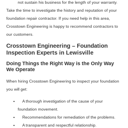
not sustain his business for the length of your warranty.
Take the time to investigate the history and reputation of your
foundation repair contractor. If you need help in this area,
Crosstown Engineering is happy to recommend contractors to
our customers.
Crosstown Engineering – Foundation
Inspection Experts in Lewisville
Doing Things the Right Way is the Only Way
We Operate
When hiring Crosstown Engineering to inspect your foundation
you will get:
A thorough investigation of the cause of your
foundation movement.
Recommendations for remediation of the problems.
A transparent and respectful relationship.