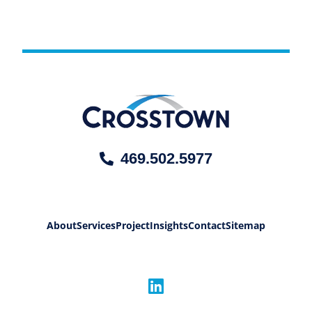
469.502.5977
About
Services
Project
Insights
Contact
Sitemap