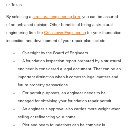
or Texas.
By selecting a
structural engineering firm
, you can be assured
of an unbiased opinion. Other benefits of hiring a structural
engineering firm like
Crosstown Engineering
for your foundation
inspection and development of your repair plan include:
Oversight by the Board of Engineers
A foundation inspection report prepared by a structural
engineer is considered a legal document. That can be an
important distinction when it comes to legal matters and
future property transactions.
For permit purposes, an engineer needs to be
engaged for obtaining your foundation repair permit.
An engineer’s approval also carries more weight when
selling or refinancing your home.
Pier and beam foundations can be complex in