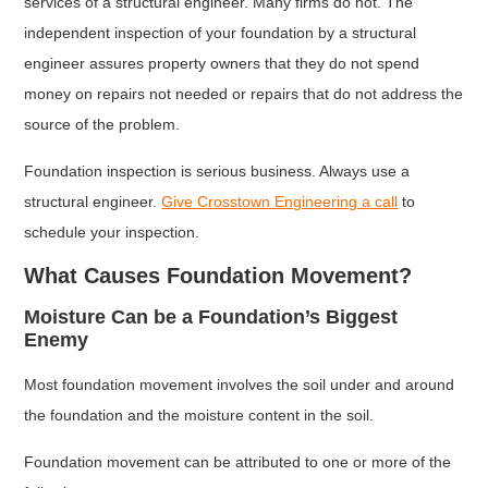
services of a structural engineer. Many firms do not. The
independent inspection of your foundation by a structural
engineer assures property owners that they do not spend
money on repairs not needed or repairs that do not address the
source of the problem.
Foundation inspection is serious business. Always use a
structural engineer.
Give Crosstown Engineering a call
to
schedule your inspection.
What Causes Foundation Movement?
Moisture Can be a Foundation’s Biggest
Enemy
Most foundation movement involves the soil under and around
the foundation and the moisture content in the soil.
Foundation movement can be attributed to one or more of the