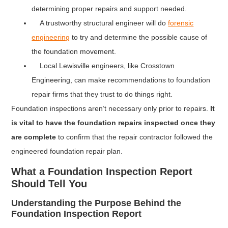
determining proper repairs and support needed.
A trustworthy structural engineer will do
forensic
engineering
to try and determine the possible cause of
the foundation movement.
Local Lewisville engineers, like Crosstown
Engineering, can make recommendations to foundation
repair firms that they trust to do things right.
Foundation inspections aren’t necessary only prior to repairs.
It
is vital to have the foundation repairs inspected once they
are complete
to confirm that the repair contractor followed the
engineered foundation repair plan.
What a Foundation Inspection Report
Should Tell You
Understanding the Purpose Behind the
Foundation Inspection Report