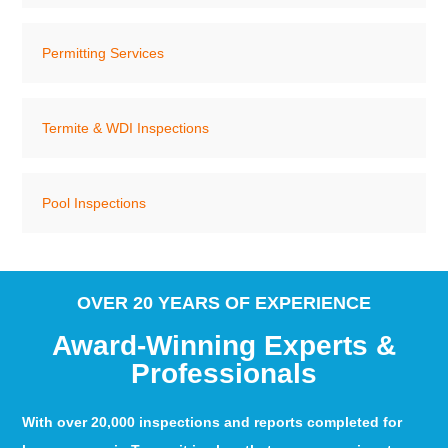
Permitting Services
Termite & WDI Inspections
Pool Inspections
OVER 20 YEARS OF EXPERIENCE
Award-Winning Experts &
Professionals
With over 20,000 inspections and reports completed for