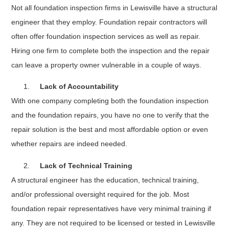
Not all foundation inspection firms in Lewisville have a structural
engineer that they employ. Foundation repair contractors will
often offer foundation inspection services as well as repair.
Hiring one firm to complete both the inspection and the repair
can leave a property owner vulnerable in a couple of ways.
Lack of Accountability
With one company completing both the foundation inspection
and the foundation repairs, you have no one to verify that the
repair solution is the best and most affordable option or even
whether repairs are indeed needed.
Lack of Technical Training
A structural engineer has the education, technical training,
and/or professional oversight required for the job. Most
foundation repair representatives have very minimal training if
any. They are not required to be licensed or tested in Lewisville