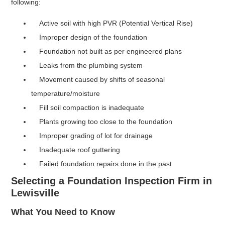
following:
Active soil with high PVR (Potential Vertical Rise)
Improper design of the foundation
Foundation not built as per engineered plans
Leaks from the plumbing system
Movement caused by shifts of seasonal
temperature/moisture
Fill soil compaction is inadequate
Plants growing too close to the foundation
Improper grading of lot for drainage
Inadequate roof guttering
Failed foundation repairs done in the past
Selecting a Foundation Inspection Firm in
Lewisville
What You Need to Know