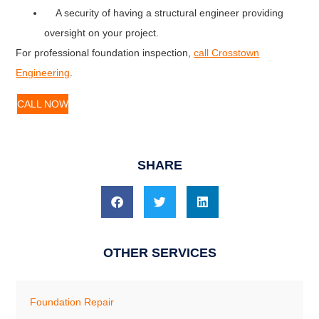
A security of having a structural engineer providing
oversight on your project.
For professional foundation inspection,
call Crosstown
Engineering
.
CALL NOW
SHARE
OTHER SERVICES
Foundation Repair