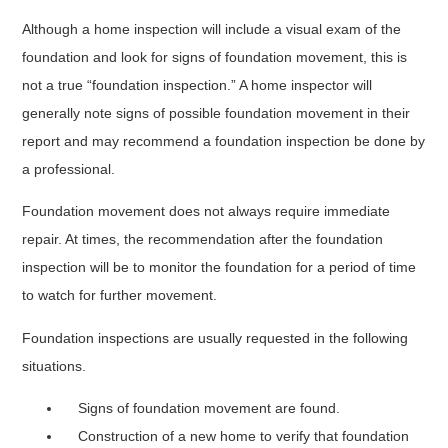
Although a home inspection will include a visual exam of the
foundation and look for signs of foundation movement, this is
not a true “foundation inspection.” A home inspector will
generally note signs of possible foundation movement in their
report and may recommend a foundation inspection be done by
a professional.
Foundation movement does not always require immediate
repair. At times, the recommendation after the foundation
inspection will be to monitor the foundation for a period of time
to watch for further movement.
Foundation inspections are usually requested in the following
situations.
Signs of foundation movement are found.
Construction of a new home to verify that foundation