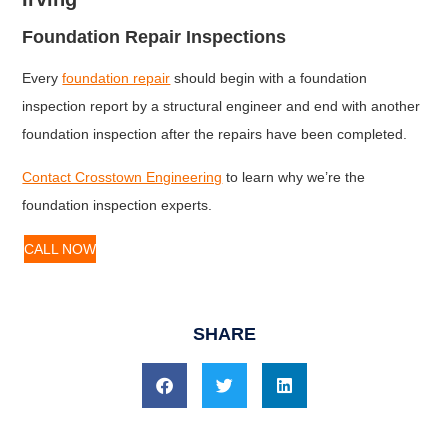
Foundation Repair Inspections
Every
foundation repair
should begin with a foundation
inspection report by a structural engineer and end with another
foundation inspection after the repairs have been completed.
Contact Crosstown Engineering
to learn why we’re the
foundation inspection experts.
CALL NOW
SHARE