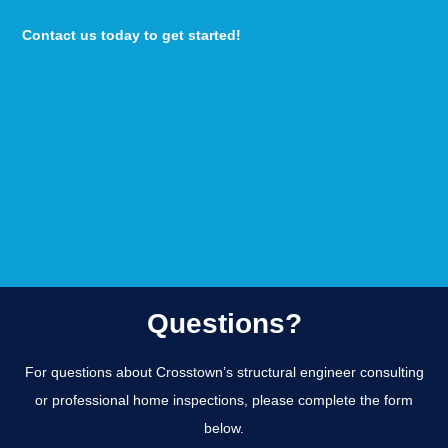
Contact us today to get started!
Questions?
For questions about Crosstown’s structural engineer consulting
or professional home inspections, please complete the form
below.