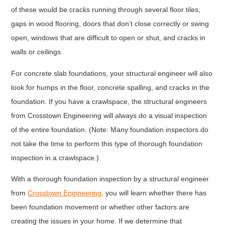
of these would be cracks running through several floor tiles,
gaps in wood flooring, doors that don’t close correctly or swing
open, windows that are difficult to open or shut, and cracks in
walls or ceilings.
For concrete slab foundations, your structural engineer will also
look for humps in the floor, concrete spalling, and cracks in the
foundation. If you have a crawlspace, the structural engineers
from Crosstown Engineering will always do a visual inspection
of the entire foundation. (Note: Many foundation inspectors do
not take the time to perform this type of thorough foundation
inspection in a crawlspace.)
With a thorough foundation inspection by a structural engineer
from
Crosstown Engineering
, you will learn whether there has
been foundation movement or whether other factors are
creating the issues in your home. If we determine that