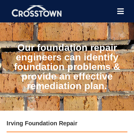
Our foundation repair
engineers can identify
foundation problems &
provide an effective
remediation plan.
Irving Foundation Repair