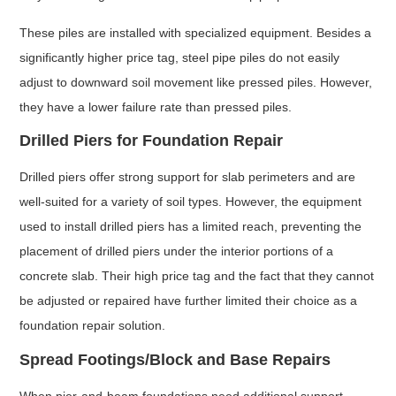
These piles are installed with specialized equipment. Besides a
significantly higher price tag, steel pipe piles do not easily
adjust to downward soil movement like pressed piles. However,
they have a lower failure rate than pressed piles.
Drilled Piers for Foundation Repair
Drilled piers offer strong support for slab perimeters and are
well-suited for a variety of soil types. However, the equipment
used to install drilled piers has a limited reach, preventing the
placement of drilled piers under the interior portions of a
concrete slab. Their high price tag and the fact that they cannot
be adjusted or repaired have further limited their choice as a
foundation repair solution.
Spread Footings/Block and Base Repairs
When pier-and-beam foundations need additional support,