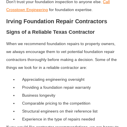
Don’t trust your foundation inspection to anyone else.
Call
Crosstown Engineering
for foundation expertise.
Irving Foundation Repair Contractors
Signs of a Reliable Texas Contractor
When we recommend foundation repairs to property owners,
we always encourage them to vet potential foundation repair
contractors thoroughly before making a decision. Some of the
things we look for in a reliable contractor are:
Appreciating engineering oversight
Providing a foundation repair warranty
Business longevity
Comparable pricing to the competition
Structural engineers on their reference list
Experience in the type of repairs needed
If you would like contractor recommendations, we are happy to