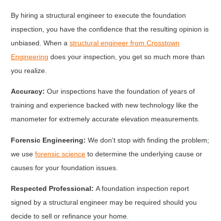
By hiring a structural engineer to execute the foundation
inspection, you have the confidence that the resulting opinion is
unbiased. When a
structural engineer from Crosstown
Engineering
does your inspection, you get so much more than
you realize.
Accuracy:
Our inspections have the foundation of years of
training and experience backed with new technology like the
manometer for extremely accurate elevation measurements.
Forensic Engineering:
We don’t stop with finding the problem;
we use
forensic science
to determine the underlying cause or
causes for your foundation issues.
Respected Professional:
A foundation inspection report
signed by a structural engineer may be required should you
decide to sell or refinance your home.