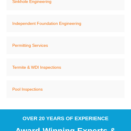
Sinkhole Engineering
Independent Foundation Engineering
Permitting Services
Termite & WDI Inspections
Pool Inspections
OVER 20 YEARS OF EXPERIENCE
Award-Winning Experts &