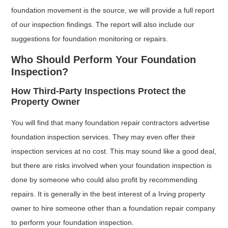
foundation movement is the source, we will provide a full report
of our inspection findings. The report will also include our
suggestions for foundation monitoring or repairs.
Who Should Perform Your Foundation
Inspection?
How Third-Party Inspections Protect the
Property Owner
You will find that many foundation repair contractors advertise
foundation inspection services. They may even offer their
inspection services at no cost. This may sound like a good deal,
but there are risks involved when your foundation inspection is
done by someone who could also profit by recommending
repairs. It is generally in the best interest of a Irving property
owner to hire someone other than a foundation repair company
to perform your foundation inspection.