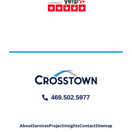
469.502.5977
About
Services
Project
Insights
Contact
Sitemap