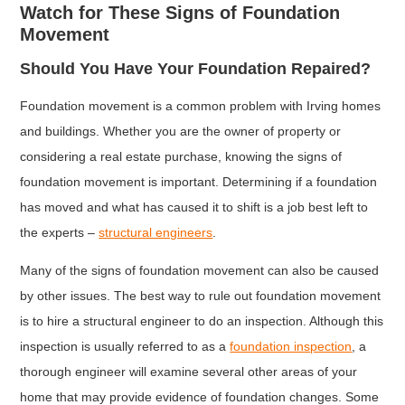
Watch for These Signs of Foundation
Movement
Should You Have Your Foundation Repaired?
Foundation movement is a common problem with Irving homes
and buildings. Whether you are the owner of property or
considering a real estate purchase, knowing the signs of
foundation movement is important. Determining if a foundation
has moved and what has caused it to shift is a job best left to
the experts –
structural engineers
.
Many of the signs of foundation movement can also be caused
by other issues. The best way to rule out foundation movement
is to hire a structural engineer to do an inspection. Although this
inspection is usually referred to as a
foundation inspection
, a
thorough engineer will examine several other areas of your
home that may provide evidence of foundation changes. Some