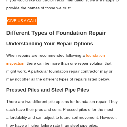
provide the names of those we trust.
GIVE US A CALL
Different Types of Foundation Repair
Understanding Your Repair Options
When repairs are recommended following a
foundation
inspection
, there can be more than one repair solution that
might work. A particular foundation repair contractor may or
may not offer all the different types of repairs listed below.
Pressed Piles and Steel Pipe Piles
There are two different pile options for foundation repair. They
each have their pros and cons. Pressed piles offer the most
affordability and can adjust to future soil movement. However,
they have a higher failure rate than steel pipe piles.