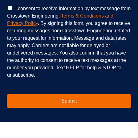
c
w
e
e
C
I consent to receive information by text message from
s
h
h
Crosstown Engineering.
Terms & Conditions and
a
e
e
Privacy Policy
. By signing this form, you agree to receive
r
l
c
recurring messages from Crosstown Engineering related
e
p
k
to your request for information. Message and data rates
y
?
b
o
*
o
may apply. Carriers are not liable for delayed or
u
x
undelivered messages. You also confirm that you have
i
e
the authority to consent to receive text messages at the
n
s
number you provided. Text HELP for help & STOP to
t
*
unsubscribe.
e
r
e
s
t
Submit
e
d
i
n
?
*