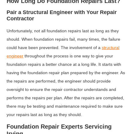
How Long Do Foundation Repairs Last?
Pair a Structural Engineer with Your Repair
Contractor
Unfortunately, not all foundation repairs last as long as they
should. When foundation repairs fail, many times, the failure
could have been prevented. The involvement of a
structural
engineer
throughout the process is one way to give your
foundation repairs a better chance at a long life. It starts with
having the foundation repair plan prepared by the engineer. As
the repairs are performed, the engineer should provide
oversight to ensure the repair contractor understands and
performs the repairs per plan. After the repairs are completed,
there may be testing and maintenance required to make sure
your repairs last as long as they should.
Foundation Repair Experts Servicing
Irving