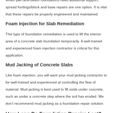
spread footings/block and base repairs are one option. It is vital
that these repairs be properly engineered and maintained.
Foam Injection for Slab Remediation
This type of foundation remediation is used to lift the interior
area of a concrete slab foundation temporarily. A well-trained
and experienced foam injection contractor is critical for this
application.
Mud Jacking of Concrete Slabs
Like foam injection, you will want your mud jacking contractor to
be well-trained and experienced at controlling the flow of
material. Mud jacking is best used to fill voids under concrete,
such as under a concrete step where the soil has eroded. We
don’t recommend mud jacking as a foundation repair solution.