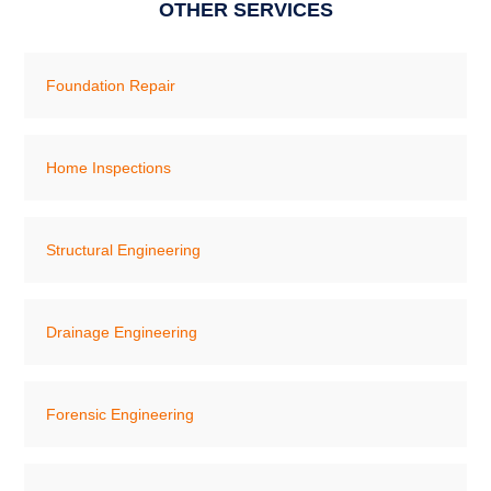
OTHER SERVICES
Foundation Repair
Home Inspections
Structural Engineering
Drainage Engineering
Forensic Engineering