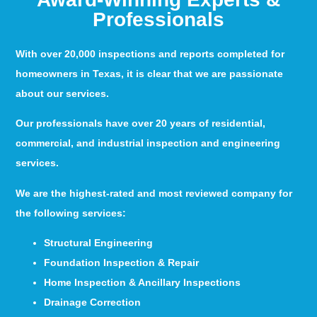
Professionals
With over 20,000 inspections and reports completed for
homeowners in Texas, it is clear that we are passionate
about our services.
Our professionals have over 20 years of residential,
commercial, and industrial inspection and engineering
services.
We are the highest-rated and most reviewed company for
the following services:
Structural Engineering
Foundation Inspection & Repair
Home Inspection & Ancillary Inspections
Drainage Correction