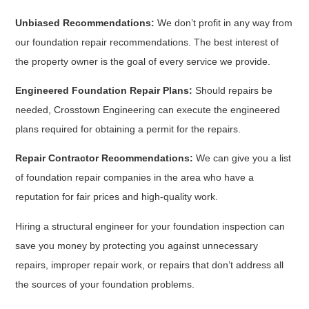
Unbiased Recommendations:
We don’t profit in any way from
our foundation repair recommendations. The best interest of
the property owner is the goal of every service we provide.
Engineered Foundation Repair Plans:
Should repairs be
needed, Crosstown Engineering can execute the engineered
plans required for obtaining a permit for the repairs.
Repair Contractor Recommendations:
We can give you a list
of foundation repair companies in the area who have a
reputation for fair prices and high-quality work.
Hiring a structural engineer for your foundation inspection can
save you money by protecting you against unnecessary
repairs, improper repair work, or repairs that don’t address all
the sources of your foundation problems.