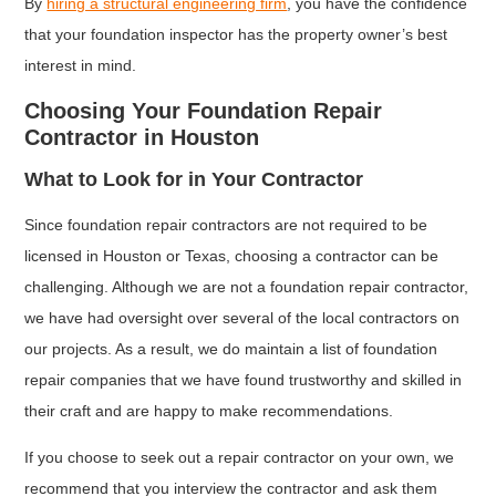
By
hiring a structural engineering firm
, you have the confidence
that your foundation inspector has the property owner’s best
interest in mind.
Choosing Your Foundation Repair
Contractor in Houston
What to Look for in Your Contractor
Since foundation repair contractors are not required to be
licensed in Houston or Texas, choosing a contractor can be
challenging. Although we are not a foundation repair contractor,
we have had oversight over several of the local contractors on
our projects. As a result, we do maintain a list of foundation
repair companies that we have found trustworthy and skilled in
their craft and are happy to make recommendations.
If you choose to seek out a repair contractor on your own, we
recommend that you interview the contractor and ask them