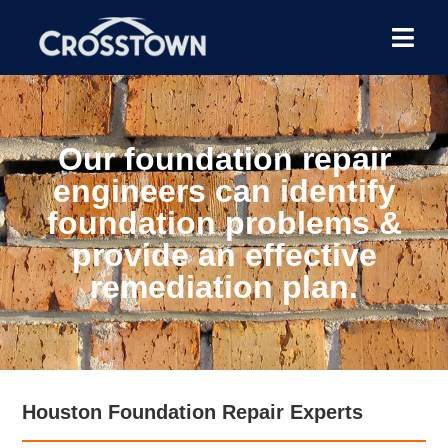
Our foundation repair
engineers can identify
foundation problems &
provide an effective
remediation plan.
Houston Foundation Repair Experts