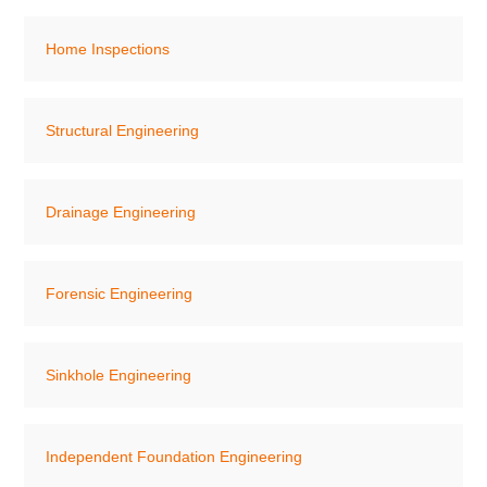
Home Inspections
Structural Engineering
Drainage Engineering
Forensic Engineering
Sinkhole Engineering
Independent Foundation Engineering