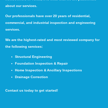
about our services.
Our professionals have over 20 years of residential,
commercial, and industrial inspection and engineering
services.
We are the highest-rated and most reviewed company for
the following services:
Structural Engineering
Foundation Inspection & Repair
Home Inspection & Ancillary Inspections
Drainage Correction
Contact us today to get started!