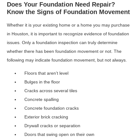
Does Your Foundation Need Repair?
Know the Signs of Foundation Movement
Whether it is your existing home or a home you may purchase
in Houston, it is important to recognize evidence of foundation
issues. Only a foundation inspection can truly determine
whether there has been foundation movement or not. The
following may indicate foundation movement, but not always.
Floors that aren’t level
Bulges in the floor
Cracks across several tiles
Concrete spalling
Concrete foundation cracks
Exterior brick cracking
Drywall cracks or separation
Doors that swing open on their own