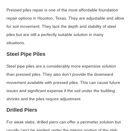
Pressed piles repair is one of the most affordable foundation
repair options in Houston, Texas. They are adjustable and allow
for soil movement. They lack the depth and stability of steel
piles but are still a perfectly suitable solution in many
situations.
Steel Pipe Piles
Steel pipe piles are a considerably more expensive solution
than pressed piles. They also don’t provide the downward
movement available with pressed piles. This can cause future
issues and significant expense if the soil under the building
shrinks and the piles require adjustment.
Drilled Piers
For weak slabs, drilled piers can offer a perimeter solution but
usually can’t be applied under the interior portion of the slab.