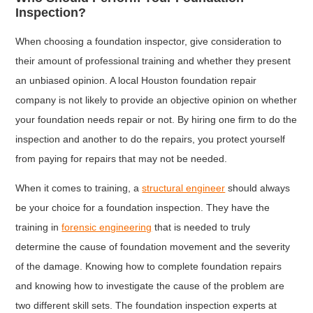
Inspection?
When choosing a foundation inspector, give consideration to
their amount of professional training and whether they present
an unbiased opinion. A local Houston foundation repair
company is not likely to provide an objective opinion on whether
your foundation needs repair or not. By hiring one firm to do the
inspection and another to do the repairs, you protect yourself
from paying for repairs that may not be needed.
When it comes to training, a
structural engineer
should always
be your choice for a foundation inspection. They have the
training in
forensic engineering
that is needed to truly
determine the cause of foundation movement and the severity
of the damage. Knowing how to complete foundation repairs
and knowing how to investigate the cause of the problem are
two different skill sets. The foundation inspection experts at