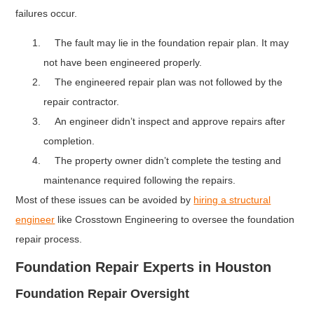
failures occur.
The fault may lie in the foundation repair plan. It may
not have been engineered properly.
The engineered repair plan was not followed by the
repair contractor.
An engineer didn’t inspect and approve repairs after
completion.
The property owner didn’t complete the testing and
maintenance required following the repairs.
Most of these issues can be avoided by
hiring a structural
engineer
like Crosstown Engineering to oversee the foundation
repair process.
Foundation Repair Experts in Houston
Foundation Repair Oversight