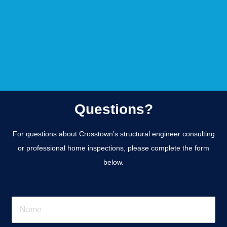
Questions?
For questions about Crosstown’s structural engineer consulting
or professional home inspections, please complete the form
below.
N
a
m