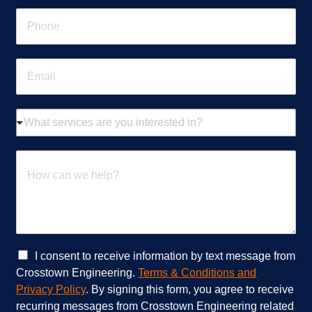
e
P
*
h
o
n
E
e
m
*
a
i
W
l
h
*
a
t
H
s
o
e
w
r
c
v
a
i
n
c
w
e
e
C
I consent to receive information by text message from
s
h
h
Crosstown Engineering.
Terms & Conditions and
a
e
e
Privacy Policy
. By signing this form, you agree to receive
r
l
c
recurring messages from Crosstown Engineering related
e
p
k