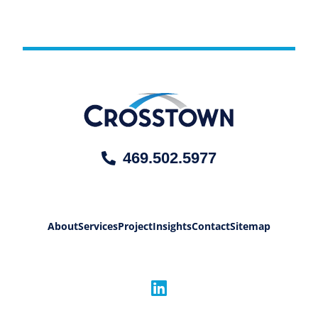
469.502.5977
About
Services
Project
Insights
Contact
Sitemap