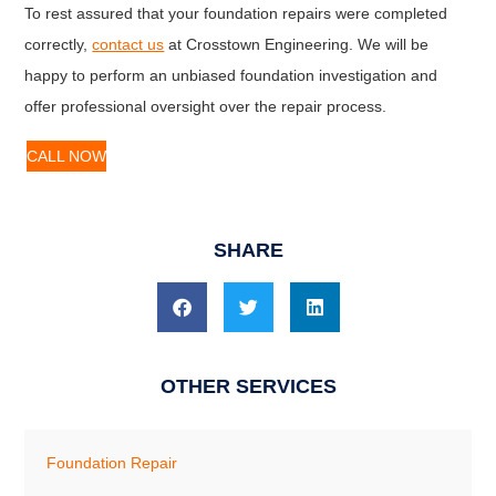
To rest assured that your foundation repairs were completed
correctly,
contact us
at Crosstown Engineering. We will be
happy to perform an unbiased foundation investigation and
offer professional oversight over the repair process.
CALL NOW
SHARE
OTHER SERVICES
Foundation Repair