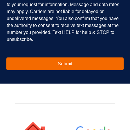
to your request for information. Message and data rates
y
?
b
o
*
o
may apply. Carriers are not liable for delayed or
u
x
undelivered messages. You also confirm that you have
i
e
the authority to consent to receive text messages at the
n
s
number you provided. Text HELP for help & STOP to
t
*
unsubscribe.
e
r
e
s
t
Submit
e
d
i
n
?
*