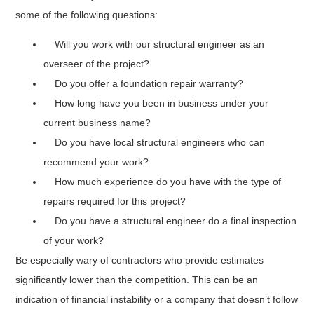
some of the following questions:
Will you work with our structural engineer as an
overseer of the project?
Do you offer a foundation repair warranty?
How long have you been in business under your
current business name?
Do you have local structural engineers who can
recommend your work?
How much experience do you have with the type of
repairs required for this project?
Do you have a structural engineer do a final inspection
of your work?
Be especially wary of contractors who provide estimates
significantly lower than the competition. This can be an
indication of financial instability or a company that doesn’t follow