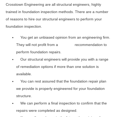
Crosstown Engineering are all structural engineers, highly
trained in foundation inspection methods. There are a number
of reasons to hire our structural engineers to perform your
foundation inspection.
You get an unbiased opinion from an engineering firm.
They will not profit from a recommendation to
perform foundation repairs.
Our structural engineers will provide you with a range
of remediation options if more than one solution is
available.
You can rest assured that the foundation repair plan
we provide is properly engineered for your foundation
structure.
We can perform a final inspection to confirm that the
repairs were completed as designed.