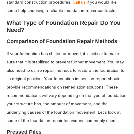
standard construction procedures.
Call us
if you would like
some help choosing a reliable foundation repair contractor.
What Type of Foundation Repair Do You
Need?
Comparison of Foundation Repair Methods
If your foundation has shifted or moved, it is critical to make
sure that it is stabilized to prevent further movement. You may
also need to utilize repair methods to restore the foundation to
its original position. Your foundation inspection report should
provide recommendations on remediation solutions. These
recommendations will vary depending on the type of foundation
your structure has, the amount of movement, and the
underlying causes of the foundation movement. Let’s look at
some of the foundation repair techniques commonly used.
Pressed Piles