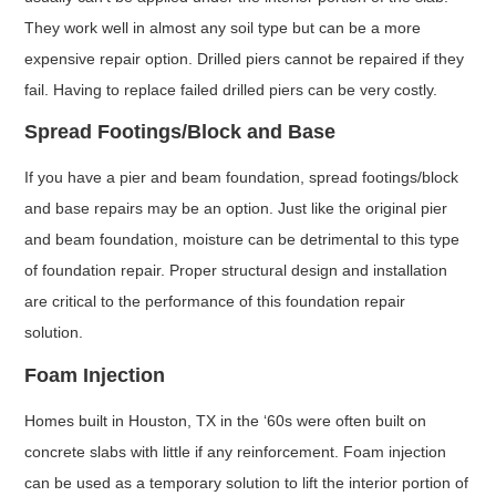
They work well in almost any soil type but can be a more
expensive repair option. Drilled piers cannot be repaired if they
fail. Having to replace failed drilled piers can be very costly.
Spread Footings/Block and Base
If you have a pier and beam foundation, spread footings/block
and base repairs may be an option. Just like the original pier
and beam foundation, moisture can be detrimental to this type
of foundation repair. Proper structural design and installation
are critical to the performance of this foundation repair
solution.
Foam Injection
Homes built in Houston, TX in the ‘60s were often built on
concrete slabs with little if any reinforcement. Foam injection
can be used as a temporary solution to lift the interior portion of