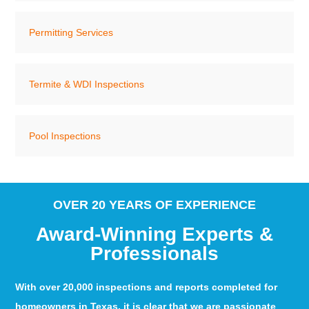
Permitting Services
Termite & WDI Inspections
Pool Inspections
OVER 20 YEARS OF EXPERIENCE
Award-Winning Experts &
Professionals
With over 20,000 inspections and reports completed for
homeowners in Texas, it is clear that we are passionate