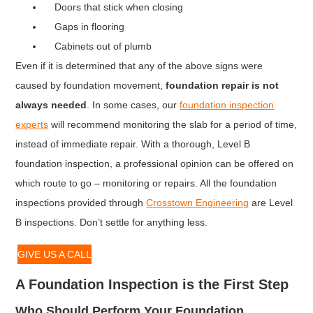
Doors that stick when closing
Gaps in flooring
Cabinets out of plumb
Even if it is determined that any of the above signs were
caused by foundation movement,
foundation repair is not
always needed
. In some cases, our
foundation inspection
experts
will recommend monitoring the slab for a period of time,
instead of immediate repair. With a thorough, Level B
foundation inspection, a professional opinion can be offered on
which route to go – monitoring or repairs. All the foundation
inspections provided through
Crosstown Engineering
are Level
B inspections. Don’t settle for anything less.
GIVE US A CALL
A Foundation Inspection is the First Step
Who Should Perform Your Foundation