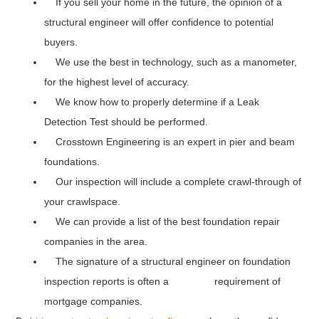
If you sell your home in the future, the opinion of a
structural engineer will offer confidence to potential
buyers.
We use the best in technology, such as a manometer,
for the highest level of accuracy.
We know how to properly determine if a Leak
Detection Test should be performed.
Crosstown Engineering is an expert in pier and beam
foundations.
Our inspection will include a complete crawl-through of
your crawlspace.
We can provide a list of the best foundation repair
companies in the area.
The signature of a structural engineer on foundation
inspection reports is often a requirement of
mortgage companies.