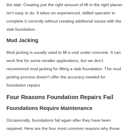
the slab. Creating just the right amount of lift in the right places
isn’t easy to do. It takes an experienced, skilled operator to
complete it correctly without creating additional issues with the
slab foundation.
Mud Jacking
Mud jacking is usually used to fill a void under concrete. It can
work fine for some smaller applications, but we don’t
recommend mud jacking for lifting a slab foundation. The mud
jacking process doesn’t offer the accuracy needed for
foundation repairs.
Four Reasons Foundation Repairs Fail
Foundations Require Maintenance
Occasionally, foundations fail again after they have been
repaired. Here are the four most common reasons why those