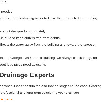
asons:
e needed.
e is a break allowing water to leave the gutters before reaching
re not designed appropriately.
 sure to keep gutters free from debris.
ects the water away from the building and toward the street or
n of a Georgetown home or building, we always check the gutter
spout lead pipes need adjusting.
Drainage Experts
g when it was constructed and that no longer be the case. Grading
professional and long-term solution to your drainage
 experts.