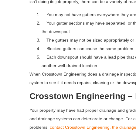
isn’t doing its job properly, there can be a variety of re
You may not have gutters everywhere they ar
Your gutter sections may have separated, or ther
the downspout.
The gutters may not be sized appropriately or a
Blocked gutters can cause the same problem. Be
Each downspout should have a lead pipe that dir
another well-drained location.
When Crosstown Engineering does a drainage inspectio
system to see if it needs repairs, cleaning or the down
Crosstown Engineering – 
Your property may have had proper drainage and gradin
and drainage systems can deteriorate or change. For a 
problems,
contact Crosstown Engineering, the drainage