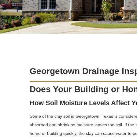
Georgetown Drainage Insp
Does Your Building or H
How Soil Moisture Levels Affect 
Some of the clay soil in Georgetown, Texas is considere
absorbed and shrink as moisture leaves the soil. If the 
home or building quickly, the clay can cause water to p