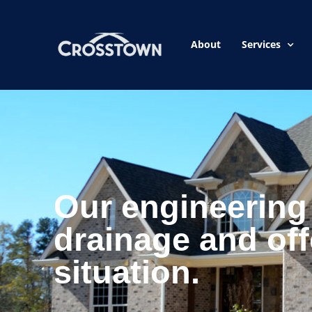
About
Services
Our engineering 
drainage and off
situation.