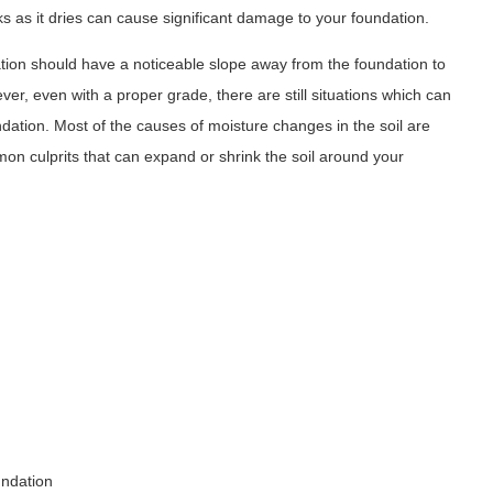
s as it dries can cause significant damage to your foundation.
tion should have a noticeable slope away from the foundation to
er, even with a proper grade, there are still situations which can
undation. Most of the causes of moisture changes in the soil are
mon culprits that can expand or shrink the soil around your
undation