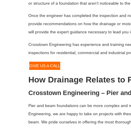
or structure of a foundation that aren’t noticeable to th
Once the engineer has completed the inspection and not
provide recommendations on how the drainage or moistur
will provide the expert guidance necessary to lead you in
Crosstown Engineering has experience and training nee
inspections for residential, commercial and industrial 
GIVE US A CALL
How Drainage Relates to 
Crosstown Engineering – Pier an
Pier and beam foundations can be more complex and mor
Engineering, we are happy to take on projects with the
beam. We pride ourselves in offering the most thorough