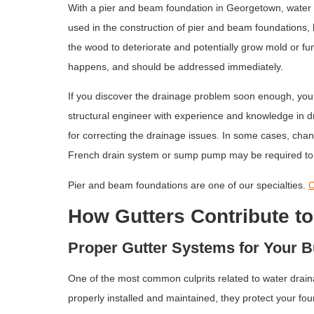
With a pier and beam foundation in Georgetown, water 
used in the construction of pier and beam foundations
the wood to deteriorate and potentially grow mold or fung
happens, and should be addressed immediately.
If you discover the drainage problem soon enough, you 
structural engineer with experience and knowledge in d
for correcting the drainage issues. In some cases, chan
French drain system or sump pump may be required to
Pier and beam foundations are one of our specialties.
C
How Gutters Contribute t
Proper Gutter Systems for Your B
One of the most common culprits related to water drain
properly installed and maintained, they protect your fou