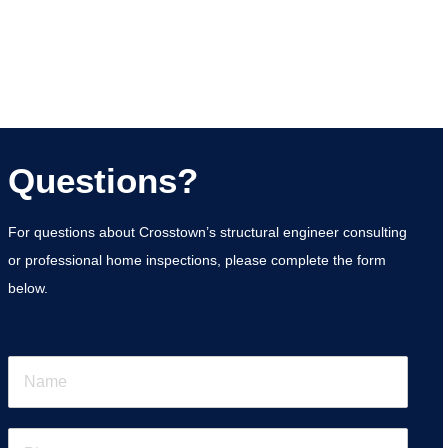
Questions?
For questions about Crosstown’s structural engineer consulting
or professional home inspections, please complete the form
below.
N
a
m
e
P
*