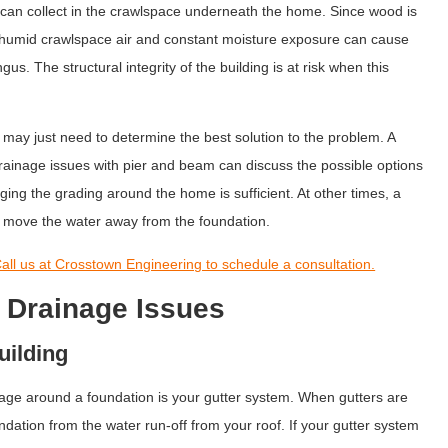
can collect in the crawlspace underneath the home. Since wood is
, humid crawlspace air and constant moisture exposure can cause
us. The structural integrity of the building is at risk when this
may just need to determine the best solution to the problem. A
rainage issues with pier and beam can discuss the possible options
ging the grading around the home is sufficient. At other times, a
 move the water away from the foundation.
all us at Crosstown Engineering to schedule a consultation.
o Drainage Issues
uilding
age around a foundation is your gutter system. When gutters are
ndation from the water run-off from your roof. If your gutter system