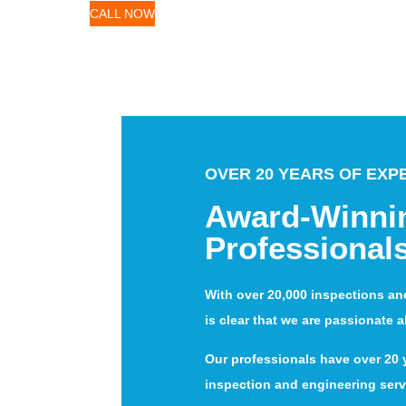
CALL NOW
OVER 20 YEARS OF EXP
Award-Winni
Professional
With over 20,000 inspections an
is clear that we are passionate 
Our professionals have over 20 y
inspection and engineering serv