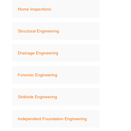
Home Inspections
Structural Engineering
Drainage Engineering
Forensic Engineering
Sinkhole Engineering
Independent Foundation Engineering