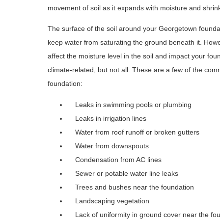
movement of soil as it expands with moisture and shrink
The surface of the soil around your Georgetown founda
keep water from saturating the ground beneath it. Howev
affect the moisture level in the soil and impact your fo
climate-related, but not all. These are a few of the com
foundation:
Leaks in swimming pools or plumbing
Leaks in irrigation lines
Water from roof runoff or broken gutters
Water from downspouts
Condensation from AC lines
Sewer or potable water line leaks
Trees and bushes near the foundation
Landscaping vegetation
Lack of uniformity in ground cover near the fo