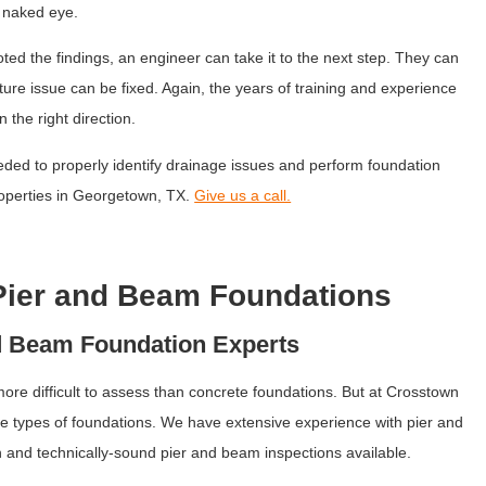
e naked eye.
ed the findings, an engineer can take it to the next step. They can
e issue can be fixed. Again, the years of training and experience
 the right direction.
ded to properly identify drainage issues and perform foundation
properties in Georgetown, TX.
Give us a call.
Pier and Beam Foundations
d Beam Foundation Experts
e difficult to assess than concrete foundations. But at Crosstown
se types of foundations. We have extensive experience with pier and
 and technically-sound pier and beam inspections available.