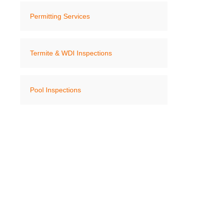
Permitting Services
Termite & WDI Inspections
Pool Inspections