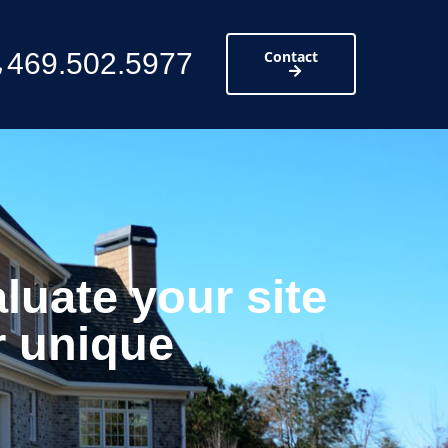
469.502.5977
Contact
luate your site
r unique