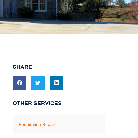
SHARE
OTHER SERVICES
Foundation Repair