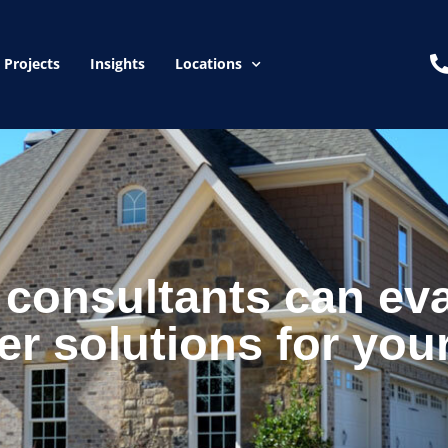
Projects
Insights
Locations
consultants can eva
er solutions for you