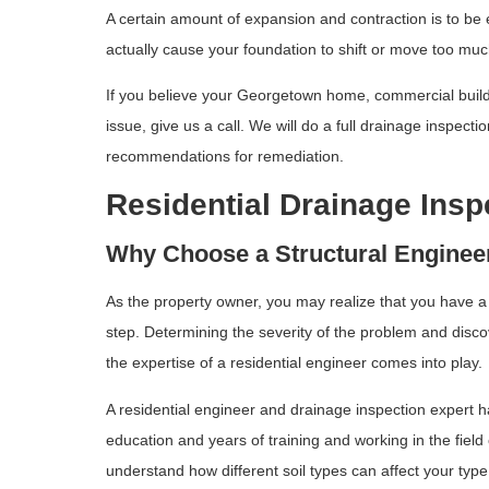
A certain amount of expansion and contraction is to be
actually cause your foundation to shift or move too muc
If you believe your Georgetown home, commercial buildin
issue, give us a call. We will do a full drainage inspect
recommendations for remediation.
Residential Drainage Insp
Why Choose a Structural Engineer
As the property owner, you may realize that you have a 
step. Determining the severity of the problem and disco
the expertise of a residential engineer comes into play.
A residential engineer and drainage inspection expert h
education and years of training and working in the fiel
understand how different soil types can affect your typ