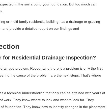
 expected in the soil around your foundation. But too much can
h.
g or multi-family residential building has a drainage or grading
ion and provide a detailed report on our findings and
ection
 for Residential Drainage Inspection?
drainage problem. Recognizing there is a problem is only the first
vering the cause of the problem are the next steps. That’s where
as a technical understanding that only can be attained with years of
d of work. They know where to look and what to look for. They
e of foundation. They know how to identify changes in the placement