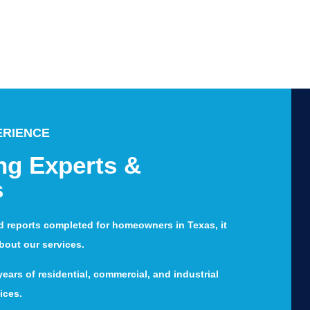
ERIENCE
ng Experts &
s
d reports completed for homeowners in Texas, it
about our services.
ears of residential, commercial, and industrial
ices.