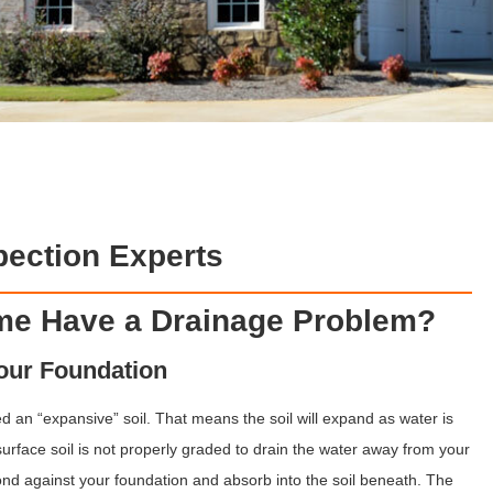
ection Experts
ome Have a Drainage Problem?
Your Foundation
d an “expansive” soil. That means the soil will expand as water is
surface soil is not properly graded to drain the water away from your
ond against your foundation and absorb into the soil beneath. The