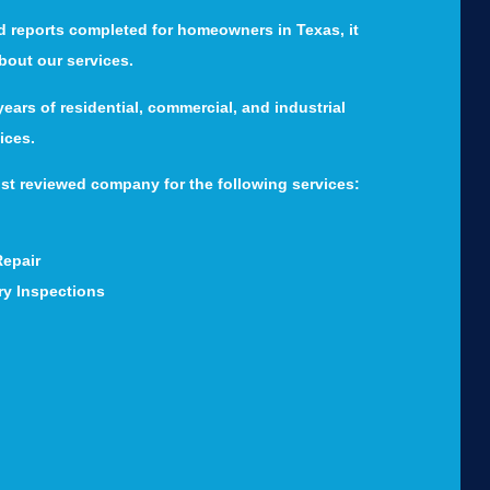
d reports completed for homeowners in Texas, it
about our services.
ears of residential, commercial, and industrial
ices.
st reviewed company for the following services:
Repair
ry Inspections