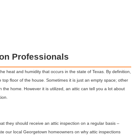
ion Professionals
he heat and humidity that occurs in the state of Texas. By definition,
e top floor of the house. Sometimes it is just an empty space; other
in the home. However it is utilized, an attic can tell you a lot about
tion.
 they should receive an attic inspection on a regular basis –
ate our local Georgetown homeowners on why attic inspections