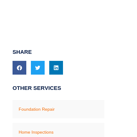
SHARE
OTHER SERVICES
Foundation Repair
Home Inspections