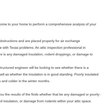
l come to your home to perform a comprehensive analysis of your
obstructions and are placed properly for air exchange
with Texas problems. An attic inspection professional in
ere is any damaged insulation, rodent droppings, or damage to
 structured engineer will be looking to see whether there is a
 well as whether the insulation is in good standing. Poorly insulated
s and colder in the winter months.
you the results of the finds whether that be any damaged or poorly-
lled insulation, or damage from rodents within your attic space.