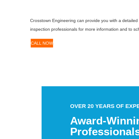
Crosstown Engineering can provide you with a detailed an
inspection professionals for more information and to sc
CALL NOW
OVER 20 YEARS OF EXP
Award-Winni
Professional