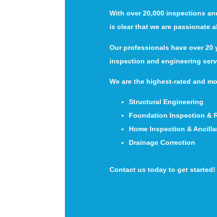
With over 20,000 inspections an
is clear that we are passionate 
Our professionals have over 20 y
inspection and engineering serv
We are the highest-rated and mo
Structural Engineering
Foundation Inspection & 
Home Inspection & Ancilla
Drainage Correction
Contact us today to get started!