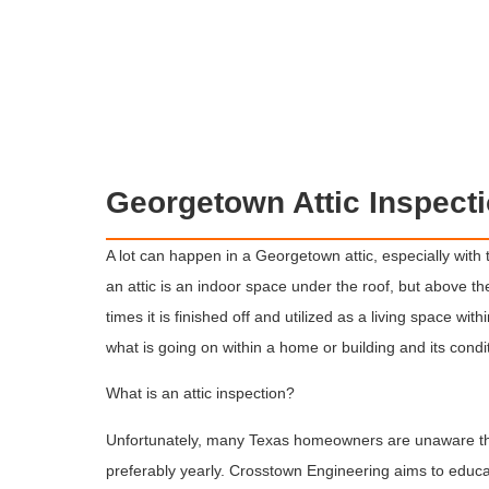
Georgetown Attic Inspect
A lot can happen in a Georgetown attic, especially with t
an attic is an indoor space under the roof, but above th
times it is finished off and utilized as a living space with
what is going on within a home or building and its condi
What is an attic inspection?
Unfortunately, many Texas homeowners are unaware that
preferably yearly. Crosstown Engineering aims to educ