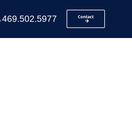
469.502.5977
Contact
ttic and provide
scovered.