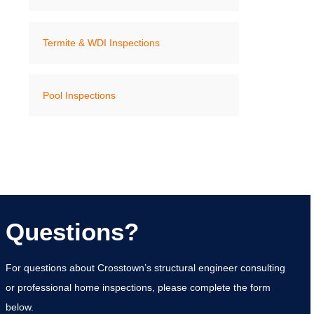
Termite & WDI Inspections
Pool Inspections
Questions?
For questions about Crosstown’s structural engineer consulting
or professional home inspections, please complete the form
below.