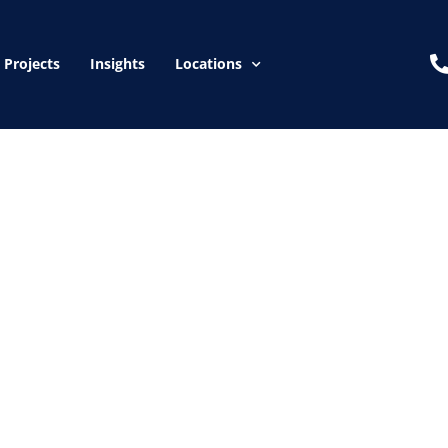
Projects
Insights
Locations
 can inspect your a
ion if issues are di