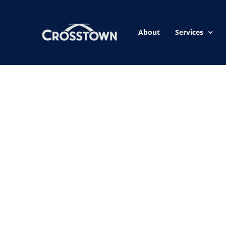
About
Services
Our home experts
you a plan of act