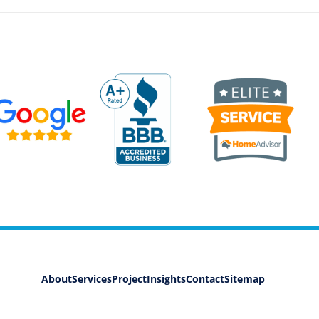
About
Services
Project
Insights
Contact
Sitemap