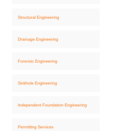
Structural Engineering
Drainage Engineering
Forensic Engineering
Sinkhole Engineering
Independent Foundation Engineering
Permitting Services