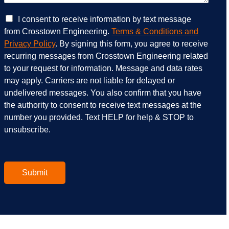
c
w
e
e
C
I consent to receive information by text message
s
h
h
from Crosstown Engineering.
Terms & Conditions and
a
e
e
Privacy Policy
. By signing this form, you agree to receive
r
l
c
recurring messages from Crosstown Engineering related
e
p
k
to your request for information. Message and data rates
y
?
b
o
*
o
may apply. Carriers are not liable for delayed or
u
x
undelivered messages. You also confirm that you have
i
e
the authority to consent to receive text messages at the
n
s
number you provided. Text HELP for help & STOP to
t
*
unsubscribe.
e
r
e
s
t
Submit
e
d
i
n
?