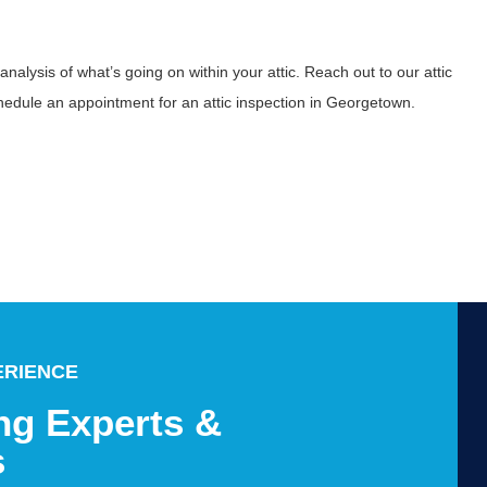
alysis of what’s going on within your attic. Reach out to our attic
hedule an appointment for an attic inspection in Georgetown.
ERIENCE
ng Experts &
s