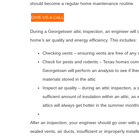
should become a regular home maintenance routine.
GIVE US A CALL
During a Georgetown attic inspection, an engineer wil
home’s air quality and energy efficiency. This includes:
Checking vents – ensuring vents are free of any 
Check for pests and rodents – Texas homes come 
Georgetown will perform an analysis to see if th
materials stored in the attic
Inspect air quality – during an attic inspection, a
sufficient amount of insulation within an attic, as
attics will always get hotter in the summer month
After an inspection, your engineer should go over with 
sealed vents, air ducts, insufficient or improperly insta