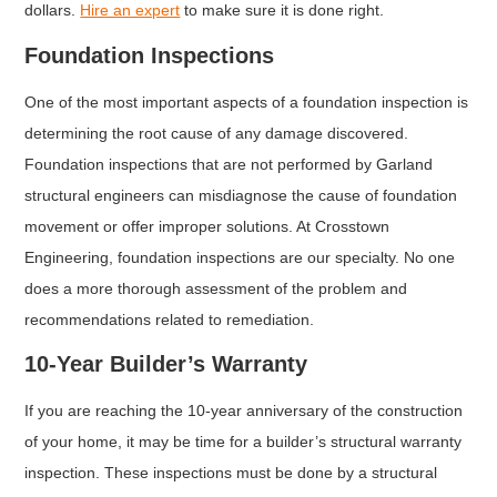
dollars.
Hire an expert
to make sure it is done right.
Foundation Inspections
One of the most important aspects of a foundation inspection is
determining the root cause of any damage discovered.
Foundation inspections that are not performed by Garland
structural engineers can misdiagnose the cause of foundation
movement or offer improper solutions. At Crosstown
Engineering, foundation inspections are our specialty. No one
does a more thorough assessment of the problem and
recommendations related to remediation.
10-Year Builder’s Warranty
If you are reaching the 10-year anniversary of the construction
of your home, it may be time for a builder’s structural warranty
inspection. These inspections must be done by a structural