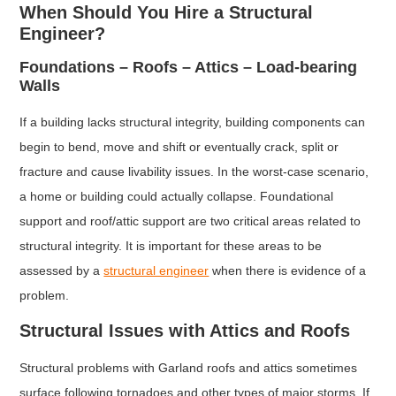
When Should You Hire a Structural
Engineer?
Foundations – Roofs – Attics – Load-bearing
Walls
If a building lacks structural integrity, building components can
begin to bend, move and shift or eventually crack, split or
fracture and cause livability issues. In the worst-case scenario,
a home or building could actually collapse. Foundational
support and roof/attic support are two critical areas related to
structural integrity. It is important for these areas to be
assessed by a
structural engineer
when there is evidence of a
problem.
Structural Issues with Attics and Roofs
Structural problems with Garland roofs and attics sometimes
surface following tornadoes and other types of major storms. If