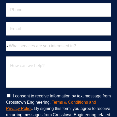
e
P
*
h
o
n
E
e
m
*
a
i
W
l
h
*
a
t
H
s
o
e
w
r
c
v
a
i
n
c
w
e
e
C
I consent to receive information by text message from
s
h
h
Crosstown Engineering.
Terms & Conditions and
a
e
e
Privacy Policy
. By signing this form, you agree to receive
r
l
c
recurring messages from Crosstown Engineering related
e
p
k