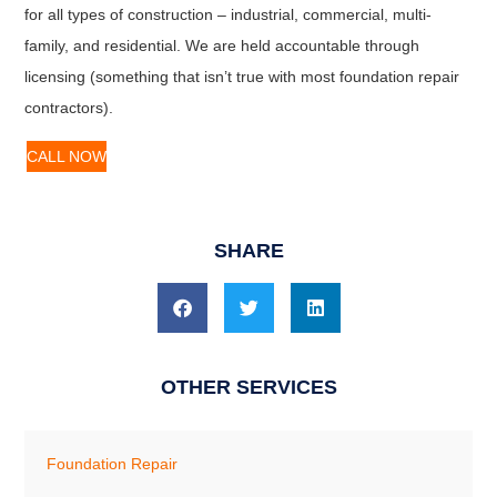
for all types of construction – industrial, commercial, multi-
family, and residential. We are held accountable through
licensing (something that isn’t true with most foundation repair
contractors).
CALL NOW
SHARE
OTHER SERVICES
Foundation Repair