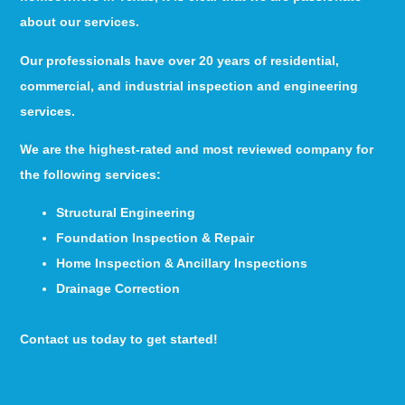
about our services.
Our professionals have over 20 years of residential,
commercial, and industrial inspection and engineering
services.
We are the highest-rated and most reviewed company for
the following services:
Structural Engineering
Foundation Inspection & Repair
Home Inspection & Ancillary Inspections
Drainage Correction
Contact us today to get started!