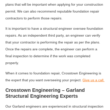
plans that will be important when applying for your construction
permit. We can also recommend reputable foundation repair
contractors to perform those repairs.
It is important to have a structural engineer oversee foundation
repairs. As an independent third party, an engineer can verify
that your contractor is performing the repair as per the plans.
Once the repairs are complete, the engineer can perform a
final inspection to determine if the work was completed
properly.
When it comes to foundation repair, Crosstown Engineering is
the expert that you want overseeing your project.
Give us a call.
Crosstown Engineering – Garland
Structural Engineering Experts
Our Garland engineers are experienced in structural inspection