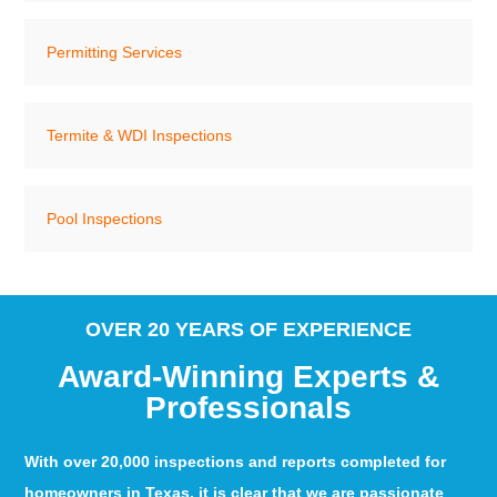
Permitting Services
Termite & WDI Inspections
Pool Inspections
OVER 20 YEARS OF EXPERIENCE
Award-Winning Experts &
Professionals
With over 20,000 inspections and reports completed for
homeowners in Texas, it is clear that we are passionate