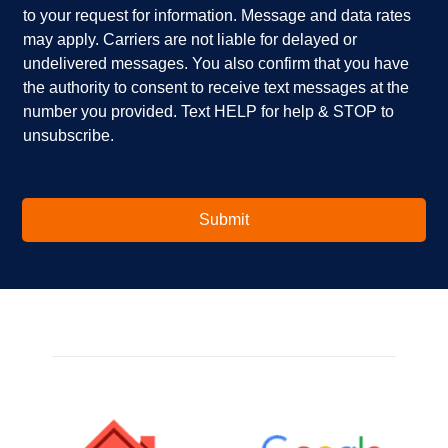
to your request for information. Message and data rates
y
?
b
o
*
o
may apply. Carriers are not liable for delayed or
u
x
undelivered messages. You also confirm that you have
i
e
the authority to consent to receive text messages at the
n
s
number you provided. Text HELP for help & STOP to
t
*
unsubscribe.
e
r
e
s
t
Submit
e
d
i
n
?
*