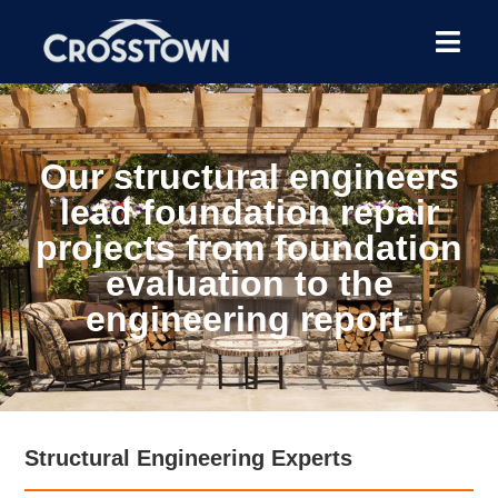
Our structural engineers
lead foundation repair
projects from foundation
evaluation to the
engineering report.
Structural Engineering Experts