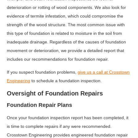
deterioration or rotting of wood components. We also look for
evidence of termite infestation, which could compromise the
strength of the wood structure. The most common issue with
this type of foundation is related to moisture in the soil from
inadequate drainage. Regardless of the causes of foundation
movement or deterioration, we provide a detailed report that
includes our recommendations for foundation repair.
If you suspect foundation problems,
give us a call at Crosstown
Engineering
to schedule a foundation inspection.
Oversight of Foundation Repairs
Foundation Repair Plans
Once your foundation inspection report has been completed, it
is time to complete repairs if any were recommended.
Crosstown Engineering provides engineered foundation repair