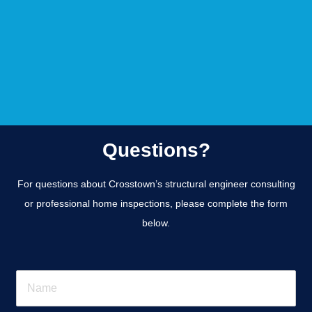
Questions?
For questions about Crosstown’s structural engineer consulting
or professional home inspections, please complete the form
below.
N
a
m