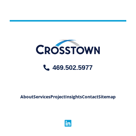
469.502.5977
About
Services
Project
Insights
Contact
Sitemap