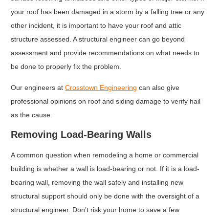
your roof has been damaged in a storm by a falling tree or any
other incident, it is important to have your roof and attic
structure assessed. A structural engineer can go beyond
assessment and provide recommendations on what needs to
be done to properly fix the problem.
Our engineers at
Crosstown Engineering
can also give
professional opinions on roof and siding damage to verify hail
as the cause.
Removing Load-Bearing Walls
A common question when remodeling a home or commercial
building is whether a wall is load-bearing or not. If it is a load-
bearing wall, removing the wall safely and installing new
structural support should only be done with the oversight of a
structural engineer. Don’t risk your home to save a few