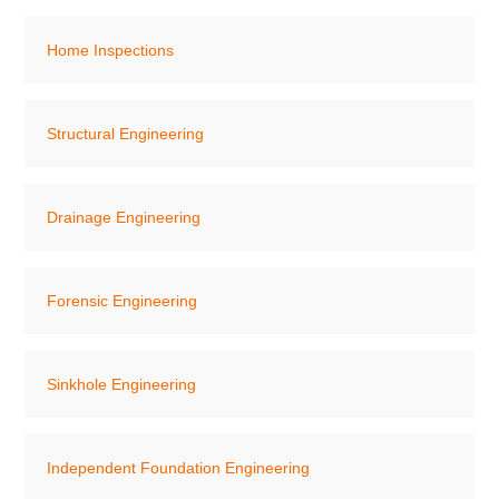
Home Inspections
Structural Engineering
Drainage Engineering
Forensic Engineering
Sinkhole Engineering
Independent Foundation Engineering