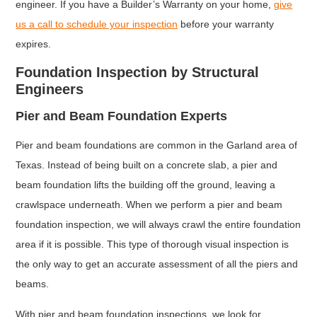
engineer. If you have a Builder’s Warranty on your home,
give
us a call to schedule your inspection
before your warranty
expires.
Foundation Inspection by Structural
Engineers
Pier and Beam Foundation Experts
Pier and beam foundations are common in the Garland area of
Texas. Instead of being built on a concrete slab, a pier and
beam foundation lifts the building off the ground, leaving a
crawlspace underneath. When we perform a pier and beam
foundation inspection, we will always crawl the entire foundation
area if it is possible. This type of thorough visual inspection is
the only way to get an accurate assessment of all the piers and
beams.
With pier and beam foundation inspections, we look for