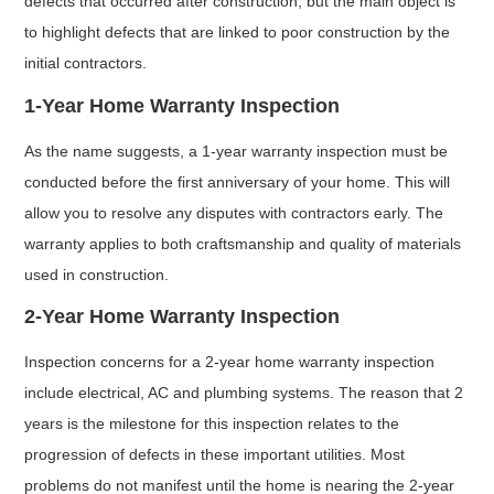
defects that occurred after construction, but the main object is
to highlight defects that are linked to poor construction by the
initial contractors.
1-Year Home Warranty Inspection
As the name suggests, a 1-year warranty inspection must be
conducted before the first anniversary of your home. This will
allow you to resolve any disputes with contractors early. The
warranty applies to both craftsmanship and quality of materials
used in construction.
2-Year Home Warranty Inspection
Inspection concerns for a 2-year home warranty inspection
include electrical, AC and plumbing systems. The reason that 2
years is the milestone for this inspection relates to the
progression of defects in these important utilities. Most
problems do not manifest until the home is nearing the 2-year