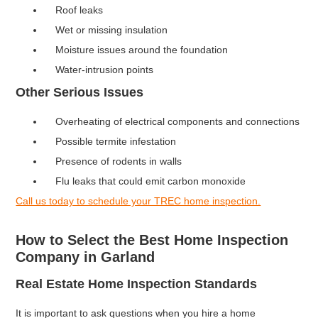
Roof leaks
Wet or missing insulation
Moisture issues around the foundation
Water-intrusion points
Other Serious Issues
Overheating of electrical components and connections
Possible termite infestation
Presence of rodents in walls
Flu leaks that could emit carbon monoxide
Call us today to schedule your TREC home inspection.
How to Select the Best Home Inspection
Company in Garland
Real Estate Home Inspection Standards
It is important to ask questions when you hire a home