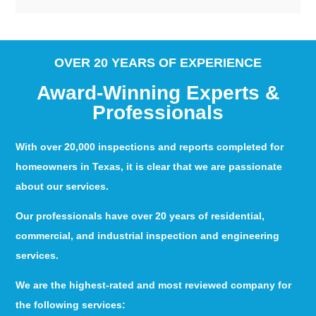
OVER 20 YEARS OF EXPERIENCE
Award-Winning Experts &
Professionals
With over 20,000 inspections and reports completed for
homeowners in Texas, it is clear that we are passionate
about our services.
Our professionals have over 20 years of residential,
commercial, and industrial inspection and engineering
services.
We are the highest-rated and most reviewed company for
the following services: