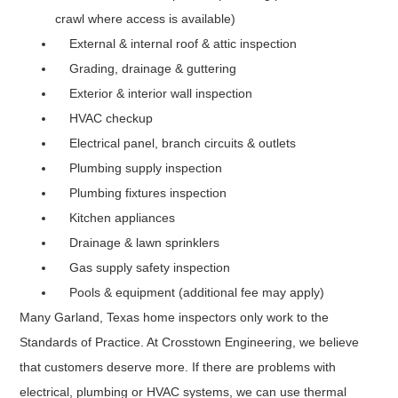
crawl where access is available)
External & internal roof & attic inspection
Grading, drainage & guttering
Exterior & interior wall inspection
HVAC checkup
Electrical panel, branch circuits & outlets
Plumbing supply inspection
Plumbing fixtures inspection
Kitchen appliances
Drainage & lawn sprinklers
Gas supply safety inspection
Pools & equipment (additional fee may apply)
Many Garland, Texas home inspectors only work to the
Standards of Practice. At Crosstown Engineering, we believe
that customers deserve more. If there are problems with
electrical, plumbing or HVAC systems, we can use thermal