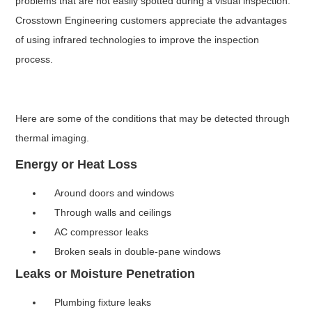
problems that are not easily spotted during a visual inspection.
Crosstown Engineering customers appreciate the advantages
of using infrared technologies to improve the inspection
process.
Here are some of the conditions that may be detected through
thermal imaging.
Energy or Heat Loss
Around doors and windows
Through walls and ceilings
AC compressor leaks
Broken seals in double-pane windows
Leaks or Moisture Penetration
Plumbing fixture leaks