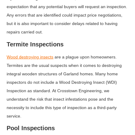
expectation that any potential buyers will request an inspection.
Any errors that are identified could impact price negotiations,
but it is also important to consider delays related to having
repairs carried out.
Termite Inspections
Wood destroying insects
are a plague upon homeowners.
Termites are the usual suspects when it comes to destroying
integral wooden structures of Garland homes. Many home
inspectors do not include a Wood Destroying Insect (WDI)
Inspection as standard. At Crosstown Engineering, we
understand the risk that insect infestations pose and the
necessity to include this type of inspection as a third-party
service.
Pool Inspections