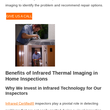
imaging to identify the problem and recommend repair options.
GIVE US A CALL
Benefits of Infrared Thermal Imaging in
Home Inspections
Why We Invest in Infrared Technology for Our
Inspectors
Infrared Certified®
inspectors play a pivotal role in detecting