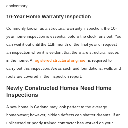
anniversary.
10-Year Home Warranty Inspection
Commonly known as a structural warranty inspection, the 10-
year home inspection is essential before the clock runs out. You
can wait it out until the 11th month of the final year or request
an inspection when it is evident that there are structural issues
in the home. A
registered structural engineer
is required to
carry out this inspection. Areas such and foundations, walls and
roofs are covered in the inspection report.
Newly Constructed Homes Need Home
Inspections
A new home in Garland may look perfect to the average
homeowner; however, hidden defects can shatter dreams. If an
unlicensed or poorly trained contractor has worked on your