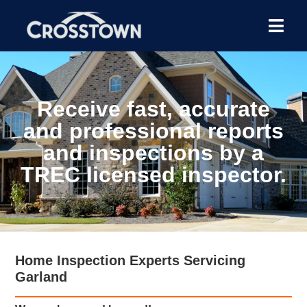
Receive fast, accurate
and professional reports
and inspections by a
TREC licensed inspector.
Home Inspection Experts Servicing
Garland