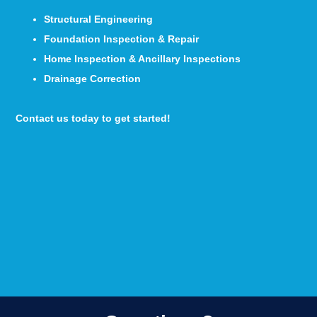
Structural Engineering
Foundation Inspection & Repair
Home Inspection & Ancillary Inspections
Drainage Correction
Contact us today to get started!