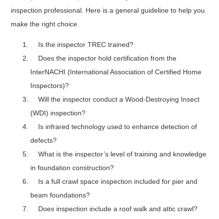
inspection professional. Here is a general guideline to help you
make the right choice.
Is the inspector TREC trained?
Does the inspector hold certification from the
InterNACHI (International Association of Certified Home
Inspectors)?
Will the inspector conduct a Wood-Destroying Insect
(WDI) inspection?
Is infrared technology used to enhance detection of
defects?
What is the inspector’s level of training and knowledge
in foundation construction?
Is a full crawl space inspection included for pier and
beam foundations?
Does inspection include a roof walk and attic crawl?