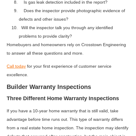
Is gas leak detection included in the report?
Does the inspector provide photographic evidence of
defects and other issues?
Will the inspector talk you through any identified
problems to provide clarity?
Homebuyers and homeowners rely on Crosstown Engineering
to answer all these questions and more.
Call today
for your first experience of customer service
excellence.
Builder Warranty Inspections
Three Different Home Warranty Inspections
If you have a 10-year home warranty that is still valid, take
advantage before time runs out. This type of warranty differs
from a real estate home inspection. The inspection may identify