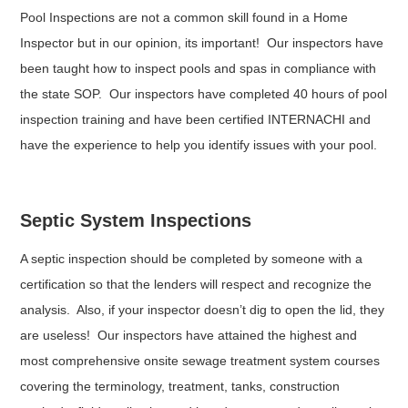
Pool Inspections are not a common skill found in a Home
Inspector but in our opinion, its important! Our inspectors have
been taught how to inspect pools and spas in compliance with
the state SOP. Our inspectors have completed 40 hours of pool
inspection training and have been certified INTERNACHI and
have the experience to help you identify issues with your pool.
Septic System Inspections
A septic inspection should be completed by someone with a
certification so that the lenders will respect and recognize the
analysis. Also, if your inspector doesn’t dig to open the lid, they
are useless! Our inspectors have attained the highest and
most comprehensive onsite sewage treatment system courses
covering the terminology, treatment, tanks, construction