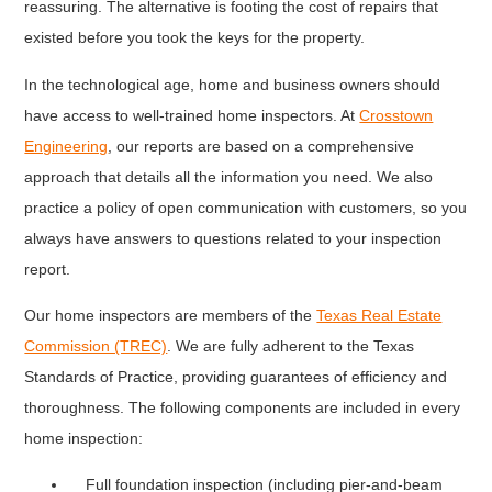
reassuring. The alternative is footing the cost of repairs that
existed before you took the keys for the property.
In the technological age, home and business owners should
have access to well-trained home inspectors. At
Crosstown
Engineering
, our reports are based on a comprehensive
approach that details all the information you need. We also
practice a policy of open communication with customers, so you
always have answers to questions related to your inspection
report.
Our home inspectors are members of the
Texas Real Estate
Commission (TREC)
. We are fully adherent to the Texas
Standards of Practice, providing guarantees of efficiency and
thoroughness. The following components are included in every
home inspection:
Full foundation inspection (including pier-and-beam