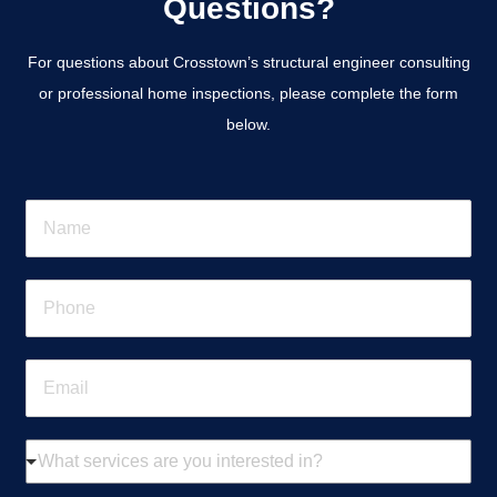
Questions?
For questions about Crosstown’s structural engineer consulting
or professional home inspections, please complete the form
below.
N
a
m
e
P
*
h
o
n
E
e
m
*
a
i
W
l
h
*
a