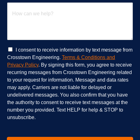
t
H
s
o
e
w
r
c
v
a
i
n
c
w
e
e
C
I consent to receive information by text message from
s
h
h
Crosstown Engineering.
Terms & Conditions and
a
e
e
Privacy Policy
. By signing this form, you agree to receive
r
l
c
recurring messages from Crosstown Engineering related
e
p
k
to your request for information. Message and data rates
y
?
b
o
*
o
may apply. Carriers are not liable for delayed or
u
x
undelivered messages. You also confirm that you have
i
e
the authority to consent to receive text messages at the
n
s
number you provided. Text HELP for help & STOP to
t
*
unsubscribe.
e
r
e
s