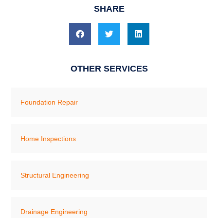
SHARE
OTHER SERVICES
Foundation Repair
Home Inspections
Structural Engineering
Drainage Engineering