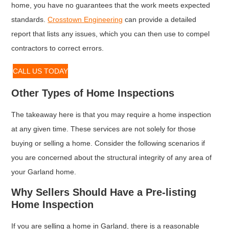
home, you have no guarantees that the work meets expected
standards.
Crosstown Engineering
can provide a detailed
report that lists any issues, which you can then use to compel
contractors to correct errors.
CALL US TODAY
Other Types of Home Inspections
The takeaway here is that you may require a home inspection
at any given time. These services are not solely for those
buying or selling a home. Consider the following scenarios if
you are concerned about the structural integrity of any area of
your Garland home.
Why Sellers Should Have a Pre-listing
Home Inspection
If you are selling a home in Garland, there is a reasonable