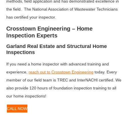
methods, field application and has demonstrated excellence in
the field. The National Association of Wastewater Technicians
has certified your inspector.
Crosstown Engineering – Home
Inspection Experts
Garland Real Estate and Structural Home
Inspections
If you need a home inspector with advanced training and
experience,
reach out to Crosstown Engineering
today. Every
member of our field team is TREC and InterNACHI certified. We
also provide 120 hours of foundation inspection training to all
our home inspections!
CALL NOW