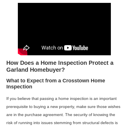
How Does a Home Inspection Protect a
Garland Homebuyer?
What to Expect from a Crosstown Home
Inspection
If you believe that passing a home inspection is an important
prerequisite to buying a new property, make sure those wishes
are in the purchase agreement. The security of knowing the
risk of running into issues stemming from structural defects is