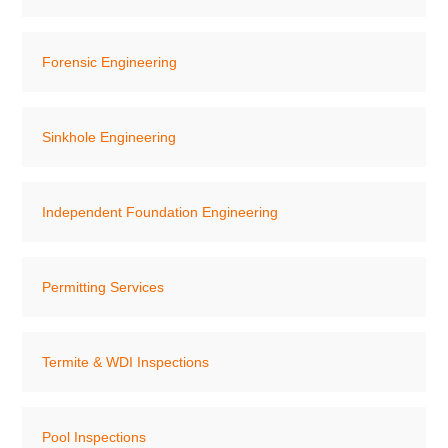
Forensic Engineering
Sinkhole Engineering
Independent Foundation Engineering
Permitting Services
Termite & WDI Inspections
Pool Inspections