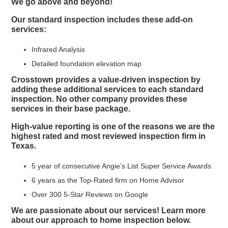
We go above and beyond!
Our standard inspection includes these add-on
services:
Infrared Analysis
Detailed foundation elevation map
Crosstown provides a value-driven inspection by
adding these additional services to each standard
inspection. No other company provides these
services in their base package.
High-value reporting is one of the reasons we are the
highest rated and most reviewed inspection firm in
Texas.
5 year of consecutive Angie’s List Super Service Awards
6 years as the Top-Rated firm on Home Advisor
Over 300 5-Star Reviews on Google
We are passionate about our services! Learn more
about our approach to home inspection below.