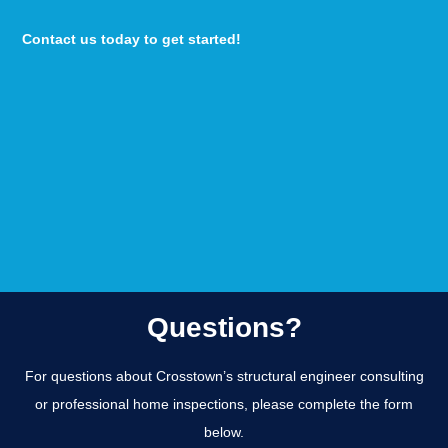
Contact us today to get started!
Questions?
For questions about Crosstown’s structural engineer consulting
or professional home inspections, please complete the form
below.