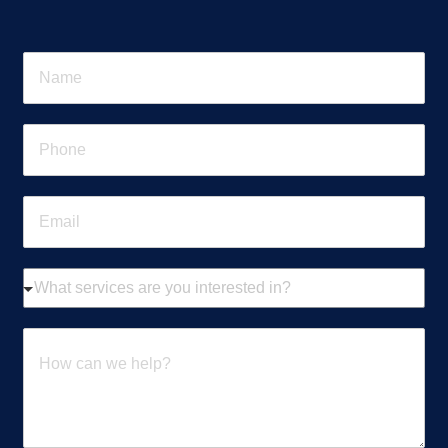
N
a
m
e
P
*
h
o
n
E
e
m
*
a
i
W
l
h
*
a
t
H
s
o
e
w
r
c
v
a
i
n