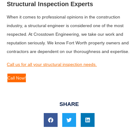
Structural Inspection Experts
When it comes to professional opinions in the construction
industry, a structural engineer is considered one of the most
respected. At Crosstown Engineering, we take our work and
reputation seriously. We know Fort Worth property owners and
contractors are dependent on our thoroughness and expertise.
Call us for all your structural inspection needs.
Call Now!
SHARE