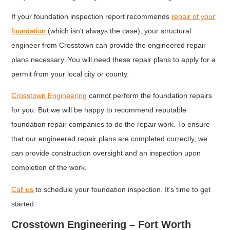
If your foundation inspection report recommends
repair of your
foundation
(which isn’t always the case), your structural
engineer from Crosstown can provide the engineered repair
plans necessary. You will need these repair plans to apply for a
permit from your local city or county.
Crosstown Engineering
cannot perform the foundation repairs
for you. But we will be happy to recommend reputable
foundation repair companies to do the repair work. To ensure
that our engineered repair plans are completed correctly, we
can provide construction oversight and an inspection upon
completion of the work.
Call us
to schedule your foundation inspection. It’s time to get
started.
Crosstown Engineering – Fort Worth