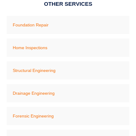
OTHER SERVICES
Foundation Repair
Home Inspections
Structural Engineering
Drainage Engineering
Forensic Engineering