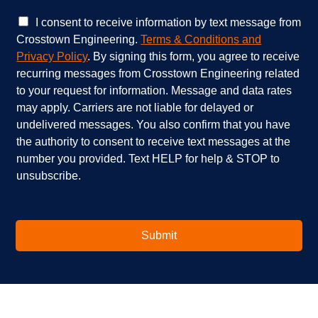
c
w
e
e
C
I consent to receive information by text message from
s
h
h
Crosstown Engineering.
Terms & Conditions and
a
e
e
Privacy Policy
. By signing this form, you agree to receive
r
l
c
recurring messages from Crosstown Engineering related
e
p
k
to your request for information. Message and data rates
y
?
b
o
*
o
may apply. Carriers are not liable for delayed or
u
x
undelivered messages. You also confirm that you have
i
e
the authority to consent to receive text messages at the
n
s
number you provided. Text HELP for help & STOP to
t
*
unsubscribe.
e
r
e
s
t
Submit
e
d
i
n
?