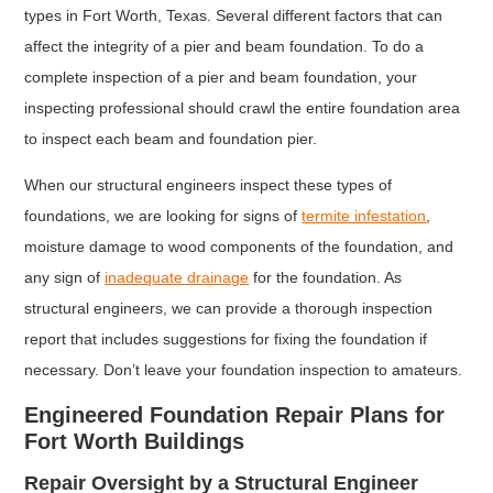
types in Fort Worth, Texas. Several different factors that can
affect the integrity of a pier and beam foundation. To do a
complete inspection of a pier and beam foundation, your
inspecting professional should crawl the entire foundation area
to inspect each beam and foundation pier.
When our structural engineers inspect these types of
foundations, we are looking for signs of
termite infestation
,
moisture damage to wood components of the foundation, and
any sign of
inadequate drainage
for the foundation. As
structural engineers, we can provide a thorough inspection
report that includes suggestions for fixing the foundation if
necessary. Don’t leave your foundation inspection to amateurs.
Engineered Foundation Repair Plans for
Fort Worth Buildings
Repair Oversight by a Structural Engineer