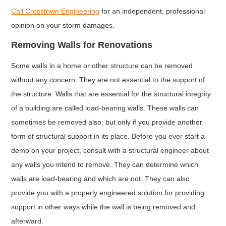
Call Crosstown Engineering
for an independent, professional
opinion on your storm damages.
Removing Walls for Renovations
Some walls in a home or other structure can be removed
without any concern. They are not essential to the support of
the structure. Walls that are essential for the structural integrity
of a building are called load-bearing walls. These walls can
sometimes be removed also, but only if you provide another
form of structural support in its place. Before you ever start a
demo on your project, consult with a structural engineer about
any walls you intend to remove. They can determine which
walls are load-bearing and which are not. They can also
provide you with a properly engineered solution for providing
support in other ways while the wall is being removed and
afterward.