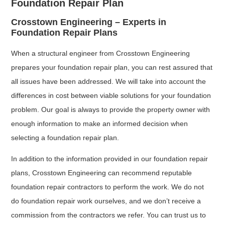
Foundation Repair Plan
Crosstown Engineering – Experts in
Foundation Repair Plans
When a structural engineer from Crosstown Engineering
prepares your foundation repair plan, you can rest assured that
all issues have been addressed. We will take into account the
differences in cost between viable solutions for your foundation
problem. Our goal is always to provide the property owner with
enough information to make an informed decision when
selecting a foundation repair plan.
In addition to the information provided in our foundation repair
plans, Crosstown Engineering can recommend reputable
foundation repair contractors to perform the work. We do not
do foundation repair work ourselves, and we don’t receive a
commission from the contractors we refer. You can trust us to