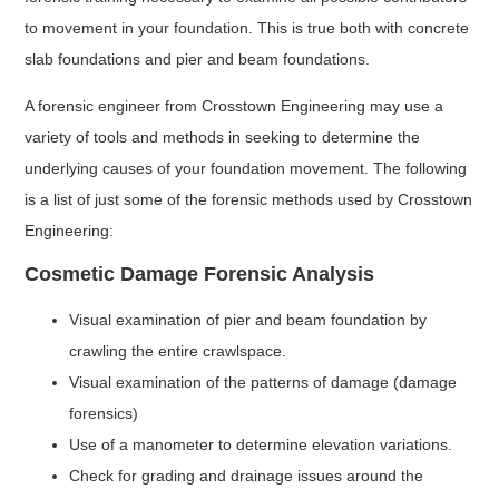
to movement in your foundation. This is true both with concrete
slab foundations and pier and beam foundations.
A forensic engineer from Crosstown Engineering may use a
variety of tools and methods in seeking to determine the
underlying causes of your foundation movement. The following
is a list of just some of the forensic methods used by Crosstown
Engineering:
Cosmetic Damage Forensic Analysis
Visual examination of pier and beam foundation by
crawling the entire crawlspace.
Visual examination of the patterns of damage (damage
forensics)
Use of a manometer to determine elevation variations.
Check for grading and drainage issues around the