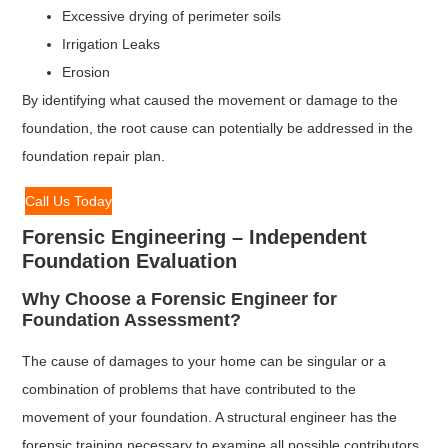
Excessive drying of perimeter soils
Irrigation Leaks
Erosion
By identifying what caused the movement or damage to the
foundation, the root cause can potentially be addressed in the
foundation repair plan.
Call Us Today
Forensic Engineering – Independent
Foundation Evaluation
Why Choose a Forensic Engineer for
Foundation Assessment?
The cause of damages to your home can be singular or a
combination of problems that have contributed to the
movement of your foundation. A structural engineer has the
forensic training necessary to examine all possible contributors