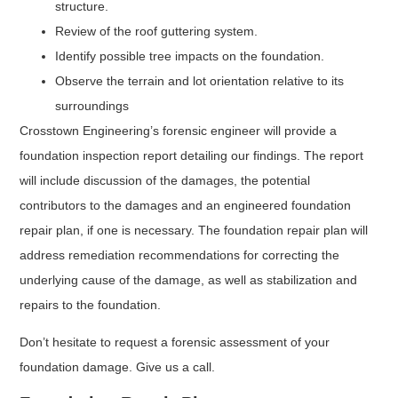
structure.
Review of the roof guttering system.
Identify possible tree impacts on the foundation.
Observe the terrain and lot orientation relative to its
surroundings
Crosstown Engineering’s forensic engineer will provide a
foundation inspection report detailing our findings. The report
will include discussion of the damages, the potential
contributors to the damages and an engineered foundation
repair plan, if one is necessary. The foundation repair plan will
address remediation recommendations for correcting the
underlying cause of the damage, as well as stabilization and
repairs to the foundation.
Don’t hesitate to request a forensic assessment of your
foundation damage. Give us a call.