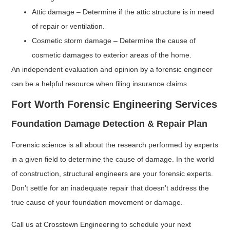
Attic damage – Determine if the attic structure is in need
of repair or ventilation.
Cosmetic storm damage – Determine the cause of
cosmetic damages to exterior areas of the home.
An independent evaluation and opinion by a forensic engineer
can be a helpful resource when filing insurance claims.
Fort Worth Forensic Engineering Services
Foundation Damage Detection & Repair Plan
Forensic science is all about the research performed by experts
in a given field to determine the cause of damage. In the world
of construction, structural engineers are your forensic experts.
Don’t settle for an inadequate repair that doesn’t address the
true cause of your foundation movement or damage.
Call us at Crosstown Engineering to schedule your next