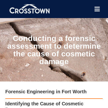
Conducting a forensic
assessment to determine
the cause of cosmetic
damage
Forensic Engineering in Fort Worth
Identifying the Cause of Cosmetic