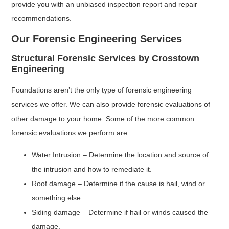
provide you with an unbiased inspection report and repair
recommendations.
Our Forensic Engineering Services
Structural Forensic Services by Crosstown
Engineering
Foundations aren’t the only type of forensic engineering
services we offer. We can also provide forensic evaluations of
other damage to your home. Some of the more common
forensic evaluations we perform are:
Water Intrusion – Determine the location and source of
the intrusion and how to remediate it.
Roof damage – Determine if the cause is hail, wind or
something else.
Siding damage – Determine if hail or winds caused the
damage.