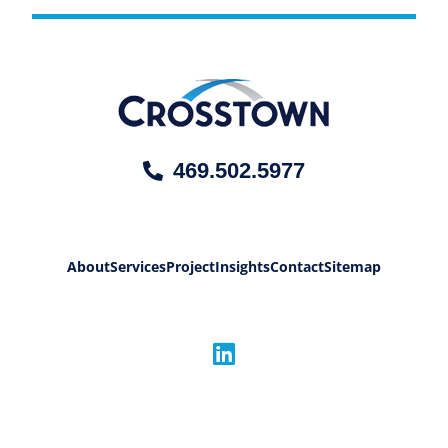
469.502.5977
About
Services
Project
Insights
Contact
Sitemap