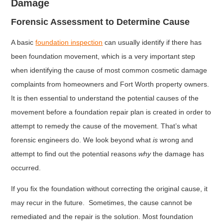
Damage
Forensic Assessment to Determine Cause
A basic
foundation inspection
can usually identify if there has
been foundation movement, which is a very important step
when identifying the cause of most common cosmetic damage
complaints from homeowners and Fort Worth property owners.
It is then essential to understand the potential causes of the
movement before a foundation repair plan is created in order to
attempt to remedy the cause of the movement. That’s what
forensic engineers do. We look beyond what
is
wrong and
attempt to find out the potential reasons
why
the damage has
occurred.
If you fix the foundation without correcting the original cause, it
may recur in the future. Sometimes, the cause cannot be
remediated and the repair is the solution. Most foundation