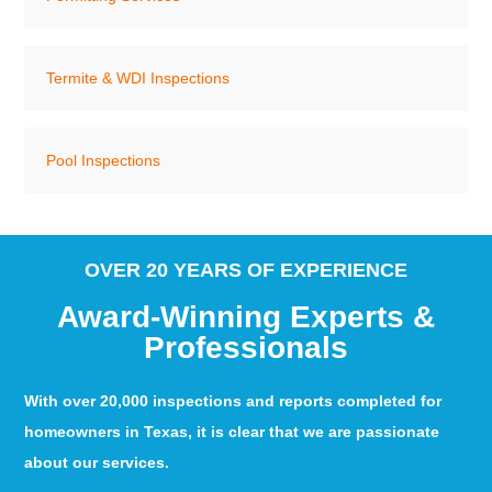
Termite & WDI Inspections
Pool Inspections
OVER 20 YEARS OF EXPERIENCE
Award-Winning Experts &
Professionals
With over 20,000 inspections and reports completed for
homeowners in Texas, it is clear that we are passionate
about our services.