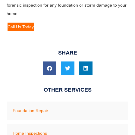
forensic inspection for any foundation or storm damage to your
home.
Call Us Today
SHARE
OTHER SERVICES
Foundation Repair
Home Inspections