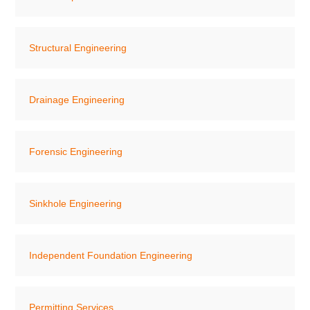
Structural Engineering
Drainage Engineering
Forensic Engineering
Sinkhole Engineering
Independent Foundation Engineering
Permitting Services