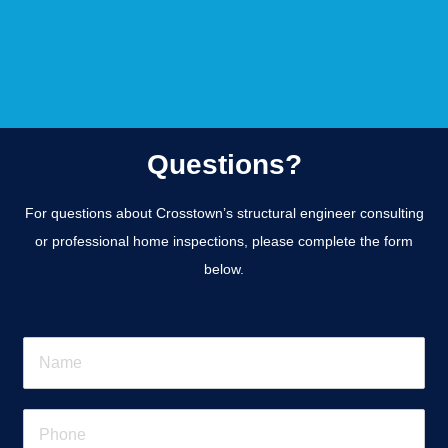
Questions?
For questions about Crosstown’s structural engineer consulting
or professional home inspections, please complete the form
below.
N
a
m
e
P
*
h