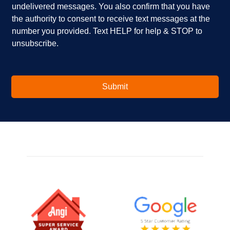
u
x
undelivered messages. You also confirm that you have
i
e
the authority to consent to receive text messages at the
n
s
number you provided. Text HELP for help & STOP to
t
*
unsubscribe.
e
r
e
s
t
Submit
e
d
i
n
?
*