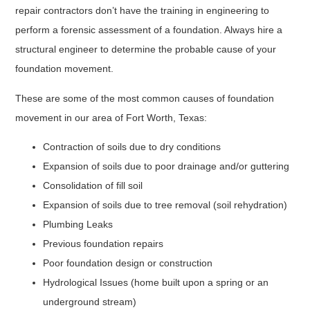
repair contractors don’t have the training in engineering to
perform a forensic assessment of a foundation. Always hire a
structural engineer to determine the probable cause of your
foundation movement.
These are some of the most common causes of foundation
movement in our area of Fort Worth, Texas:
Contraction of soils due to dry conditions
Expansion of soils due to poor drainage and/or guttering
Consolidation of fill soil
Expansion of soils due to tree removal (soil rehydration)
Plumbing Leaks
Previous foundation repairs
Poor foundation design or construction
Hydrological Issues (home built upon a spring or an
underground stream)