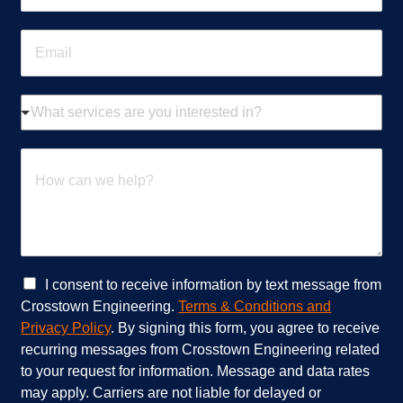
o
n
E
e
m
*
a
i
W
l
h
*
a
t
H
s
o
e
w
r
c
v
a
i
n
c
w
e
e
C
I consent to receive information by text message from
s
h
h
Crosstown Engineering.
Terms & Conditions and
a
e
e
Privacy Policy
. By signing this form, you agree to receive
r
l
c
recurring messages from Crosstown Engineering related
e
p
k
to your request for information. Message and data rates
y
?
b
o
*
o
may apply. Carriers are not liable for delayed or