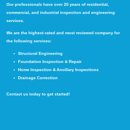
Our professionals have over 20 years of residential,
commercial, and industrial inspection and engineering
services.
We are the highest-rated and most reviewed company for
the following services:
Structural Engineering
Foundation Inspection & Repair
Home Inspection & Ancillary Inspections
Drainage Correction
Contact us today to get started!