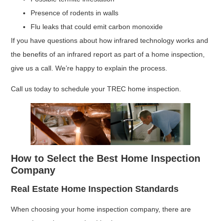
Presence of rodents in walls
Flu leaks that could emit carbon monoxide
If you have questions about how infrared technology works and
the benefits of an infrared report as part of a home inspection,
give us a call. We’re happy to explain the process.
Call us today to schedule your TREC home inspection.
How to Select the Best Home Inspection
Company
Real Estate Home Inspection Standards
When choosing your home inspection company, there are