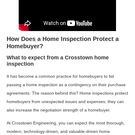
How Does a Home Inspection Protect a
Homebuyer?
What to expect from a Crosstown home
inspection
It has become a common practice for homebuyers to list
passing a home inspection as a contingency on their purchase
agreements. The reason behind this? Home inspections protect
homebuyers from unexpected issues and expenses; they can
also increase the negotiation strength of a homebuyer.
At Crosstown Engineering, you can expect the most thorough,
modern, technology-driven, and valuable-driven home