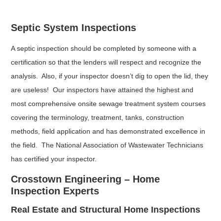
Septic System Inspections
A septic inspection should be completed by someone with a
certification so that the lenders will respect and recognize the
analysis. Also, if your inspector doesn’t dig to open the lid, they
are useless! Our inspectors have attained the highest and
most comprehensive onsite sewage treatment system courses
covering the terminology, treatment, tanks, construction
methods, field application and has demonstrated excellence in
the field. The National Association of Wastewater Technicians
has certified your inspector.
Crosstown Engineering – Home
Inspection Experts
Real Estate and Structural Home Inspections