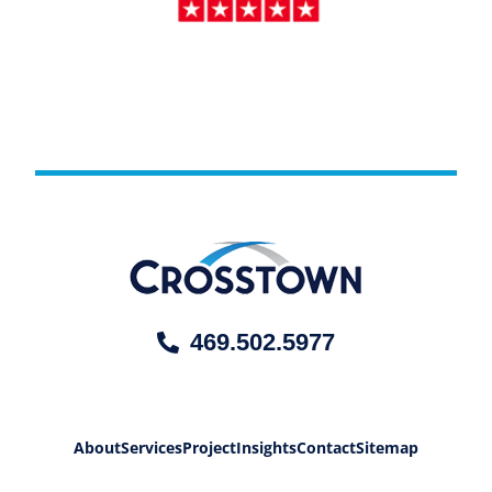
469.502.5977
About
Services
Project
Insights
Contact
Sitemap