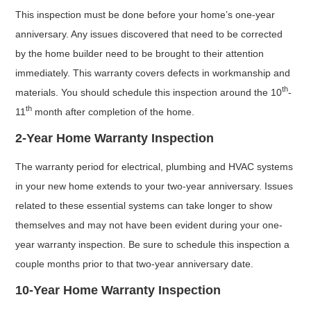
This inspection must be done before your home’s one-year
anniversary. Any issues discovered that need to be corrected
by the home builder need to be brought to their attention
immediately. This warranty covers defects in workmanship and
th
materials. You should schedule this inspection around the 10
-
th
11
month after completion of the home.
2-Year Home Warranty Inspection
The warranty period for electrical, plumbing and HVAC systems
in your new home extends to your two-year anniversary. Issues
related to these essential systems can take longer to show
themselves and may not have been evident during your one-
year warranty inspection. Be sure to schedule this inspection a
couple months prior to that two-year anniversary date.
10-Year Home Warranty Inspection