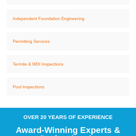
Independent Foundation Engineering
Permitting Services
Termite & WDI Inspections
Pool Inspections
OVER 20 YEARS OF EXPERIENCE
Award-Winning Experts &