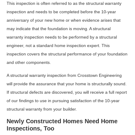
This inspection is often referred to as the structural warranty
inspection and needs to be completed before the 10-year
anniversary of your new home or when evidence arises that
may indicate that the foundation is moving. A structural
warranty inspection needs to be performed by a structural
engineer, not a standard home inspection expert. This
inspection covers the structural performance of your foundation
and other components.
A structural warranty inspection from Crosstown Engineering
will provide the assurance that your home is structurally sound.
If structural defects are discovered, you will receive a full report
of our findings to use in pursuing satisfaction of the 10-year
structural warranty from your builder.
Newly Constructed Homes Need Home
Inspections, Too