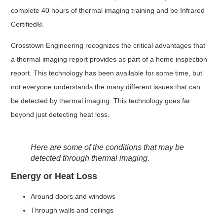
complete 40 hours of thermal imaging training and be Infrared
Certified®.
Crosstown Engineering recognizes the critical advantages that
a thermal imaging report provides as part of a home inspection
report. This technology has been available for some time, but
not everyone understands the many different issues that can
be detected by thermal imaging. This technology goes far
beyond just detecting heat loss.
Here are some of the conditions that may be
detected through thermal imaging.
Energy or Heat Loss
Around doors and windows
Through walls and ceilings