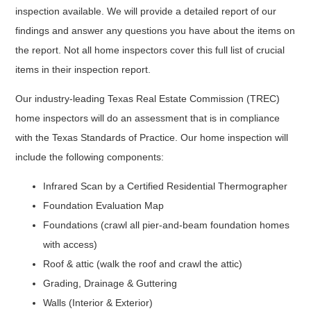
inspection available. We will provide a detailed report of our
findings and answer any questions you have about the items on
the report. Not all home inspectors cover this full list of crucial
items in their inspection report.
Our industry-leading Texas Real Estate Commission (TREC)
home inspectors will do an assessment that is in compliance
with the Texas Standards of Practice. Our home inspection will
include the following components:
Infrared Scan by a Certified Residential Thermographer
Foundation Evaluation Map
Foundations (crawl all pier-and-beam foundation homes
with access)
Roof & attic (walk the roof and crawl the attic)
Grading, Drainage & Guttering
Walls (Interior & Exterior)