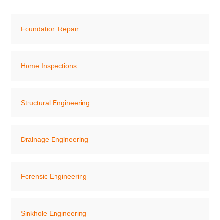
Foundation Repair
Home Inspections
Structural Engineering
Drainage Engineering
Forensic Engineering
Sinkhole Engineering