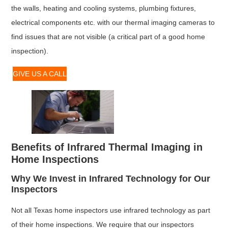
the walls, heating and cooling systems, plumbing fixtures,
electrical components etc. with our thermal imaging cameras to
find issues that are not visible (a critical part of a good home
inspection).
GIVE US A CALL
Benefits of Infrared Thermal Imaging in
Home Inspections
Why We Invest in Infrared Technology for Our
Inspectors
Not all Texas home inspectors use infrared technology as part
of their home inspections. We require that our inspectors