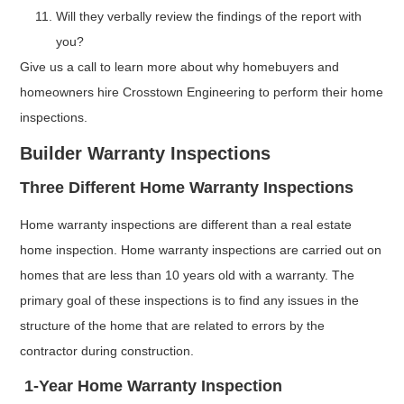
Will they verbally review the findings of the report with
you?
Give us a call to learn more about why homebuyers and
homeowners hire Crosstown Engineering to perform their home
inspections.
Builder Warranty Inspections
Three Different Home Warranty Inspections
Home warranty inspections are different than a real estate
home inspection. Home warranty inspections are carried out on
homes that are less than 10 years old with a warranty. The
primary goal of these inspections is to find any issues in the
structure of the home that are related to errors by the
contractor during construction.
1-Year Home Warranty Inspection