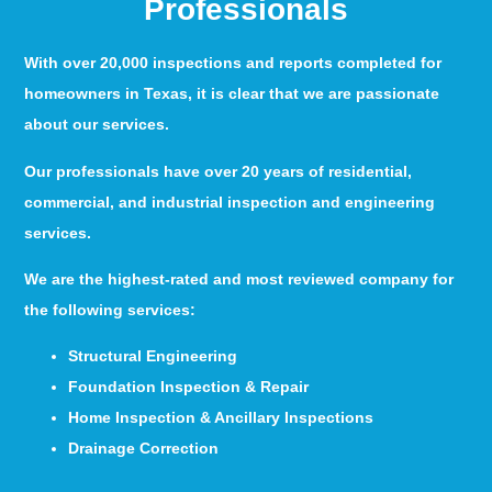
Professionals
With over 20,000 inspections and reports completed for
homeowners in Texas, it is clear that we are passionate
about our services.
Our professionals have over 20 years of residential,
commercial, and industrial inspection and engineering
services.
We are the highest-rated and most reviewed company for
the following services:
Structural Engineering
Foundation Inspection & Repair
Home Inspection & Ancillary Inspections
Drainage Correction