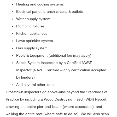
Heating and cooling systems
Electrical panel, branch circuits & outlets
Water supply system
Plumbing fixtures
Kitchen appliances
Lawn sprinkler system
Gas supply system
Pools & Equipment (additional fee may apply)
Septic System Inspection by a Certified NWAT
Inspector (NAWT Certified – only certification accepted
by lenders)
And several other items
Crosstown inspectors go above-and-beyond the Standards of
Practice by including a Wood Destroying Insect (WDI) Report,
crawling the entire pier-and-beam (where accessible), and
walking the entire roof (where safe to do so). We will also scan