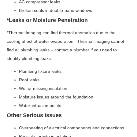
AC compressor leaks
Broken seals in double-pane windows
*Leaks or Moisture Penetration
*Thermal Imaging can find thermal anomalies due to the
cooling affect of water evaporation. Thermal imaging cannot
find all plumbing leaks – contact a plumber if you need to
identify plumbing leaks.
Plumbing fixture leaks
Roof leaks
Wet or missing insulation
Moisture issues around the foundation
Water-intrusion points
Other Serious Issues
Overheating of electrical components and connections
Possible termite infestation