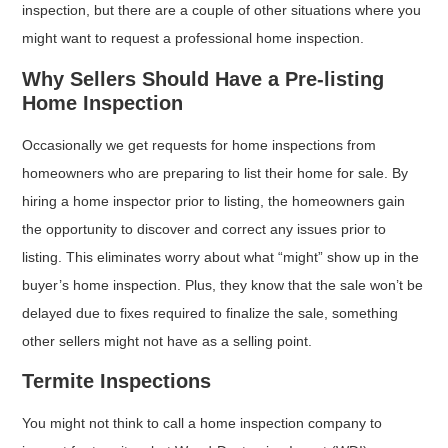
inspection, but there are a couple of other situations where you
might want to request a professional home inspection.
Why Sellers Should Have a Pre-listing
Home Inspection
Occasionally we get requests for home inspections from
homeowners who are preparing to list their home for sale. By
hiring a home inspector prior to listing, the homeowners gain
the opportunity to discover and correct any issues prior to
listing. This eliminates worry about what “might” show up in the
buyer’s home inspection. Plus, they know that the sale won’t be
delayed due to fixes required to finalize the sale, something
other sellers might not have as a selling point.
Termite Inspections
You might not think to call a home inspection company to