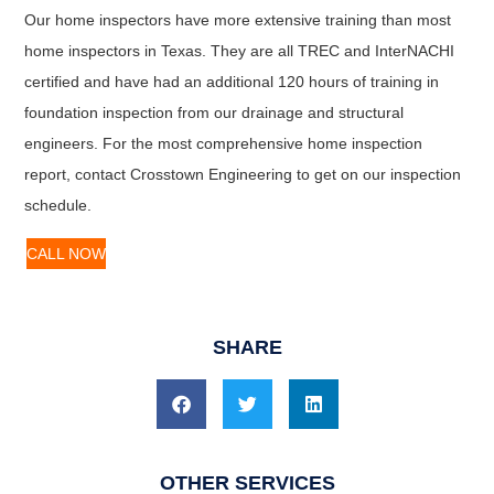
Our home inspectors have more extensive training than most
home inspectors in Texas. They are all TREC and InterNACHI
certified and have had an additional 120 hours of training in
foundation inspection from our drainage and structural
engineers. For the most comprehensive home inspection
report, contact Crosstown Engineering to get on our inspection
schedule.
CALL NOW
SHARE
OTHER SERVICES