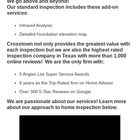
We go above and beyond!
Our standard inspection includes these add-on
services:
Infrared Analysis
Detailed foundation elevation map
Crosstown not only provides the greatest value with
each inspection but we are also the highest rated
inspection company in Texas with more than 1,000
online reviews! We are the only firm with:
5 Angies List Super Service Awards
6 years as the Top-Rated firm on Home Advisor
Over 300 5-Star Reviews on Google.
We are passionate about our services! Learn more
about our approach to home inspection below.