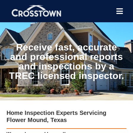
Receive fast, accurate
and professional reports
and inspections by a
TREC licensed inspector.
Home Inspection Experts Servicing
Flower Mound, Texas