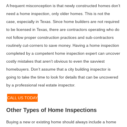
A frequent misconception is that newly constructed homes don’t
need a home inspection, only older homes. This is not the
case, especially in Texas. Since home builders are not required
to be licensed in Texas, there are contractors operating who do
not follow proper construction practices and sub-contractors
routinely cut-corners to save money. Having a home inspection
completed by a competent home inspection expert can uncover
costly mistakes that aren’t obvious to even the savviest
homebuyers. Don’t assume that a city building inspector is
going to take the time to look for details that can be uncovered
by a professional real estate inspector.
CALL US TODAY
Other Types of Home Inspections
Buying a new or existing home should always include a home