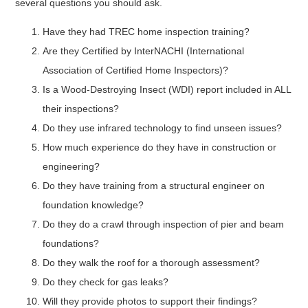
several questions you should ask.
Have they had TREC home inspection training?
Are they Certified by InterNACHI (International
Association of Certified Home Inspectors)?
Is a Wood-Destroying Insect (WDI) report included in ALL
their inspections?
Do they use infrared technology to find unseen issues?
How much experience do they have in construction or
engineering?
Do they have training from a structural engineer on
foundation knowledge?
Do they do a crawl through inspection of pier and beam
foundations?
Do they walk the roof for a thorough assessment?
Do they check for gas leaks?
Will they provide photos to support their findings?