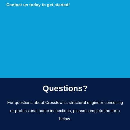
Contact us today to get started!
Questions?
For questions about Crosstown’s structural engineer consulting
or professional home inspections, please complete the form
below.