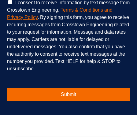
e
e
C
I consent to receive information by text message from
s
h
h
Crosstown Engineering.
Terms & Conditions and
a
e
e
Privacy Policy
. By signing this form, you agree to receive
r
l
c
recurring messages from Crosstown Engineering related
e
p
k
to your request for information. Message and data rates
y
?
b
o
*
o
may apply. Carriers are not liable for delayed or
u
x
undelivered messages. You also confirm that you have
i
e
the authority to consent to receive text messages at the
n
s
number you provided. Text HELP for help & STOP to
t
*
unsubscribe.
e
r
e
s
t
Submit
e
d
i
n
?
*