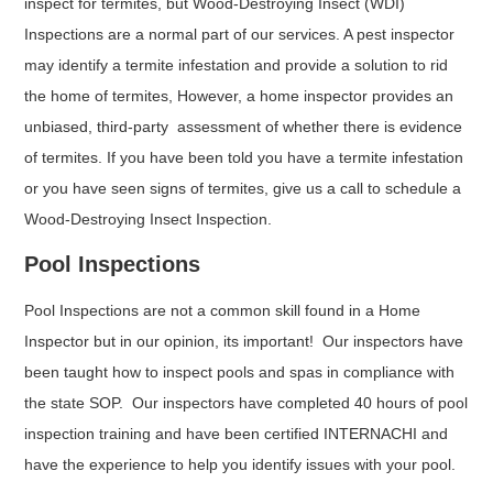
inspect for termites, but Wood-Destroying Insect (WDI)
Inspections are a normal part of our services. A pest inspector
may identify a termite infestation and provide a solution to rid
the home of termites, However, a home inspector provides an
unbiased, third-party assessment of whether there is evidence
of termites. If you have been told you have a termite infestation
or you have seen signs of termites, give us a call to schedule a
Wood-Destroying Insect Inspection.
Pool Inspections
Pool Inspections are not a common skill found in a Home
Inspector but in our opinion, its important! Our inspectors have
been taught how to inspect pools and spas in compliance with
the state SOP. Our inspectors have completed 40 hours of pool
inspection training and have been certified INTERNACHI and
have the experience to help you identify issues with your pool.