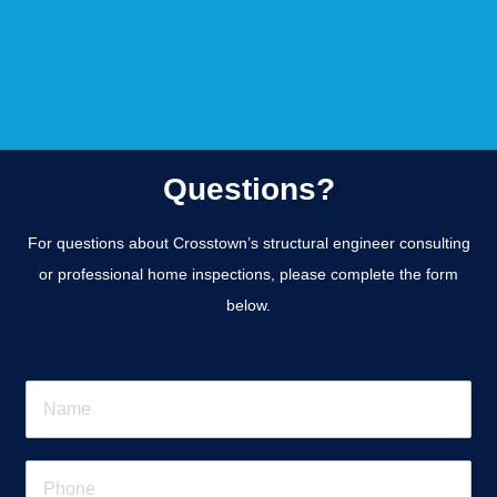
Questions?
For questions about Crosstown’s structural engineer consulting
or professional home inspections, please complete the form
below.
N
a
m
e
P
*
h