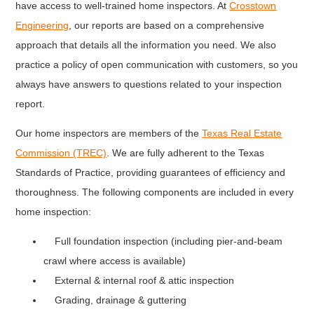
have access to well-trained home inspectors. At
Crosstown
Engineering
, our reports are based on a comprehensive
approach that details all the information you need. We also
practice a policy of open communication with customers, so you
always have answers to questions related to your inspection
report.
Our home inspectors are members of the
Texas Real Estate
Commission (TREC)
. We are fully adherent to the Texas
Standards of Practice, providing guarantees of efficiency and
thoroughness. The following components are included in every
home inspection:
Full foundation inspection (including pier-and-beam
crawl where access is available)
External & internal roof & attic inspection
Grading, drainage & guttering