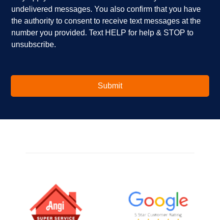
u
x
undelivered messages. You also confirm that you have
i
e
the authority to consent to receive text messages at the
n
s
number you provided. Text HELP for help & STOP to
t
*
unsubscribe.
e
r
e
s
t
Submit
e
d
i
n
?
*