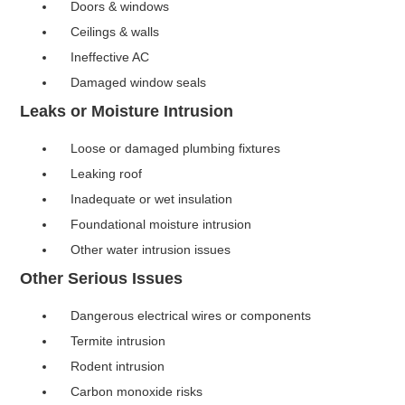
Doors & windows
Ceilings & walls
Ineffective AC
Damaged window seals
Leaks or Moisture Intrusion
Loose or damaged plumbing fixtures
Leaking roof
Inadequate or wet insulation
Foundational moisture intrusion
Other water intrusion issues
Other Serious Issues
Dangerous electrical wires or components
Termite intrusion
Rodent intrusion
Carbon monoxide risks