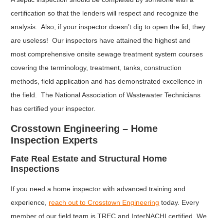
certification so that the lenders will respect and recognize the
analysis. Also, if your inspector doesn’t dig to open the lid, they
are useless! Our inspectors have attained the highest and
most comprehensive onsite sewage treatment system courses
covering the terminology, treatment, tanks, construction
methods, field application and has demonstrated excellence in
the field. The National Association of Wastewater Technicians
has certified your inspector.
Crosstown Engineering – Home
Inspection Experts
Fate Real Estate and Structural Home
Inspections
If you need a home inspector with advanced training and
experience,
reach out to Crosstown Engineering
today. Every
member of our field team is TREC and InterNACHI certified. We