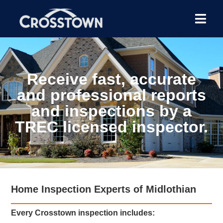
Receive fast, accurate
and professional reports
and inspections by a
TREC licensed inspector.
Home Inspection Experts of Midlothian
Every Crosstown inspection includes: