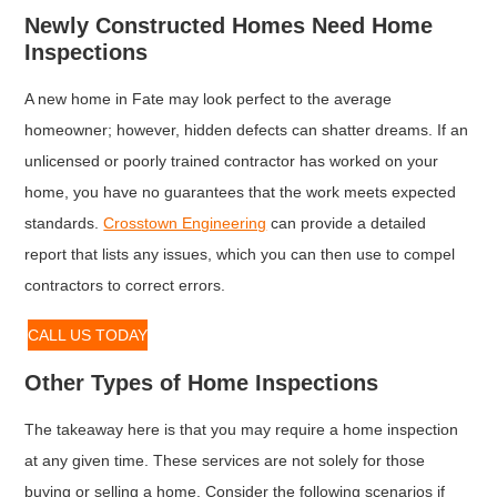
Newly Constructed Homes Need Home
Inspections
A new home in Fate may look perfect to the average
homeowner; however, hidden defects can shatter dreams. If an
unlicensed or poorly trained contractor has worked on your
home, you have no guarantees that the work meets expected
standards.
Crosstown Engineering
can provide a detailed
report that lists any issues, which you can then use to compel
contractors to correct errors.
CALL US TODAY
Other Types of Home Inspections
The takeaway here is that you may require a home inspection
at any given time. These services are not solely for those
buying or selling a home. Consider the following scenarios if