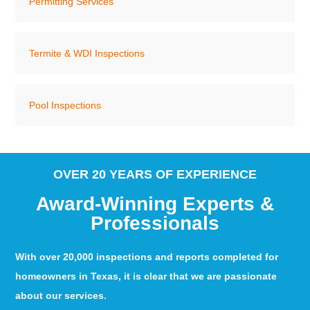
Permitting Services
Termite & WDI Inspections
Pool Inspections
OVER 20 YEARS OF EXPERIENCE
Award-Winning Experts &
Professionals
With over 20,000 inspections and reports completed for
homeowners in Texas, it is clear that we are passionate
about our services.