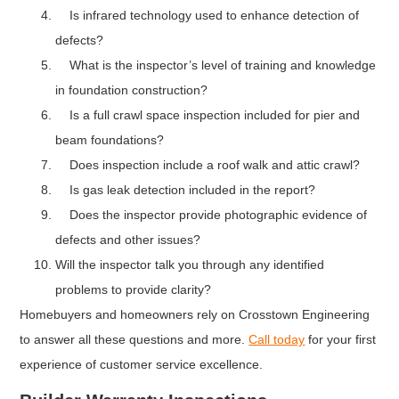
Is infrared technology used to enhance detection of
defects?
What is the inspector’s level of training and knowledge
in foundation construction?
Is a full crawl space inspection included for pier and
beam foundations?
Does inspection include a roof walk and attic crawl?
Is gas leak detection included in the report?
Does the inspector provide photographic evidence of
defects and other issues?
Will the inspector talk you through any identified
problems to provide clarity?
Homebuyers and homeowners rely on Crosstown Engineering
to answer all these questions and more.
Call today
for your first
experience of customer service excellence.