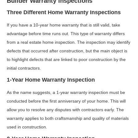
Builder Warranty Inspections
Three Different Home Warranty Inspections
If you have a 10-year home warranty that is still valid, take
advantage before time runs out. This type of warranty differs
from a real estate home inspection. The inspection may identify
defects that occurred after construction, but the main object is
to highlight defects that are linked to poor construction by the
initial contractors.
1-Year Home Warranty Inspection
As the name suggests, a 1-year warranty inspection must be
conducted before the first anniversary of your home. This will
allow you to resolve any disputes with contractors early. The
warranty applies to both craftsmanship and quality of materials
used in construction.