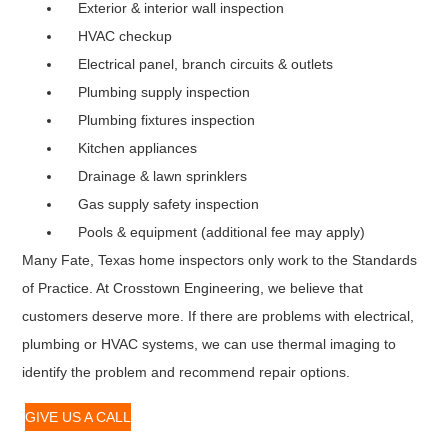
Exterior & interior wall inspection
HVAC checkup
Electrical panel, branch circuits & outlets
Plumbing supply inspection
Plumbing fixtures inspection
Kitchen appliances
Drainage & lawn sprinklers
Gas supply safety inspection
Pools & equipment (additional fee may apply)
Many Fate, Texas home inspectors only work to the Standards
of Practice. At Crosstown Engineering, we believe that
customers deserve more. If there are problems with electrical,
plumbing or HVAC systems, we can use thermal imaging to
identify the problem and recommend repair options.
GIVE US A CALL