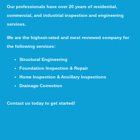
Our professionals have over 20 years of residential,
commercial, and industrial inspection and engineering
services.
We are the highest-rated and most reviewed company for
the following services:
Structural Engineering
Foundation Inspection & Repair
Home Inspection & Ancillary Inspections
Drainage Correction
Contact us today to get started!