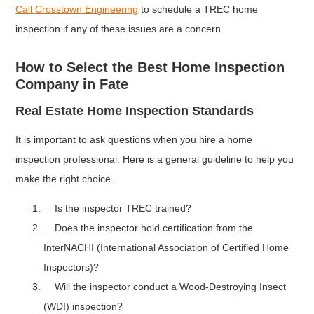
Call Crosstown Engineering
to schedule a TREC home
inspection if any of these issues are a concern.
How to Select the Best Home Inspection
Company in Fate
Real Estate Home Inspection Standards
It is important to ask questions when you hire a home
inspection professional. Here is a general guideline to help you
make the right choice.
Is the inspector TREC trained?
Does the inspector hold certification from the
InterNACHI (International Association of Certified Home
Inspectors)?
Will the inspector conduct a Wood-Destroying Insect
(WDI) inspection?