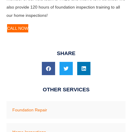
also provide 120 hours of foundation inspection training to all
our home inspections!
CALL NOW
SHARE
OTHER SERVICES
Foundation Repair