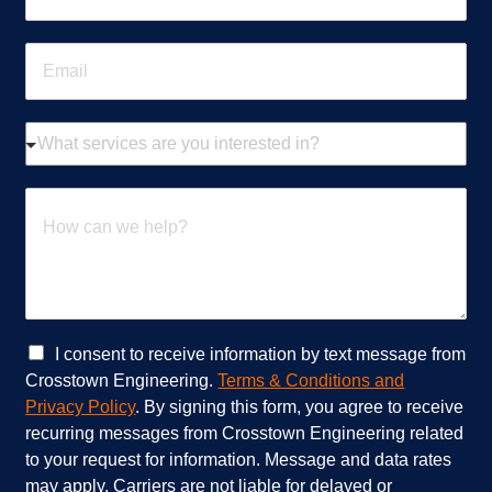
o
n
E
e
m
*
a
i
W
l
h
*
a
t
H
s
o
e
w
r
c
v
a
i
n
c
w
e
e
C
I consent to receive information by text message from
s
h
h
Crosstown Engineering.
Terms & Conditions and
a
e
e
Privacy Policy
. By signing this form, you agree to receive
r
l
c
recurring messages from Crosstown Engineering related
e
p
k
to your request for information. Message and data rates
y
?
b
o
*
o
may apply. Carriers are not liable for delayed or