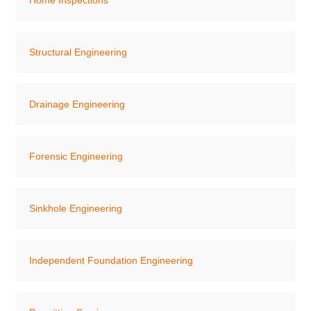
Home Inspections
Structural Engineering
Drainage Engineering
Forensic Engineering
Sinkhole Engineering
Independent Foundation Engineering