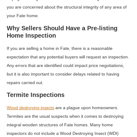
you are concerned about the structural integrity of any area of
your Fate home.
Why Sellers Should Have a Pre-listing
Home Inspection
If you are selling a home in Fate, there is a reasonable
expectation that any potential buyers will request an inspection.
Any errors that are identified could impact price negotiations,
but it is also important to consider delays related to having
repairs carried out.
Termite Inspections
Wood destroying insects
are a plague upon homeowners.
Termites are the usual suspects when it comes to destroying
integral wooden structures of Fate homes. Many home
inspectors do not include a Wood Destroying Insect (WDI)