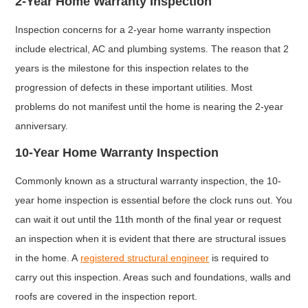
2-Year Home Warranty Inspection
Inspection concerns for a 2-year home warranty inspection
include electrical, AC and plumbing systems. The reason that 2
years is the milestone for this inspection relates to the
progression of defects in these important utilities. Most
problems do not manifest until the home is nearing the 2-year
anniversary.
10-Year Home Warranty Inspection
Commonly known as a structural warranty inspection, the 10-
year home inspection is essential before the clock runs out. You
can wait it out until the 11th month of the final year or request
an inspection when it is evident that there are structural issues
in the home. A
registered structural engineer
is required to
carry out this inspection. Areas such and foundations, walls and
roofs are covered in the inspection report.