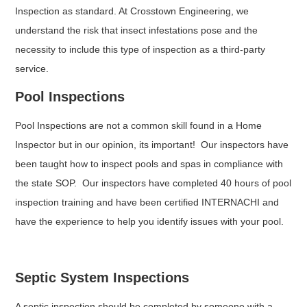
Inspection as standard. At Crosstown Engineering, we
understand the risk that insect infestations pose and the
necessity to include this type of inspection as a third-party
service.
Pool Inspections
Pool Inspections are not a common skill found in a Home
Inspector but in our opinion, its important! Our inspectors have
been taught how to inspect pools and spas in compliance with
the state SOP. Our inspectors have completed 40 hours of pool
inspection training and have been certified INTERNACHI and
have the experience to help you identify issues with your pool.
Septic System Inspections
A septic inspection should be completed by someone with a