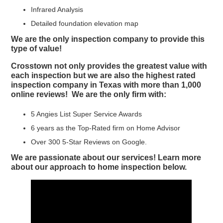
Infrared Analysis
Detailed foundation elevation map
We are the only inspection company to provide this
type of value!
Crosstown not only provides the greatest value with
each inspection but we are also the highest rated
inspection company in Texas with more than 1,000
online reviews! We are the only firm with:
5 Angies List Super Service Awards
6 years as the Top-Rated firm on Home Advisor
Over 300 5-Star Reviews on Google.
We are passionate about our services! Learn more
about our approach to home inspection below.