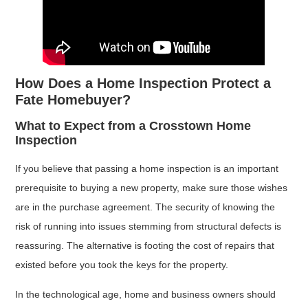
How Does a Home Inspection Protect a
Fate Homebuyer?
What to Expect from a Crosstown Home
Inspection
If you believe that passing a home inspection is an important
prerequisite to buying a new property, make sure those wishes
are in the purchase agreement. The security of knowing the
risk of running into issues stemming from structural defects is
reassuring. The alternative is footing the cost of repairs that
existed before you took the keys for the property.
In the technological age, home and business owners should