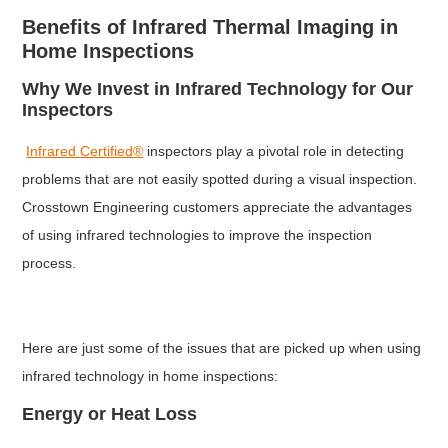
Benefits of Infrared Thermal Imaging in
Home Inspections
Why We Invest in Infrared Technology for Our
Inspectors
Infrared Certified®
inspectors play a pivotal role in detecting
problems that are not easily spotted during a visual inspection.
Crosstown Engineering customers appreciate the advantages
of using infrared technologies to improve the inspection
process.
Here are just some of the issues that are picked up when using
infrared technology in home inspections:
Energy or Heat Loss