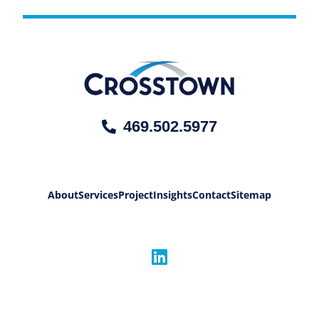
469.502.5977
About
Services
Project
Insights
Contact
Sitemap