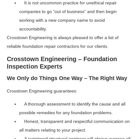
It is not uncommon practice for unethical repair
companies to go “out of business” and then begin
working with a new company name to avoid
accountability.
Crosstown Engineering is always pleased to offer a list of
reliable foundation repair contractors for our clients.
Crosstown Engineering – Foundation
Inspection Experts
We Only do Things One Way – The Right Way
Crosstown Engineering guarantees:
A thorough assessment to identify the cause and all
possible remedies for any foundation problems.
Honest, transparent and respectful communication on
all matters relating to your project.
A registered structural engineer will always oversee all