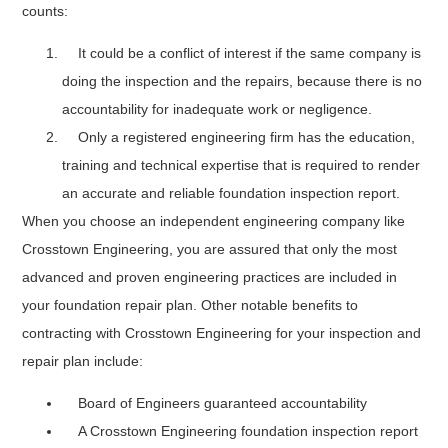
counts:
It could be a conflict of interest if the same company is
doing the inspection and the repairs, because there is no
accountability for inadequate work or negligence.
Only a registered engineering firm has the education,
training and technical expertise that is required to render
an accurate and reliable foundation inspection report.
When you choose an independent engineering company like
Crosstown Engineering, you are assured that only the most
advanced and proven engineering practices are included in
your foundation repair plan. Other notable benefits to
contracting with Crosstown Engineering for your inspection and
repair plan include:
Board of Engineers guaranteed accountability
A Crosstown Engineering foundation inspection report