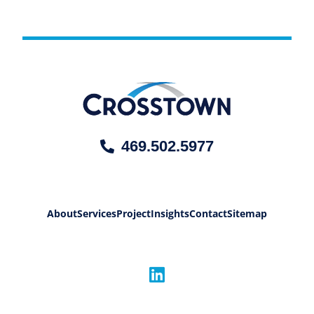
469.502.5977
About
Services
Project
Insights
Contact
Sitemap