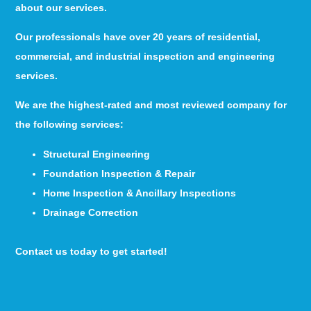
about our services.
Our professionals have over 20 years of residential,
commercial, and industrial inspection and engineering
services.
We are the highest-rated and most reviewed company for
the following services:
Structural Engineering
Foundation Inspection & Repair
Home Inspection & Ancillary Inspections
Drainage Correction
Contact us today to get started!