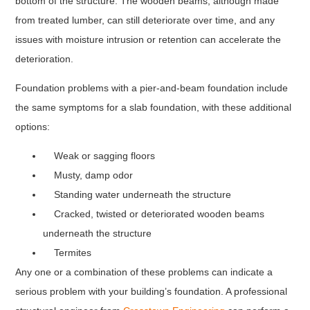
bottom of the structure. The wooden beams, although made
from treated lumber, can still deteriorate over time, and any
issues with moisture intrusion or retention can accelerate the
deterioration.
Foundation problems with a pier-and-beam foundation include
the same symptoms for a slab foundation, with these additional
options:
Weak or sagging floors
Musty, damp odor
Standing water underneath the structure
Cracked, twisted or deteriorated wooden beams
underneath the structure
Termites
Any one or a combination of these problems can indicate a
serious problem with your building’s foundation. A professional