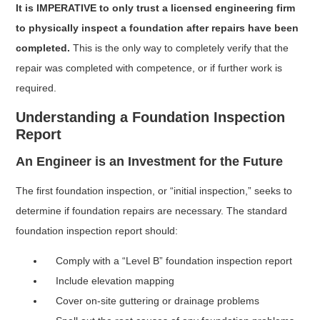
It is IMPERATIVE to only trust a licensed engineering firm
to physically inspect a foundation after repairs have been
completed.
This is the only way to completely verify that the
repair was completed with competence, or if further work is
required.
Understanding a Foundation Inspection
Report
An Engineer is an Investment for the Future
The first foundation inspection, or “initial inspection,” seeks to
determine if foundation repairs are necessary. The standard
foundation inspection report should:
Comply with a “Level B” foundation inspection report
Include elevation mapping
Cover on-site guttering or drainage problems