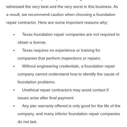
witnessed the very best and the very worst in this business. As
a result, we recommend caution when choosing a foundation
repair contractor. Here are some important reasons why:
Texas foundation repair companies are not required to
obtain a license.
Texas requires no experience or training for
companies that perform inspections or repairs.
Without engineering credentials, a foundation repair
company cannot understand how to identify the cause of
foundation problems.
Unethical repair contractors may avoid contact if
issues arise after final payment.
Any pier warranty offered is only good for the life of the
company, and many inferior foundation repair companies
do not last.