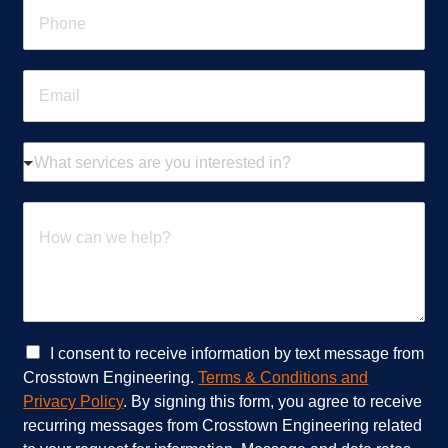
P
*
h
o
n
E
e
m
*
a
i
W
l
h
*
a
t
H
s
o
e
w
r
c
v
a
i
n
c
w
e
e
C
I consent to receive information by text message from
s
h
h
Crosstown Engineering.
Terms & Conditions and
a
e
e
Privacy Policy
. By signing this form, you agree to receive
r
l
c
recurring messages from Crosstown Engineering related
e
p
k