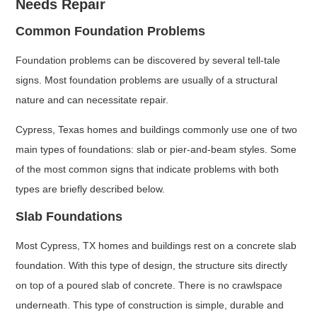
Needs Repair
Common Foundation Problems
Foundation problems can be discovered by several tell-tale
signs. Most foundation problems are usually of a structural
nature and can necessitate repair.
Cypress, Texas homes and buildings commonly use one of two
main types of foundations: slab or pier-and-beam styles. Some
of the most common signs that indicate problems with both
types are briefly described below.
Slab Foundations
Most Cypress, TX homes and buildings rest on a concrete slab
foundation. With this type of design, the structure sits directly
on top of a poured slab of concrete. There is no crawlspace
underneath. This type of construction is simple, durable and