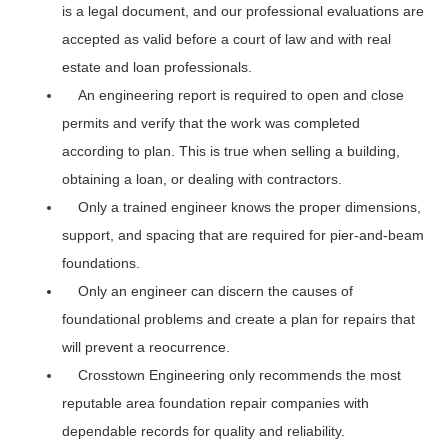
is a legal document, and our professional evaluations are
accepted as valid before a court of law and with real
estate and loan professionals.
An engineering report is required to open and close
permits and verify that the work was completed
according to plan. This is true when selling a building,
obtaining a loan, or dealing with contractors.
Only a trained engineer knows the proper dimensions,
support, and spacing that are required for pier-and-beam
foundations.
Only an engineer can discern the causes of
foundational problems and create a plan for repairs that
will prevent a reocurrence.
Crosstown Engineering only recommends the most
reputable area foundation repair companies with
dependable records for quality and reliability.