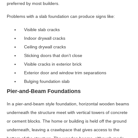
preferred by most builders.
Problems with a slab foundation can produce signs like:
Visible slab cracks
Indoor drywall cracks
Ceiling drywall cracks
Sticking doors that don’t close
Visible cracks in exterior brick
Exterior door and window trim separations
Bulging foundation slab
Pier-and-Beam Foundations
In a pier-and-beam style foundation, horizontal wooden beams
underneath the structure meet with vertical towers of concrete
or cement blocks. The home or building is held off the ground
underneath, leaving a crawlspace that gives access to the