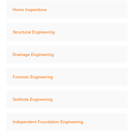
Home Inspections
Structural Engineering
Drainage Engineering
Forensic Engineering
Sinkhole Engineering
Independent Foundation Engineering