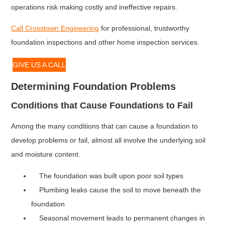
operations risk making costly and ineffective repairs.
Call Crosstown Engineering
for professional, trustworthy
foundation inspections and other home inspection services.
GIVE US A CALL
Determining Foundation Problems
Conditions that Cause Foundations to Fail
Among the many conditions that can cause a foundation to
develop problems or fail, almost all involve the underlying soil
and moisture content.
The foundation was built upon poor soil types
Plumbing leaks cause the soil to move beneath the
foundation
Seasonal movement leads to permanent changes in