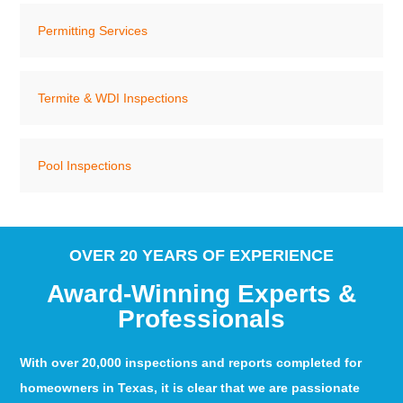
Permitting Services
Termite & WDI Inspections
Pool Inspections
OVER 20 YEARS OF EXPERIENCE
Award-Winning Experts &
Professionals
With over 20,000 inspections and reports completed for
homeowners in Texas, it is clear that we are passionate