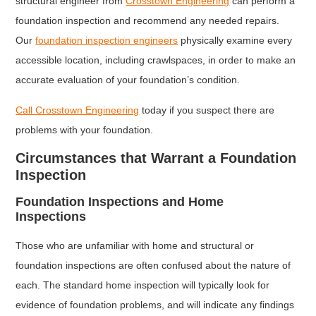
structural engineer from
Crosstown Engineering
can perform a
foundation inspection and recommend any needed repairs.
Our
foundation inspection engineers
physically examine every
accessible location, including crawlspaces, in order to make an
accurate evaluation of your foundation’s condition.
Call Crosstown Engineering
today if you suspect there are
problems with your foundation.
Circumstances that Warrant a Foundation
Inspection
Foundation Inspections and Home
Inspections
Those who are unfamiliar with home and structural or
foundation inspections are often confused about the nature of
each. The standard home inspection will typically look for
evidence of foundation problems, and will indicate any findings