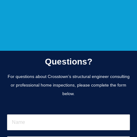
Questions?
For questions about Crosstown’s structural engineer consulting
or professional home inspections, please complete the form
below.
N
a
m
e