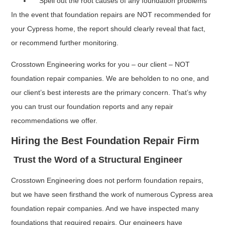
Spell out the root causes of any foundation problems
In the event that foundation repairs are NOT recommended for
your Cypress home, the report should clearly reveal that fact,
or recommend further monitoring.
Crosstown Engineering works for you – our client – NOT
foundation repair companies. We are beholden to no one, and
our client’s best interests are the primary concern. That’s why
you can trust our foundation reports and any repair
recommendations we offer.
Hiring the Best Foundation Repair Firm
Trust the Word of a Structural Engineer
Crosstown Engineering does not perform foundation repairs,
but we have seen firsthand the work of numerous Cypress area
foundation repair companies. And we have inspected many
foundations that required repairs. Our engineers have