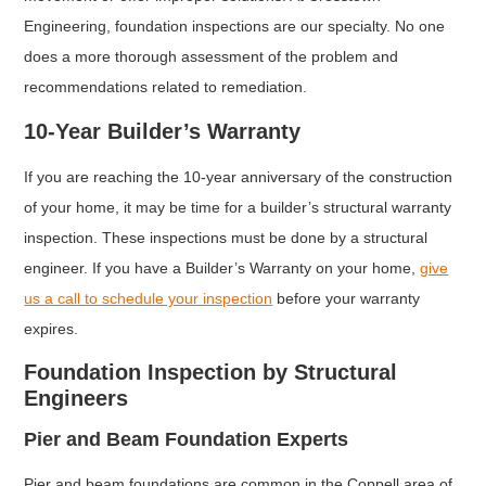
Engineering, foundation inspections are our specialty. No one
does a more thorough assessment of the problem and
recommendations related to remediation.
10-Year Builder’s Warranty
If you are reaching the 10-year anniversary of the construction
of your home, it may be time for a builder’s structural warranty
inspection. These inspections must be done by a structural
engineer. If you have a Builder’s Warranty on your home,
give
us a call to schedule your inspection
before your warranty
expires.
Foundation Inspection by Structural
Engineers
Pier and Beam Foundation Experts
Pier and beam foundations are common in the Coppell area of