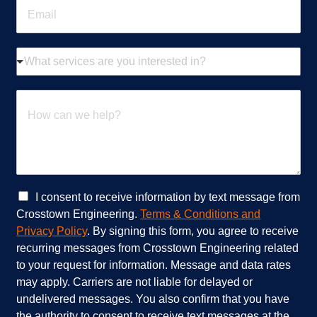
E
e
m
*
a
i
W
l
h
*
a
t
H
s
o
e
w
r
c
v
a
i
n
c
w
e
e
C
I consent to receive information by text message from
s
h
h
Crosstown Engineering.
Terms & Conditions and
a
e
e
Privacy Policy
. By signing this form, you agree to receive
r
l
c
recurring messages from Crosstown Engineering related
e
p
k
to your request for information. Message and data rates
y
?
b
o
*
o
may apply. Carriers are not liable for delayed or
u
x
undelivered messages. You also confirm that you have
i
e
the authority to consent to receive text messages at the