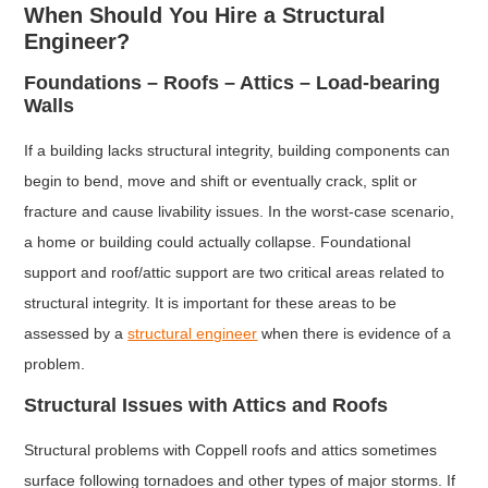
When Should You Hire a Structural
Engineer?
Foundations – Roofs – Attics – Load-bearing
Walls
If a building lacks structural integrity, building components can
begin to bend, move and shift or eventually crack, split or
fracture and cause livability issues. In the worst-case scenario,
a home or building could actually collapse. Foundational
support and roof/attic support are two critical areas related to
structural integrity. It is important for these areas to be
assessed by a
structural engineer
when there is evidence of a
problem.
Structural Issues with Attics and Roofs
Structural problems with Coppell roofs and attics sometimes
surface following tornadoes and other types of major storms. If