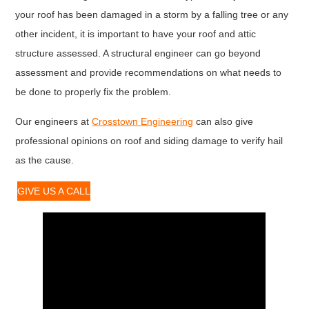
your roof has been damaged in a storm by a falling tree or any
other incident, it is important to have your roof and attic
structure assessed. A structural engineer can go beyond
assessment and provide recommendations on what needs to
be done to properly fix the problem.
Our engineers at
Crosstown Engineering
can also give
professional opinions on roof and siding damage to verify hail
as the cause.
GIVE US A CALL