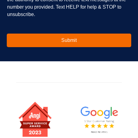
n
s
number you provided. Text HELP for help & STOP to
t
*
unsubscribe.
e
r
e
s
t
Submit
e
d
i
n
?
*