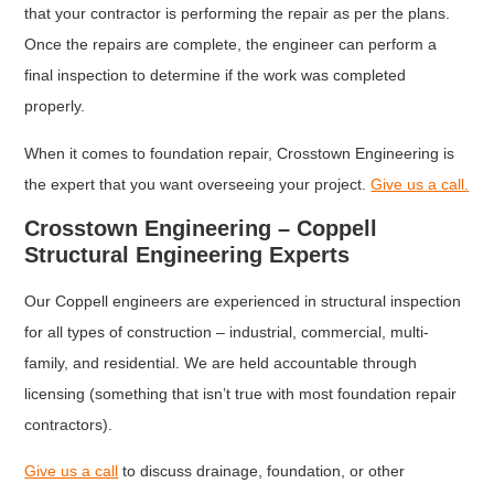
that your contractor is performing the repair as per the plans.
Once the repairs are complete, the engineer can perform a
final inspection to determine if the work was completed
properly.
When it comes to foundation repair, Crosstown Engineering is
the expert that you want overseeing your project.
Give us a call.
Crosstown Engineering – Coppell
Structural Engineering Experts
Our Coppell engineers are experienced in structural inspection
for all types of construction – industrial, commercial, multi-
family, and residential. We are held accountable through
licensing (something that isn’t true with most foundation repair
contractors).
Give us a call
to discuss drainage, foundation, or other