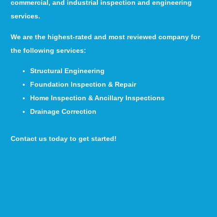
commercial, and industrial inspection and engineering
services.
We are the highest-rated and most reviewed company for
the following services:
Structural Engineering
Foundation Inspection & Repair
Home Inspection & Ancillary Inspections
Drainage Correction
Contact us today to get started!