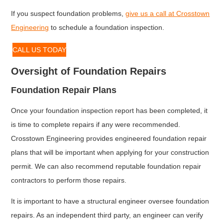
If you suspect foundation problems,
give us a call at Crosstown
Engineering
to schedule a foundation inspection.
CALL US TODAY
Oversight of Foundation Repairs
Foundation Repair Plans
Once your foundation inspection report has been completed, it
is time to complete repairs if any were recommended.
Crosstown Engineering provides engineered foundation repair
plans that will be important when applying for your construction
permit. We can also recommend reputable foundation repair
contractors to perform those repairs.
It is important to have a structural engineer oversee foundation
repairs. As an independent third party, an engineer can verify