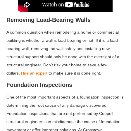
Removing Load-Bearing Walls
A common question when remodeling a home or commercial
building is whether a wall is load-bearing or not. If it is a load-
bearing wall, removing the wall safely and installing new
structural support should only be done with the oversight of a
structural engineer. Don’t risk your home to save a few
dollars.
Hire an expert
to make sure it is done right.
Foundation Inspections
One of the most important aspects of a foundation inspection is
determining the root cause of any damage discovered.
Foundation inspections that are not performed by Coppell
structural engineers can misdiagnose the cause of foundation
movement or offer improper solutions. At Crosstown