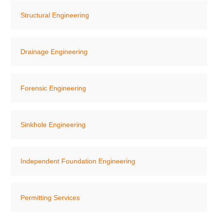
Structural Engineering
Drainage Engineering
Forensic Engineering
Sinkhole Engineering
Independent Foundation Engineering
Permitting Services