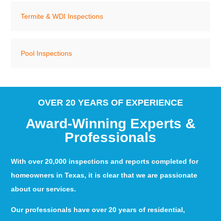
Termite & WDI Inspections
Pool Inspections
OVER 20 YEARS OF EXPERIENCE
Award-Winning Experts &
Professionals
With over 20,000 inspections and reports completed for
homeowners in Texas, it is clear that we are passionate
about our services.
Our professionals have over 20 years of residential,