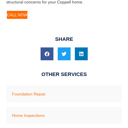
structural concerns for your Coppell home.
CALL NOW
SHARE
OTHER SERVICES
Foundation Repair
Home Inspections