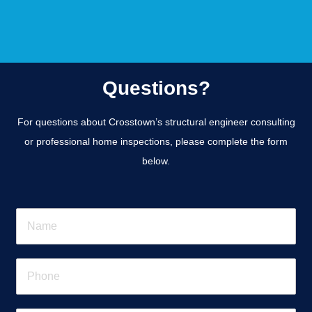
Questions?
For questions about Crosstown’s structural engineer consulting
or professional home inspections, please complete the form
below.
N
a
m
e
P
*
h
o
n