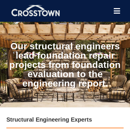
Our structural engineers
lead foundation repair
projects from foundation
evaluation to the
engineering report.
Structural Engineering Experts