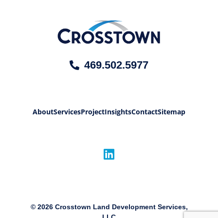
469.502.5977
About
Services
Project
Insights
Contact
Sitemap
©
2026
Crosstown Land Development Services,
LLC