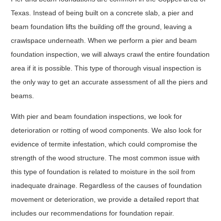
Texas. Instead of being built on a concrete slab, a pier and
beam foundation lifts the building off the ground, leaving a
crawlspace underneath. When we perform a pier and beam
foundation inspection, we will always crawl the entire foundation
area if it is possible. This type of thorough visual inspection is
the only way to get an accurate assessment of all the piers and
beams.
With pier and beam foundation inspections, we look for
deterioration or rotting of wood components. We also look for
evidence of termite infestation, which could compromise the
strength of the wood structure. The most common issue with
this type of foundation is related to moisture in the soil from
inadequate drainage. Regardless of the causes of foundation
movement or deterioration, we provide a detailed report that
includes our recommendations for foundation repair.