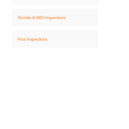
Termite & WDI Inspections
Pool Inspections