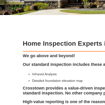
Home Inspection Experts 
We go above and beyond!
Our standard inspection includes these 
Infrared Analysis
Detailed foundation elevation map
Crosstown provides a value-driven inspec
standard inspection. No other company p
High-value reporting is one of the reaso