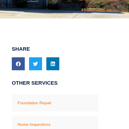
SHARE
OTHER SERVICES
Foundation Repair
Home Inspections