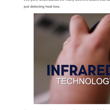
just detecting heat loss.