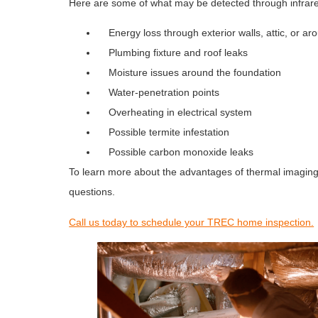
Here are some of what may be detected through infrar
Energy loss through exterior walls, attic, or a
Plumbing fixture and roof leaks
Moisture issues around the foundation
Water-penetration points
Overheating in electrical system
Possible termite infestation
Possible carbon monoxide leaks
To learn more about the advantages of thermal imagin
questions.
Call us today to schedule your TREC home inspection.