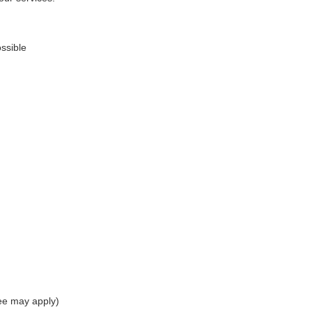
ssible
ee may apply)