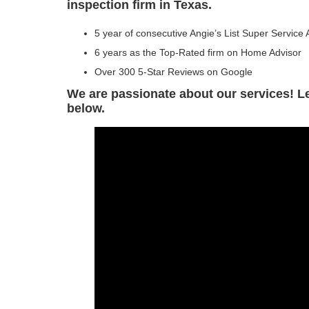
inspection firm in Texas.
5 year of consecutive Angie’s List Super Service
6 years as the Top-Rated firm on Home Advisor
Over 300 5-Star Reviews on Google
We are passionate about our services! 
below.