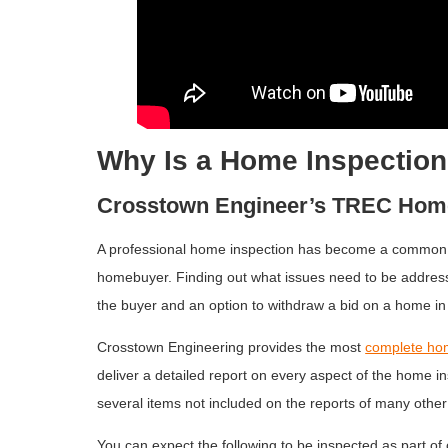
Why Is a Home Inspection
Crosstown Engineer’s TREC Home
A professional home inspection has become a common p
homebuyer. Finding out what issues need to be addres
the buyer and an option to withdraw a bid on a home i
Crosstown Engineering provides the most
complete ho
deliver a detailed report on every aspect of the home in
several items not included on the reports of many othe
You can expect the following to be inspected as part of 