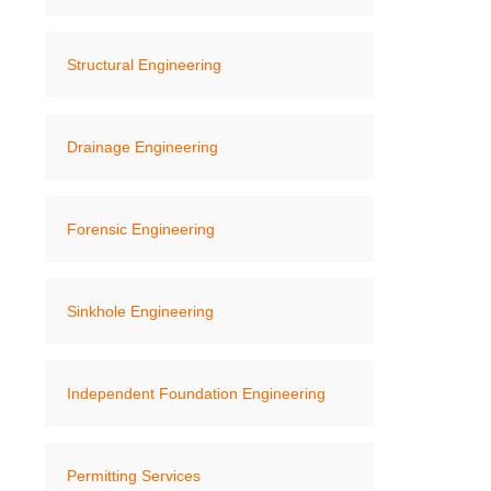
Structural Engineering
Drainage Engineering
Forensic Engineering
Sinkhole Engineering
Independent Foundation Engineering
Permitting Services