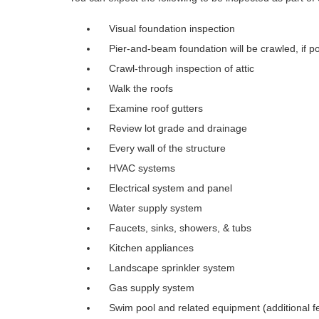
Visual foundation inspection
Pier-and-beam foundation will be crawled, if po
Crawl-through inspection of attic
Walk the roofs
Examine roof gutters
Review lot grade and drainage
Every wall of the structure
HVAC systems
Electrical system and panel
Water supply system
Faucets, sinks, showers, & tubs
Kitchen appliances
Landscape sprinkler system
Gas supply system
Swim pool and related equipment (additional f