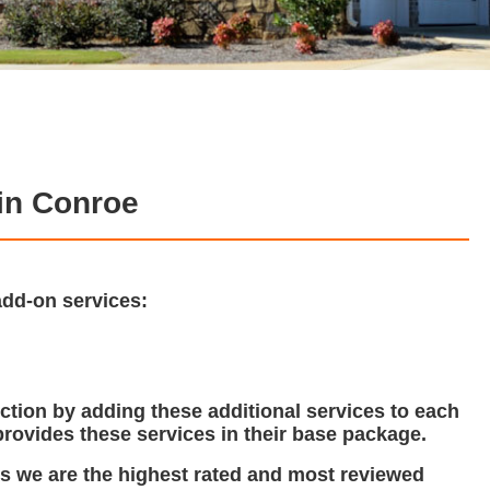
in Conroe
add-on services:
tion by adding these additional services to each
rovides these services in their base package.
ns we are the highest rated and most reviewed