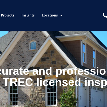
Projects
Insights
Locations
curate and professio
 TREC licensed insp