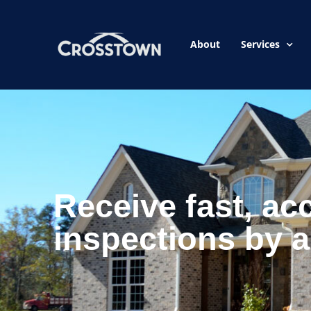
About
Services
Receive fast, ac
inspections by a