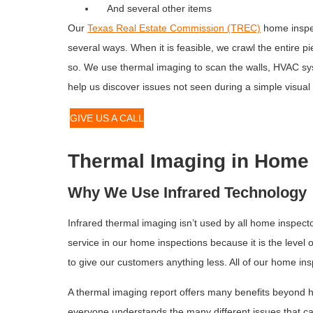
And several other items
Our
Texas Real Estate Commission (TREC)
home inspec
several ways. When it is feasible, we crawl the entire pi
so. We use thermal imaging to scan the walls, HVAC sy
help us discover issues not seen during a simple visual
GIVE US A CALL
Thermal Imaging in Home 
Why We Use Infrared Technology
Infrared thermal imaging isn’t used by all home inspec
service in our home inspections because it is the leve
to give our customers anything less. All of our home in
A thermal imaging report offers many benefits beyond h
everyone understands the many different issues that c