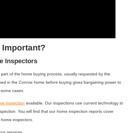
 Important?
 Inspectors
art of the home buying process, usually requested by the
sed in the Conroe home before buying gives bargaining power to
n some cases.
me inspection
available. Our inspections use current technology to
spection. You will find that our home inspection reports cover
r home inspectors.
our services.