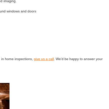
ed imaging.
round windows and doors
g in home inspections,
give us a call
. We’d be happy to answer your