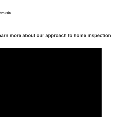
 Awards
Learn more about our approach to home inspection