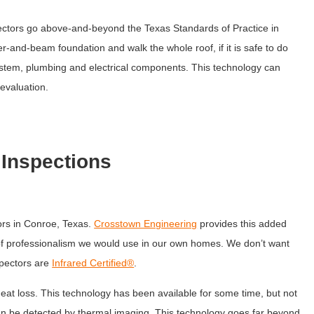
tors go above-and-beyond the Texas Standards of Practice in
er-and-beam foundation and walk the whole roof, if it is safe to do
stem, plumbing and electrical components. This technology can
 evaluation.
Inspections
tors in Conroe, Texas.
Crosstown Engineering
provides this added
l of professionalism we would use in our own homes. We don’t want
spectors are
Infrared Certified®
.
eat loss. This technology has been available for some time, but not
an be detected by thermal imaging. This technology goes far beyond