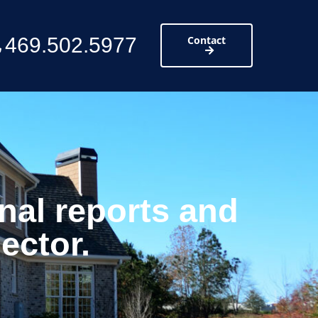
469.502.5977
Contact
nal reports and
ector.