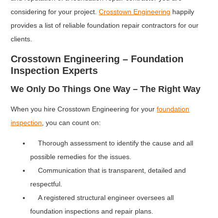
considering for your project.
Crosstown Engineering
happily
provides a list of reliable foundation repair contractors for our
clients.
Crosstown Engineering – Foundation
Inspection Experts
We Only Do Things One Way – The Right Way
When you hire Crosstown Engineering for your
foundation
inspection
, you can count on:
Thorough assessment to identify the cause and all
possible remedies for the issues.
Communication that is transparent, detailed and
respectful.
A registered structural engineer oversees all
foundation inspections and repair plans.