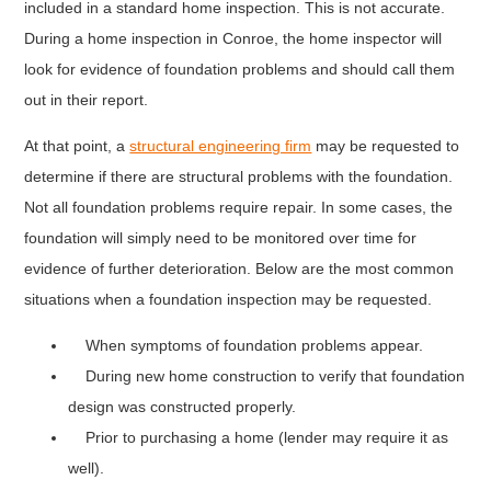
included in a standard home inspection. This is not accurate.
During a home inspection in Conroe, the home inspector will
look for evidence of foundation problems and should call them
out in their report.
At that point, a
structural engineering firm
may be requested to
determine if there are structural problems with the foundation.
Not all foundation problems require repair. In some cases, the
foundation will simply need to be monitored over time for
evidence of further deterioration. Below are the most common
situations when a foundation inspection may be requested.
When symptoms of foundation problems appear.
During new home construction to verify that foundation
design was constructed properly.
Prior to purchasing a home (lender may require it as
well).