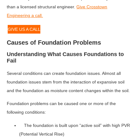
than a licensed structural engineer.
Give Crosstown
Engineering a call.
GIVE US A CALL
Causes of Foundation Problems
Understanding What Causes Foundations to
Fail
Several conditions can create foundation issues. Almost all
foundation issues stem from the interaction of expansive soil
and the foundation as moisture content changes within the soil.
Foundation problems can be caused one or more of the
following conditions:
The foundation is built upon “active soil” with high PVR
(Potential Vertical Rise)