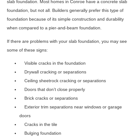
slab foundation. Most homes in Conroe have a concrete slab
foundation, but not all. Builders generally prefer this type of
foundation because of its simple construction and durability
when compared to a pier-and-beam foundation.
If there are problems with your slab foundation, you may see
some of these signs:
Visible cracks in the foundation
Drywall cracking or separations
Ceiling sheetrock cracking or separations
Doors that don’t close properly
Brick cracks or separations
Exterior trim separations near windows or garage
doors
Cracks in the tile
Bulging foundation