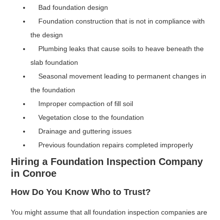
Bad foundation design
Foundation construction that is not in compliance with
the design
Plumbing leaks that cause soils to heave beneath the
slab foundation
Seasonal movement leading to permanent changes in
the foundation
Improper compaction of fill soil
Vegetation close to the foundation
Drainage and guttering issues
Previous foundation repairs completed improperly
Hiring a Foundation Inspection Company
in Conroe
How Do You Know Who to Trust?
You might assume that all foundation inspection companies are