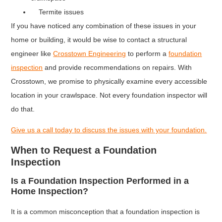
Termite issues
If you have noticed any combination of these issues in your
home or building, it would be wise to contact a structural
engineer like
Crosstown Engineering
to perform a
foundation
inspection
and provide recommendations on repairs. With
Crosstown, we promise to physically examine every accessible
location in your crawlspace. Not every foundation inspector will
do that.
Give us a call today to discuss the issues with your foundation.
When to Request a Foundation
Inspection
Is a Foundation Inspection Performed in a
Home Inspection?
It is a common misconception that a foundation inspection is