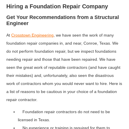
Hiring a Foundation Repair Company
Get Your Recommendations from a Structural
Engineer
At
Crosstown Engineering
, we have seen the work of many
foundation repair companies in, and near, Conroe, Texas. We
do not perform foundation repair, but we inspect foundations
needing repair and those that have been repaired. We have
seen the great work of reputable contractors (and have caught
their mistakes) and, unfortunately, also seen the disastrous
work of contractors whom you would never want to hire. Here is
a list of reasons to be cautious in your choice of a foundation
repair contractor.
Foundation repair contractors do not need to be
licensed in Texas.
No experience or training is required for them to