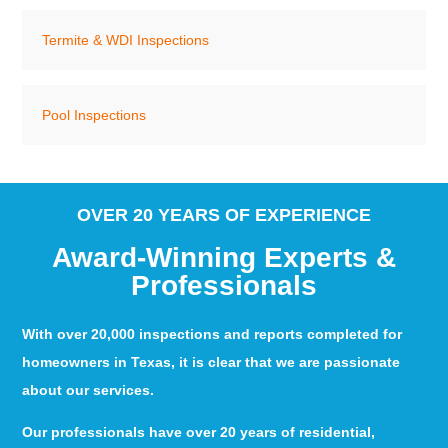
Termite & WDI Inspections
Pool Inspections
OVER 20 YEARS OF EXPERIENCE
Award-Winning Experts &
Professionals
With over 20,000 inspections and reports completed for
homeowners in Texas, it is clear that we are passionate
about our services.
Our professionals have over 20 years of residential,