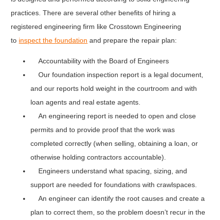
practices. There are several other benefits of hiring a
registered engineering firm like Crosstown Engineering
to
inspect the foundation
and prepare the repair plan:
Accountability with the Board of Engineers
Our foundation inspection report is a legal document,
and our reports hold weight in the courtroom and with
loan agents and real estate agents.
An engineering report is needed to open and close
permits and to provide proof that the work was
completed correctly (when selling, obtaining a loan, or
otherwise holding contractors accountable).
Engineers understand what spacing, sizing, and
support are needed for foundations with crawlspaces.
An engineer can identify the root causes and create a
plan to correct them, so the problem doesn’t recur in the