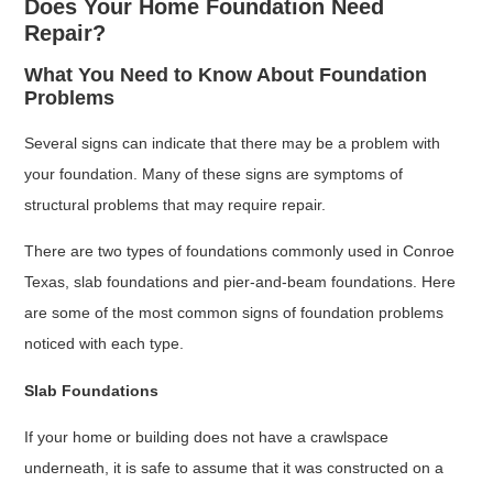
Does Your Home Foundation Need
Repair?
What You Need to Know About Foundation
Problems
Several signs can indicate that there may be a problem with
your foundation. Many of these signs are symptoms of
structural problems that may require repair.
There are two types of foundations commonly used in Conroe
Texas, slab foundations and pier-and-beam foundations. Here
are some of the most common signs of foundation problems
noticed with each type.
Slab Foundations
If your home or building does not have a crawlspace
underneath, it is safe to assume that it was constructed on a