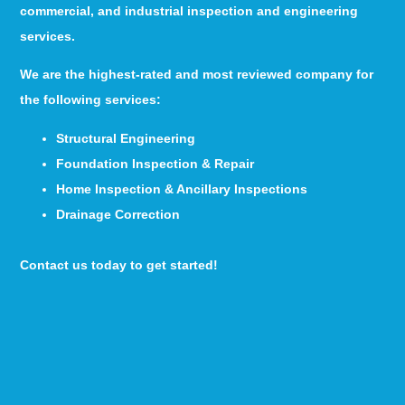
commercial, and industrial inspection and engineering
services.
We are the highest-rated and most reviewed company for
the following services:
Structural Engineering
Foundation Inspection & Repair
Home Inspection & Ancillary Inspections
Drainage Correction
Contact us today to get started!