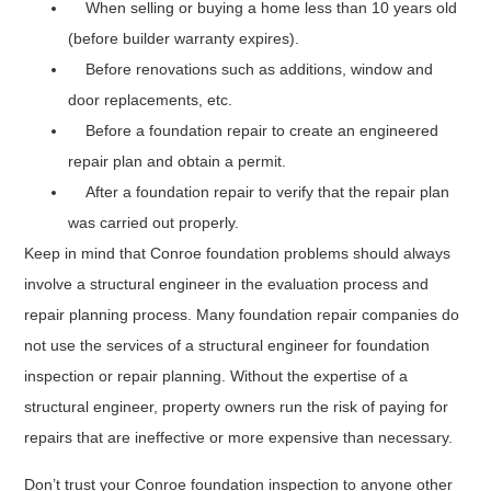
When selling or buying a home less than 10 years old
(before builder warranty expires).
Before renovations such as additions, window and
door replacements, etc.
Before a foundation repair to create an engineered
repair plan and obtain a permit.
After a foundation repair to verify that the repair plan
was carried out properly.
Keep in mind that Conroe foundation problems should always
involve a structural engineer in the evaluation process and
repair planning process. Many foundation repair companies do
not use the services of a structural engineer for foundation
inspection or repair planning. Without the expertise of a
structural engineer, property owners run the risk of paying for
repairs that are ineffective or more expensive than necessary.
Don’t trust your Conroe foundation inspection to anyone other