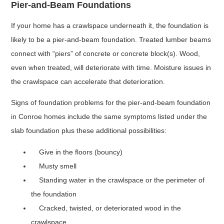
Pier-and-Beam Foundations
If your home has a crawlspace underneath it, the foundation is
likely to be a pier-and-beam foundation. Treated lumber beams
connect with “piers” of concrete or concrete block(s). Wood,
even when treated, will deteriorate with time. Moisture issues in
the crawlspace can accelerate that deterioration.
Signs of foundation problems for the pier-and-beam foundation
in Conroe homes include the same symptoms listed under the
slab foundation plus these additional possibilities:
Give in the floors (bouncy)
Musty smell
Standing water in the crawlspace or the perimeter of
the foundation
Cracked, twisted, or deteriorated wood in the
crawlspace