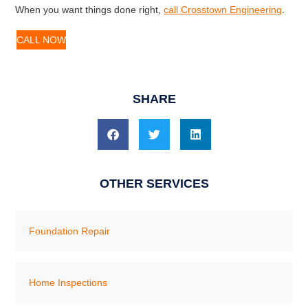
When you want things done right,
call Crosstown Engineering
.
CALL NOW
SHARE
OTHER SERVICES
Foundation Repair
Home Inspections