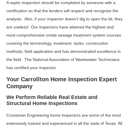
A septic inspection should be completed by someone with a
certification so that the lenders will respect and recognize the
analysis. Also, if your inspector doesn’t dig to open the lid, they
are useless! Our inspectors have attained the highest and
most comprehensive onsite sewage treatment system courses
covering the terminology, treatment, tanks, construction
methods, field application and has demonstrated excellence in
the field. The National Association of Wastewater Technicians
has certified your inspector.
Your Carrollton Home Inspection Expert
Company
We Perform Reliable Real Estate and
Structural Home Inspections
Crosstown Engineering home inspectors are some of the most
extensively trained and experienced in all the state of Texas. All