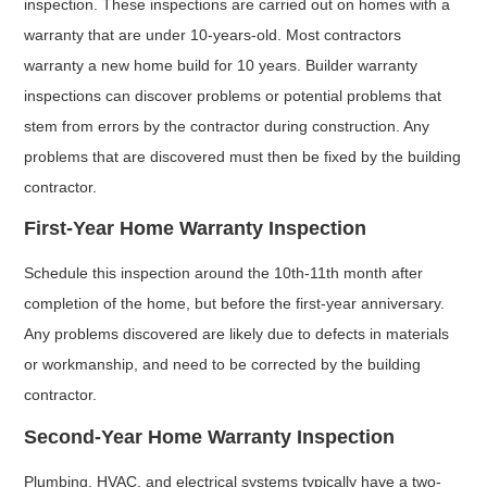
inspection. These inspections are carried out on homes with a
warranty that are under 10-years-old. Most contractors
warranty a new home build for 10 years. Builder warranty
inspections can discover problems or potential problems that
stem from errors by the contractor during construction. Any
problems that are discovered must then be fixed by the building
contractor.
First-Year Home Warranty Inspection
Schedule this inspection around the 10th-11th month after
completion of the home, but before the first-year anniversary.
Any problems discovered are likely due to defects in materials
or workmanship, and need to be corrected by the building
contractor.
Second-Year Home Warranty Inspection
Plumbing, HVAC, and electrical systems typically have a two-