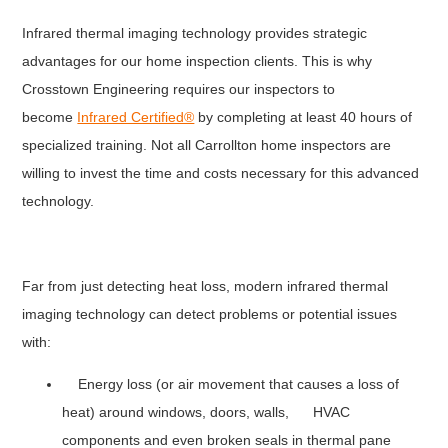
Infrared thermal imaging technology provides strategic
advantages for our home inspection clients. This is why
Crosstown Engineering requires our inspectors to
become
Infrared Certified®
by completing at least 40 hours of
specialized training. Not all Carrollton home inspectors are
willing to invest the time and costs necessary for this advanced
technology.
Far from just detecting heat loss, modern infrared thermal
imaging technology can detect problems or potential issues
with:
Energy loss (or air movement that causes a loss of
heat) around windows, doors, walls, HVAC
components and even broken seals in thermal pane