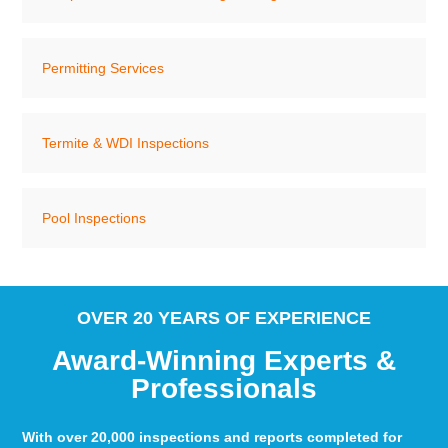
Permitting Services
Termite & WDI Inspections
Pool Inspections
OVER 20 YEARS OF EXPERIENCE
Award-Winning Experts &
Professionals
With over 20,000 inspections and reports completed for