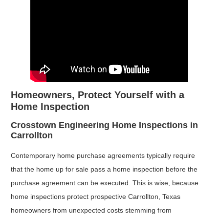
Homeowners, Protect Yourself with a
Home Inspection
Crosstown Engineering Home Inspections in
Carrollton
Contemporary home purchase agreements typically require
that the home up for sale pass a home inspection before the
purchase agreement can be executed. This is wise, because
home inspections protect prospective Carrollton, Texas
homeowners from unexpected costs stemming from