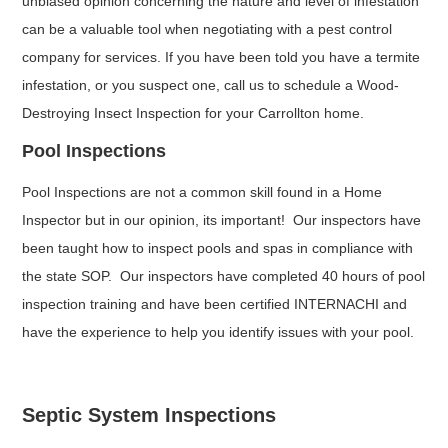
unbiased opinion concerning the nature and level of infestation
can be a valuable tool when negotiating with a pest control
company for services. If you have been told you have a termite
infestation, or you suspect one, call us to schedule a Wood-
Destroying Insect Inspection for your Carrollton home.
Pool Inspections
Pool Inspections are not a common skill found in a Home
Inspector but in our opinion, its important! Our inspectors have
been taught how to inspect pools and spas in compliance with
the state SOP. Our inspectors have completed 40 hours of pool
inspection training and have been certified INTERNACHI and
have the experience to help you identify issues with your pool.
Septic System Inspections