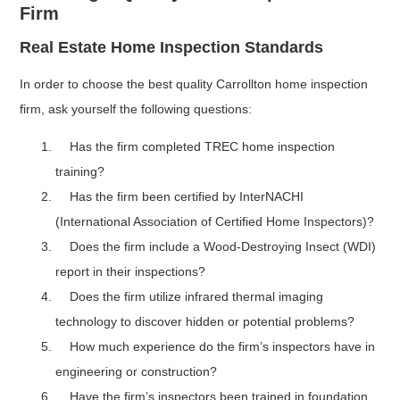
Firm
Real Estate Home Inspection Standards
In order to choose the best quality Carrollton home inspection
firm, ask yourself the following questions:
Has the firm completed TREC home inspection
training?
Has the firm been certified by InterNACHI
(International Association of Certified Home Inspectors)?
Does the firm include a Wood-Destroying Insect (WDI)
report in their inspections?
Does the firm utilize infrared thermal imaging
technology to discover hidden or potential problems?
How much experience do the firm’s inspectors have in
engineering or construction?
Have the firm’s inspectors been trained in foundation