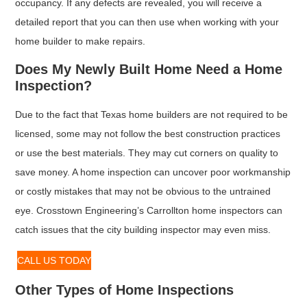
occupancy. If any defects are revealed, you will receive a
detailed report that you can then use when working with your
home builder to make repairs.
Does My Newly Built Home Need a Home
Inspection?
Due to the fact that Texas home builders are not required to be
licensed, some may not follow the best construction practices
or use the best materials. They may cut corners on quality to
save money. A home inspection can uncover poor workmanship
or costly mistakes that may not be obvious to the untrained
eye. Crosstown Engineering’s Carrollton home inspectors can
catch issues that the city building inspector may even miss.
CALL US TODAY
Other Types of Home Inspections