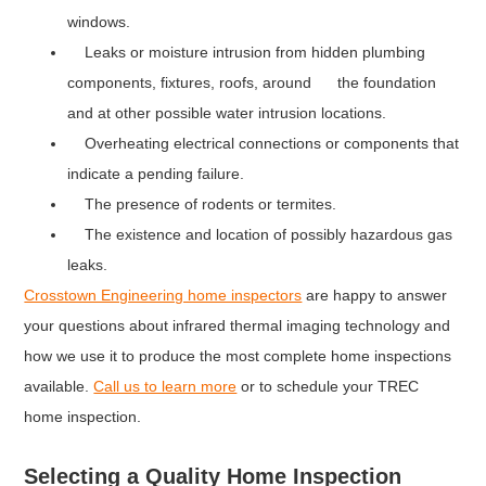
windows.
Leaks or moisture intrusion from hidden plumbing
components, fixtures, roofs, around the foundation
and at other possible water intrusion locations.
Overheating electrical connections or components that
indicate a pending failure.
The presence of rodents or termites.
The existence and location of possibly hazardous gas
leaks.
Crosstown Engineering home inspectors
are happy to answer
your questions about infrared thermal imaging technology and
how we use it to produce the most complete home inspections
available.
Call us to learn more
or to schedule your TREC
home inspection.
Selecting a Quality Home Inspection