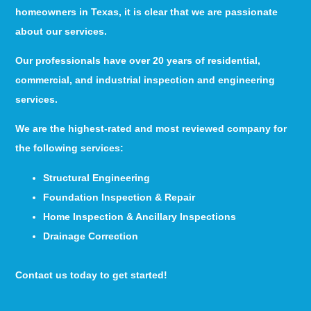
homeowners in Texas, it is clear that we are passionate
about our services.
Our professionals have over 20 years of residential,
commercial, and industrial inspection and engineering
services.
We are the highest-rated and most reviewed company for
the following services:
Structural Engineering
Foundation Inspection & Repair
Home Inspection & Ancillary Inspections
Drainage Correction
Contact us today to get started!