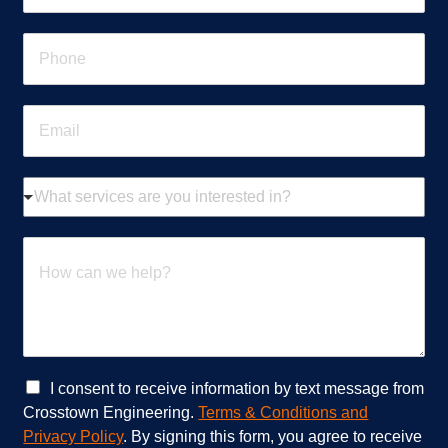
m
e
P
*
h
o
n
E
e
m
*
a
i
W
l
h
*
a
t
H
s
o
e
w
r
c
v
a
i
n
c
w
e
e
C
I consent to receive information by text message from
s
h
h
Crosstown Engineering.
Terms & Conditions and
a
e
e
Privacy Policy
. By signing this form, you agree to receive
r
l
c