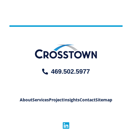
469.502.5977
About
Services
Project
Insights
Contact
Sitemap