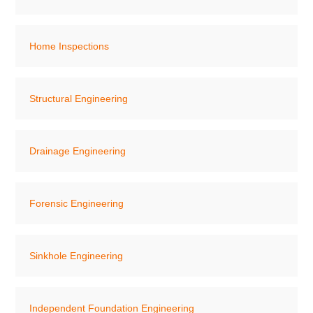
Home Inspections
Structural Engineering
Drainage Engineering
Forensic Engineering
Sinkhole Engineering
Independent Foundation Engineering