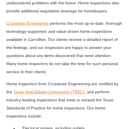
undiscovered problems with the home. Home inspections also
provide additional negotiation leverage for homebuyers.
Crosstown Engineering
performs the most up-to-date, thorough
technology-supported, and value-driven home inspections
available in Carrollton. Our clients receive a detailed report of
the findings, and our inspectors are happy to answer your
questions about any items discovered that need attention.
Many home inspectors do not take the time for such personal
service to their clients.
Home inspectors from Crosstown Engineering are certified by
the
Texas Real Estate Commission (TREC)
, and perform
industry-leading inspections that meet or exceed the Texas
Standards of Practice for home inspections. Our home
inspections include:
Electrical system, including outlets