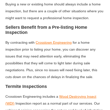
Buying a new or existing home should always include a home
inspection, but there are a couple of other situations where you
might want to request a professional home inspection.
Sellers Benefit from a Pre-listing Home
Inspection
By contracting with
Crosstown Engineering
for a home
inspection prior to listing your home, you can discover any
issues that may need attention early, eliminating the
possibilities that they will come to light later during sale
negotiations. Plus, since no issues will need fixing later, this
cuts down on the chances of delays in finalizing the sale.
Termite Inspections
Crosstown Engineering includes a
Wood Destroying Insect
(WDI)
Inspection report as a normal part of our services. Our