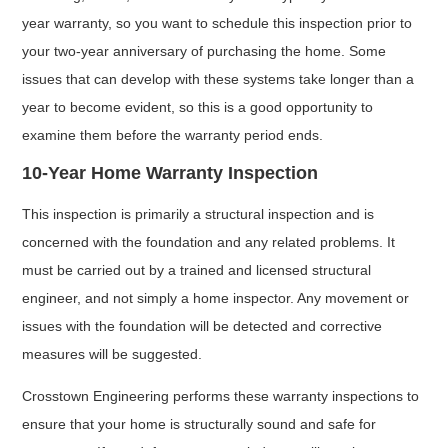
year warranty, so you want to schedule this inspection prior to
your two-year anniversary of purchasing the home. Some
issues that can develop with these systems take longer than a
year to become evident, so this is a good opportunity to
examine them before the warranty period ends.
10-Year Home Warranty Inspection
This inspection is primarily a structural inspection and is
concerned with the foundation and any related problems. It
must be carried out by a trained and licensed structural
engineer, and not simply a home inspector. Any movement or
issues with the foundation will be detected and corrective
measures will be suggested.
Crosstown Engineering performs these warranty inspections to
ensure that your home is structurally sound and safe for