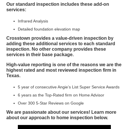
Our standard inspection includes these add-on
services:
Infrared Analysis
Detailed foundation elevation map
Crosstown provides a value-driven inspection by
adding these additional services to each standard
inspection. No other company provides these
services in their base package.
High-value reporting is one of the reasons we are the
highest rated and most reviewed inspection firm in
Texas.
5 year of consecutive Angie’s List Super Service Awards
6 years as the Top-Rated firm on Home Advisor
Over 300 5-Star Reviews on Google
We are passionate about our services! Learn more
about our approach to home inspection below.