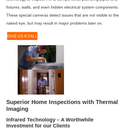
fixtures, walls, and even hidden electrical system components.
These special cameras detect issues that are not visible to the
naked eye, but may result in major problems later on.
GIVE US A CALL
Superior Home Inspections with Thermal
Imaging
Infrared Technology – A Worthwhile
Investment for our Clients