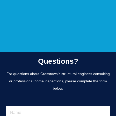
Questions?
For questions about Crosstown’s structural engineer consulting
or professional home inspections, please complete the form
below.
N
a