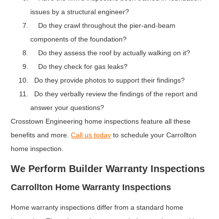
issues by a structural engineer?
Do they crawl throughout the pier-and-beam
components of the foundation?
Do they assess the roof by actually walking on it?
Do they check for gas leaks?
Do they provide photos to support their findings?
Do they verbally review the findings of the report and
answer your questions?
Crosstown Engineering home inspections feature all these
benefits and more.
Call us today
to schedule your Carrollton
home inspection.
We Perform Builder Warranty Inspections
Carrollton Home Warranty Inspections
Home warranty inspections differ from a standard home