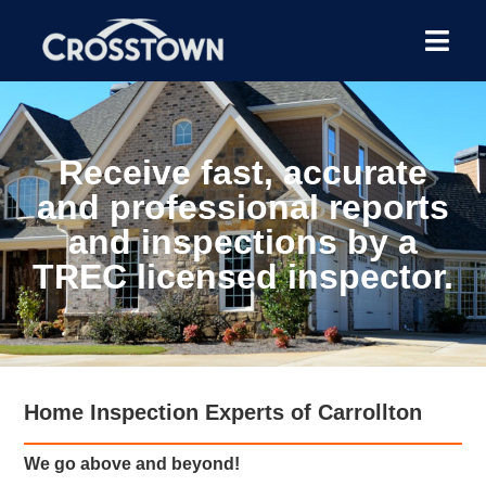
Receive fast, accurate
and professional reports
and inspections by a
TREC licensed inspector.
Home Inspection Experts of Carrollton
We go above and beyond!