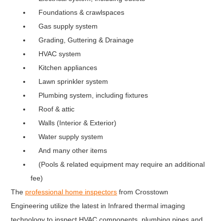
Foundations & crawlspaces
Gas supply system
Grading, Guttering & Drainage
HVAC system
Kitchen appliances
Lawn sprinkler system
Plumbing system, including fixtures
Roof & attic
Walls (Interior & Exterior)
Water supply system
And many other items
(Pools & related equipment may require an additional
fee)
The
professional home inspectors
from Crosstown
Engineering utilize the latest in Infrared thermal imaging
technology to inspect HVAC components, plumbing pipes and