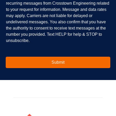
recurring messages from Crosstown Engineering related
e
p
k
to your request for information. Message and data rates
y
?
b
o
*
o
may apply. Carriers are not liable for delayed or
u
x
undelivered messages. You also confirm that you have
i
e
the authority to consent to receive text messages at the
n
s
number you provided. Text HELP for help & STOP to
t
*
unsubscribe.
e
r
e
s
t
Submit
e
d
i
n
?
*