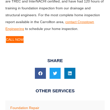
are TREC and InterNACHI certified, and have had 120 hours of
training in foundation inspection from our drainage and
structural engineers. For the most complete home inspection
report available in the Carrollton area,
contact Crosstown
Engineering
to schedule your home inspection.
CALL NOW
SHARE
OTHER SERVICES
Foundation Repair