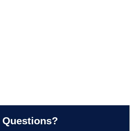
Questions?