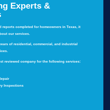
ng Experts &
s
d reports completed for homeowners in Texas, it
about our services.
ears of residential, commercial, and industrial
ices.
st reviewed company for the following services:
Repair
ry Inspections