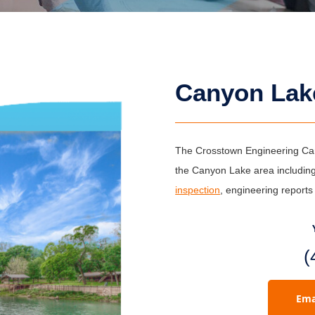
Canyon Lak
The Crosstown Engineering Cany
the Canyon Lake area including
inspection
, engineering report
(
Ema