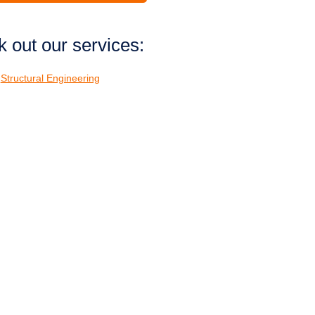
 out our services:
Structural Engineering