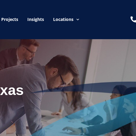
Projects
Insights
Locations
exas