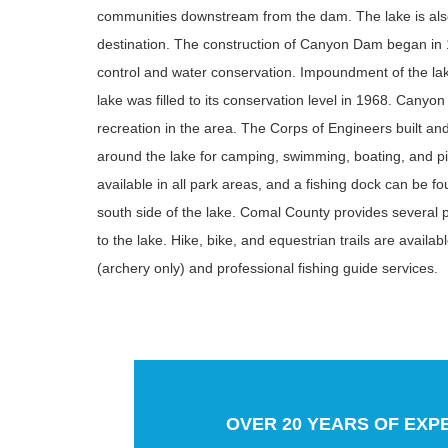
communities downstream from the dam. The lake is also
destination. The construction of Canyon Dam began in 
control and water conservation. Impoundment of the la
lake was filled to its conservation level in 1968. Canyon
recreation in the area. The Corps of Engineers built an
around the lake for camping, swimming, boating, and pic
available in all park areas, and a fishing dock can be f
south side of the lake. Comal County provides several 
to the lake. Hike, bike, and equestrian trails are availabl
(archery only) and professional fishing guide services.
OVER 20 YEARS OF EXP