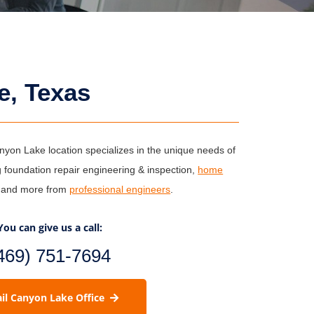
e, Texas
on Lake location specializes in the unique needs of
 foundation repair engineering & inspection,
home
s and more from
professional engineers
.
You can give us a call:
469) 751-7694
il Canyon Lake Office