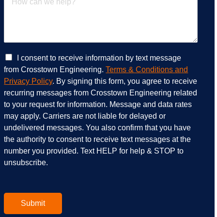
e
w
r
c
v
a
i
n
c
w
e
e
C
I consent to receive information by text message
s
h
h
from Crosstown Engineering.
Terms & Conditions and
a
e
e
Privacy Policy
. By signing this form, you agree to receive
r
l
c
recurring messages from Crosstown Engineering related
e
p
k
to your request for information. Message and data rates
y
?
b
o
*
o
may apply. Carriers are not liable for delayed or
u
x
undelivered messages. You also confirm that you have
i
e
the authority to consent to receive text messages at the
n
s
number you provided. Text HELP for help & STOP to
t
*
unsubscribe.
e
r
e
s
t
Submit
e