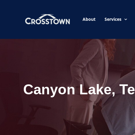
About
Services
Canyon Lake, T