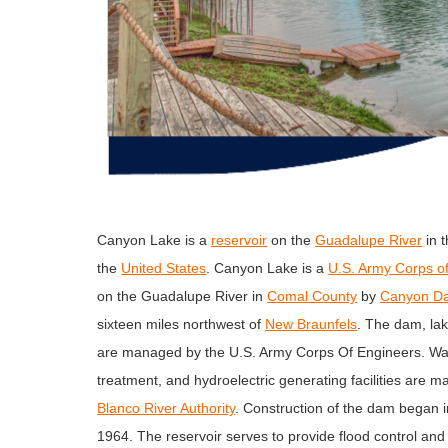
Canyon Lake is a
reservoir
on the
Guadalupe River
in 
the
United States
. Canyon Lake is a
U.S. Army Corps o
on the Guadalupe River in
Comal County
by
Canyon D
sixteen miles northwest of
New Braunfels
. The dam, lak
are managed by the U.S. Army Corps Of Engineers. Wat
treatment, and hydroelectric generating facilities are 
Blanco River Authority
. Construction of the dam began 
1964. The reservoir serves to provide flood control and