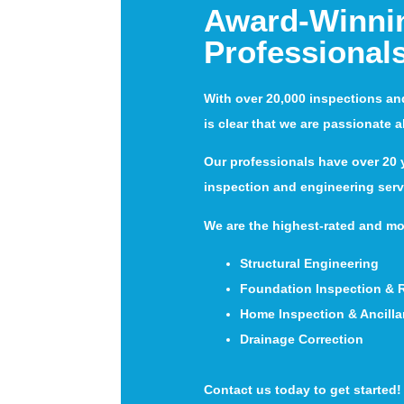
Award-Winni
Professional
With over 20,000 inspections an
is clear that we are passionate 
Our professionals have over 20 y
inspection and engineering serv
We are the highest-rated and mo
Structural Engineering
Foundation Inspection & 
Home Inspection & Ancilla
Drainage Correction
Contact us today to get started!