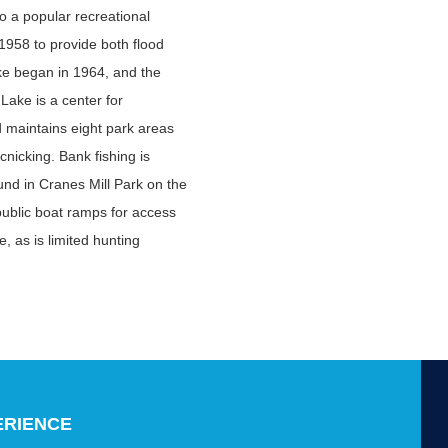
 a popular recreational
1958 to provide both flood
ke began in 1964, and the
 Lake is a center for
d maintains eight park areas
nicking. Bank fishing is
ound in Cranes Mill Park on the
public boat ramps for access
e, as is limited hunting
ERIENCE