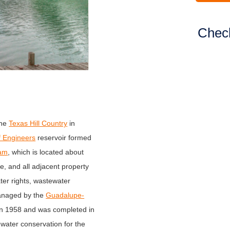
Check
the
Texas Hill Country
in
f Engineers
reservoir formed
am
, which is located about
e, and all adjacent property
er rights, wastewater
managed by the
Guadalupe-
in 1958 and was completed in
 water conservation for the