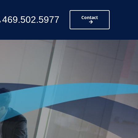
469.502.5977
Contact