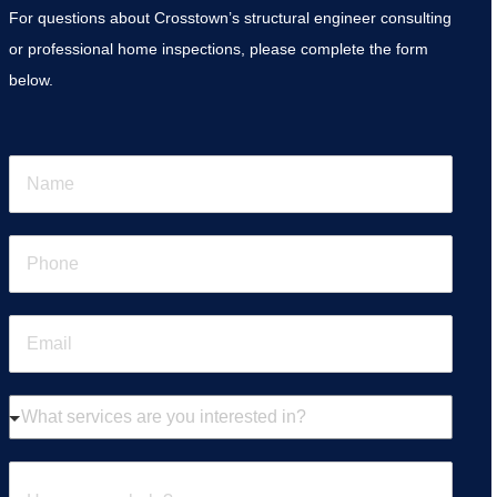
For questions about Crosstown’s structural engineer consulting
or professional home inspections, please complete the form
below.
N
a
m
e
P
*
h
o
n
E
e
m
*
a
i
W
l
h
*
a
t
H
s
o