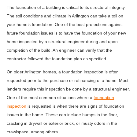
The foundation of a building is critical to its structural integrity.
The soil conditions and climate in Arlington can take a toll on
your home’s foundation. One of the best protections against
future foundation issues is to have the foundation of your new
home inspected by a structural engineer during and upon
completion of the build. An engineer can verify that the
contractor followed the foundation plan as specified.
On older Arlington homes, a foundation inspection is often
requested prior to the purchase or refinancing of a home. Most
lenders require this inspection be done by a structural engineer.
One of the most common situations where a
foundation
inspection
is requested is when there are signs of foundation
issues in the home. These can include humps in the floor,
cracking in drywall or exterior brick, or musty odors in the
crawlspace, among others.