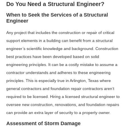
Do You Need a Structural Engineer?
When to Seek the Services of a Structural
Engineer
Any project that includes the construction or repair of critical
support elements in a building can benefit from a structural
engineer’s scientific knowledge and background. Construction
best practices have been developed based on solid
engineering principles. It can be a costly mistake to assume a
contractor understands and adheres to these engineering
principles. This is especially true in Arlington, Texas where
general contractors and foundation repair contractors aren’t
required to be licensed. Hiring a licensed structural engineer to
oversee new construction, renovations, and foundation repairs
can provide an extra layer of security to a property owner.
Assessment of Storm Damage