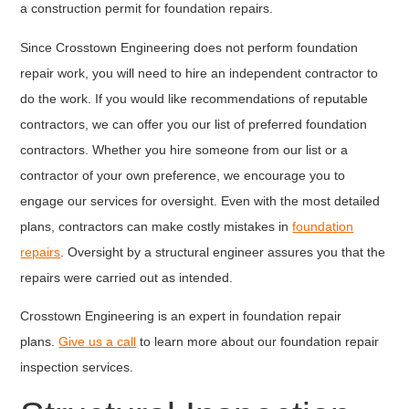
a construction permit for foundation repairs.
Since Crosstown Engineering does not perform foundation
repair work, you will need to hire an independent contractor to
do the work. If you would like recommendations of reputable
contractors, we can offer you our list of preferred foundation
contractors. Whether you hire someone from our list or a
contractor of your own preference, we encourage you to
engage our services for oversight. Even with the most detailed
plans, contractors can make costly mistakes in
foundation
repairs
. Oversight by a structural engineer assures you that the
repairs were carried out as intended.
Crosstown Engineering is an expert in foundation repair
plans.
Give us a call
to learn more about our foundation repair
inspection services.