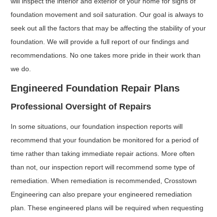
will inspect the interior and exterior of your home for signs of
foundation movement and soil saturation. Our goal is always to
seek out all the factors that may be affecting the stability of your
foundation. We will provide a full report of our findings and
recommendations. No one takes more pride in their work than
we do.
Engineered Foundation Repair Plans
Professional Oversight of Repairs
In some situations, our foundation inspection reports will
recommend that your foundation be monitored for a period of
time rather than taking immediate repair actions. More often
than not, our inspection report will recommend some type of
remediation. When remediation is recommended, Crosstown
Engineering can also prepare your engineered remediation
plan. These engineered plans will be required when requesting