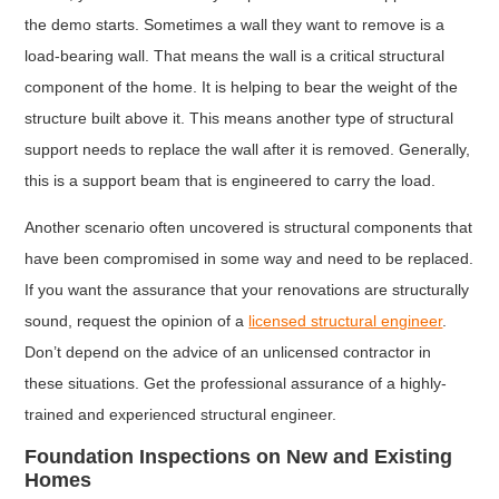
the demo starts. Sometimes a wall they want to remove is a
load-bearing wall. That means the wall is a critical structural
component of the home. It is helping to bear the weight of the
structure built above it. This means another type of structural
support needs to replace the wall after it is removed. Generally,
this is a support beam that is engineered to carry the load.
Another scenario often uncovered is structural components that
have been compromised in some way and need to be replaced.
If you want the assurance that your renovations are structurally
sound, request the opinion of a
licensed structural engineer
.
Don’t depend on the advice of an unlicensed contractor in
these situations. Get the professional assurance of a highly-
trained and experienced structural engineer.
Foundation Inspections on New and Existing
Homes