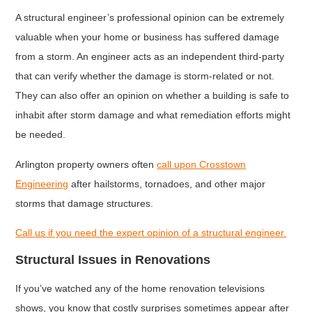
A structural engineer’s professional opinion can be extremely
valuable when your home or business has suffered damage
from a storm. An engineer acts as an independent third-party
that can verify whether the damage is storm-related or not.
They can also offer an opinion on whether a building is safe to
inhabit after storm damage and what remediation efforts might
be needed.
Arlington property owners often
call upon Crosstown
Engineering
after hailstorms, tornadoes, and other major
storms that damage structures.
Call us if you need the expert opinion of a structural engineer.
Structural Issues in Renovations
If you’ve watched any of the home renovation televisions
shows, you know that costly surprises sometimes appear after