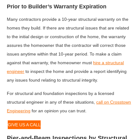
Prior to Builder’s Warranty Expiration
Many contractors provide a 10-year structural warranty on the
homes they build. If there are structural issues that are related
to the initial design or construction of the home, the warranty
assures the homeowner that the contractor will correct those
issues anytime within that 10-year period. To make a claim
against that warranty, the homeowner must
hire a structural
engineer
to inspect the home and provide a report identifying
any issues found relating to structural integrity.
For structural and foundation inspections by a licensed
structural engineer in any of these situations,
call on Crosstown
Engineering
for an opinion you can trust.
GIVE US A CALL
Pier-and-Beam Inspections by Structural