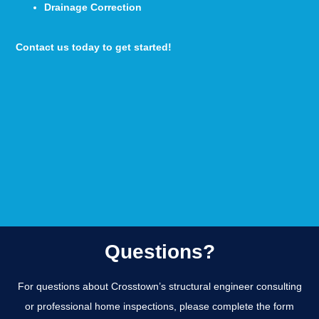
Drainage Correction
Contact us today to get started!
Questions?
For questions about Crosstown’s structural engineer consulting
or professional home inspections, please complete the form