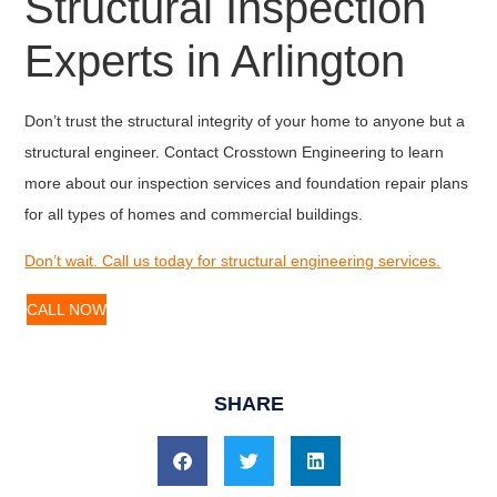
Structural Inspection
Experts in Arlington
Don’t trust the structural integrity of your home to anyone but a
structural engineer. Contact Crosstown Engineering to learn
more about our inspection services and foundation repair plans
for all types of homes and commercial buildings.
Don’t wait. Call us today for structural engineering services.
CALL NOW
SHARE