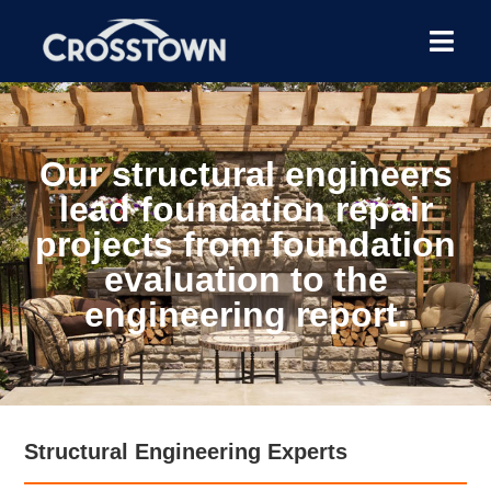
Our structural engineers
lead foundation repair
projects from foundation
evaluation to the
engineering report.
Structural Engineering Experts