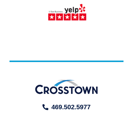
469.502.5977