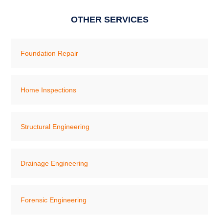
OTHER SERVICES
Foundation Repair
Home Inspections
Structural Engineering
Drainage Engineering
Forensic Engineering