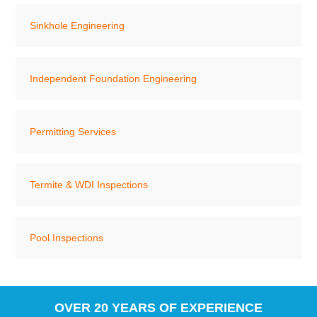
Sinkhole Engineering
Independent Foundation Engineering
Permitting Services
Termite & WDI Inspections
Pool Inspections
OVER 20 YEARS OF EXPERIENCE