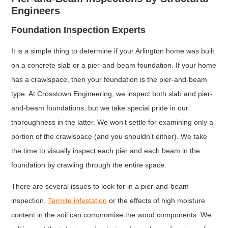
Engineers
Foundation Inspection Experts
It is a simple thing to determine if your Arlington home was built
on a concrete slab or a pier-and-beam foundation. If your home
has a crawlspace, then your foundation is the pier-and-beam
type. At Crosstown Engineering, we inspect both slab and pier-
and-beam foundations, but we take special pride in our
thoroughness in the latter. We won’t settle for examining only a
portion of the crawlspace (and you shouldn’t either). We take
the time to visually inspect each pier and each beam in the
foundation by crawling through the entire space.
There are several issues to look for in a pier-and-beam
inspection.
Termite infestation
or the effects of high moisture
content in the soil can compromise the wood components. We