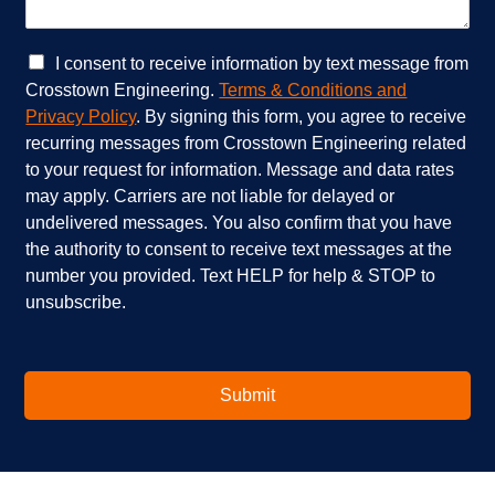
i
n
c
w
e
e
C
I consent to receive information by text message from
s
h
h
Crosstown Engineering.
Terms & Conditions and
a
e
e
Privacy Policy
. By signing this form, you agree to receive
r
l
c
recurring messages from Crosstown Engineering related
e
p
k
to your request for information. Message and data rates
y
?
b
o
*
o
may apply. Carriers are not liable for delayed or
u
x
undelivered messages. You also confirm that you have
i
e
the authority to consent to receive text messages at the
n
s
number you provided. Text HELP for help & STOP to
t
*
unsubscribe.
e
r
e
s
t
Submit
e
d
i
n