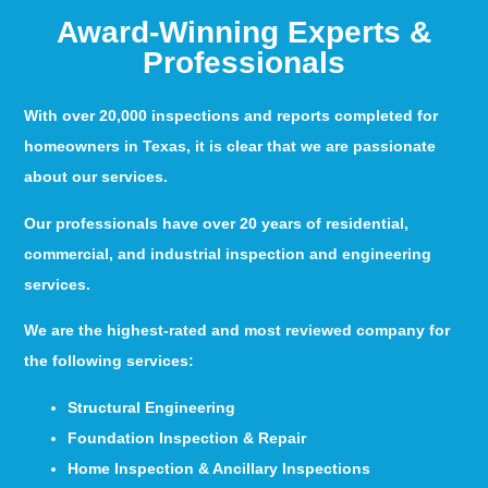
Award-Winning Experts &
Professionals
With over 20,000 inspections and reports completed for
homeowners in Texas, it is clear that we are passionate
about our services.
Our professionals have over 20 years of residential,
commercial, and industrial inspection and engineering
services.
We are the highest-rated and most reviewed company for
the following services:
Structural Engineering
Foundation Inspection & Repair
Home Inspection & Ancillary Inspections