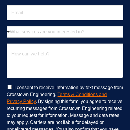
n
E
e
m
*
a
i
W
l
h
*
a
t
H
s
o
e
w
r
c
v
a
i
n
c
w
e
e
C
I consent to receive information by text message from
s
h
h
Crosstown Engineering.
Terms & Conditions and
a
e
e
Privacy Policy
. By signing this form, you agree to receive
r
l
c
recurring messages from Crosstown Engineering related
e
p
k
to your request for information. Message and data rates
y
?
b
o
*
o
may apply. Carriers are not liable for delayed or
u
x
undelivered messages. You also confirm that you have