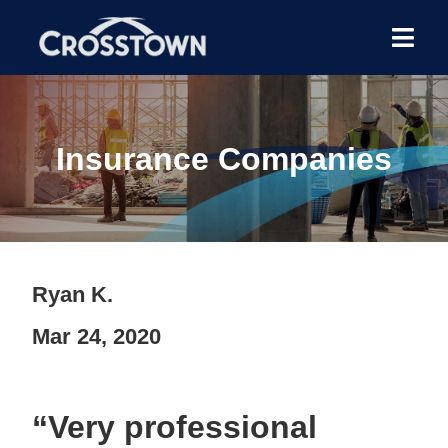
Insurance Companies
Ryan K.
Mar 24, 2020
“Very professional