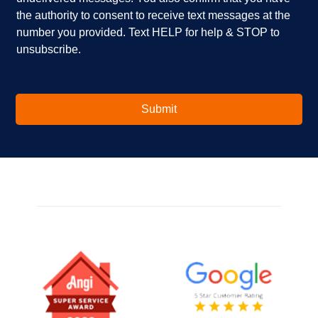
i
e
the authority to consent to receive text messages at the
n
s
number you provided. Text HELP for help & STOP to
t
*
unsubscribe.
e
r
e
s
t
Submit
e
d
i
n
?
*