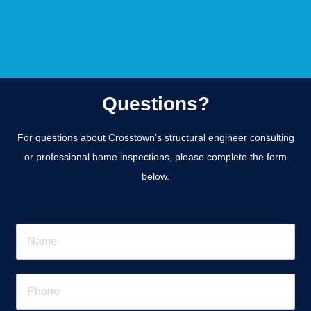
Questions?
For questions about Crosstown’s structural engineer consulting
or professional home inspections, please complete the form
below.
N
a
m
e
P
*
h
o