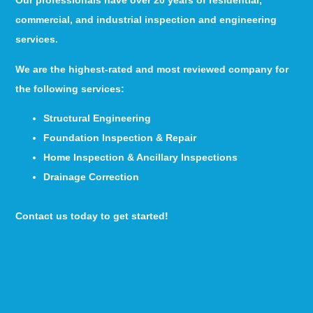
Our professionals have over 20 years of residential,
commercial, and industrial inspection and engineering
services.
We are the highest-rated and most reviewed company for
the following services:
Structural Engineering
Foundation Inspection & Repair
Home Inspection & Ancillary Inspections
Drainage Correction
Contact us today to get started!