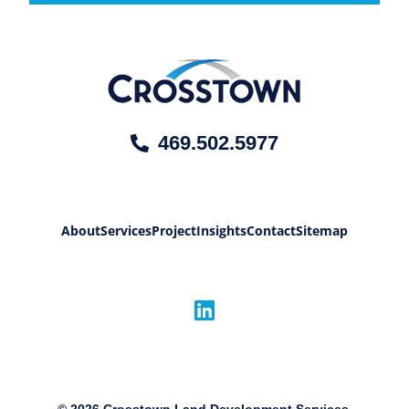
469.502.5977
About
Services
Project
Insights
Contact
Sitemap
©
2026
Crosstown Land Development Services,