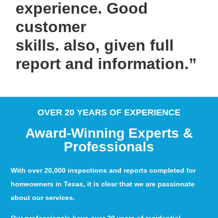
experience. Good
customer
skills. also, given full
report and information.”
OVER 20 YEARS OF EXPERIENCE
Award-Winning Experts &
Professionals
With over 20,000 inspections and reports completed for
homeowners in Texas, it is clear that we are passionate
about our services.